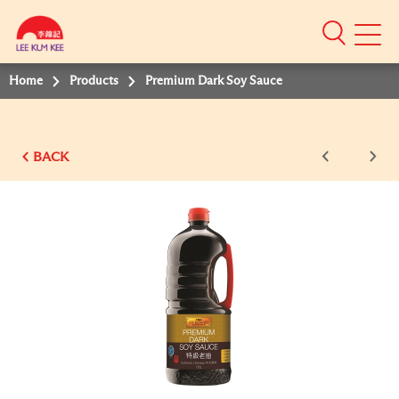
Mobile
Menu
Home
Products
Premium Dark Soy Sauce
BACK