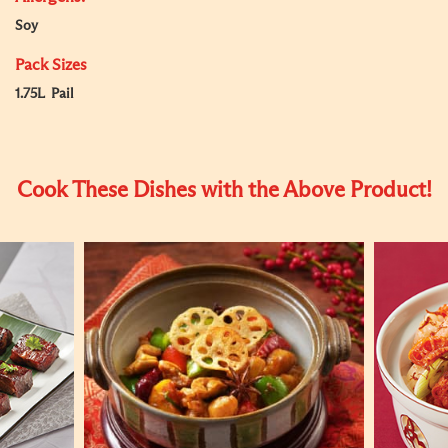
Soy
Pack Sizes
1.75L Pail
Cook These Dishes with the Above Product!