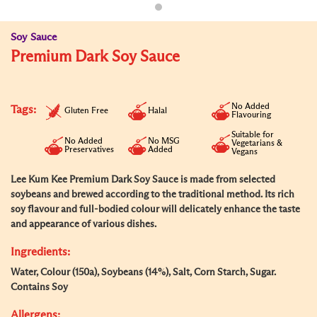
Soy Sauce
Premium Dark Soy Sauce
No Added
Tags:
Gluten Free
Halal
Flavouring
Suitable for
No Added
No MSG
Vegetarians &
Preservatives
Added
Vegans
Lee Kum Kee Premium Dark Soy Sauce is made from selected
soybeans and brewed according to the traditional method. Its rich
soy flavour and full-bodied colour will delicately enhance the taste
and appearance of various dishes.
Ingredients:
Water, Colour (150a), Soybeans (14%), Salt, Corn Starch, Sugar.
Contains Soy
Allergens: