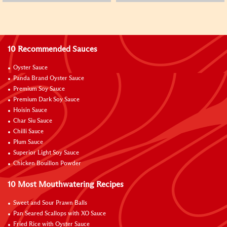
10 Recommended Sauces
Oyster Sauce
Panda Brand Oyster Sauce
Premium Soy Sauce
Premium Dark Soy Sauce
Hoisin Sauce
Char Siu Sauce
Chilli Sauce
Plum Sauce
Superior Light Soy Sauce
Chicken Bouillon Powder
10 Most Mouthwatering Recipes
Sweet and Sour Prawn Balls
Pan Seared Scallops with XO Sauce
Fried Rice with Oyster Sauce