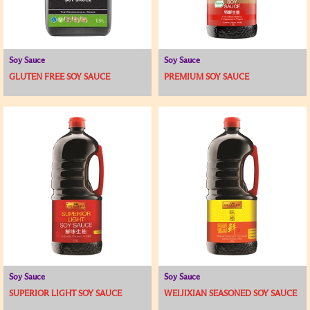
Soy Sauce
Soy Sauce
GLUTEN FREE SOY SAUCE
PREMIUM SOY SAUCE
Soy Sauce
Soy Sauce
SUPERIOR LIGHT SOY SAUCE
WEIJIXIAN SEASONED SOY SAUCE