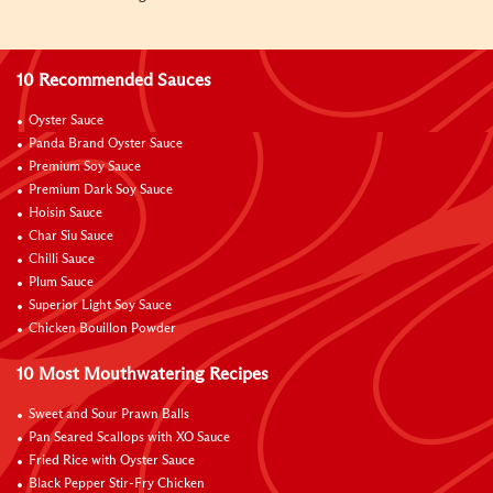
10 Recommended Sauces
Oyster Sauce
Panda Brand Oyster Sauce
Premium Soy Sauce
Premium Dark Soy Sauce
Hoisin Sauce
Char Siu Sauce
Chilli Sauce
Plum Sauce
Superior Light Soy Sauce
Chicken Bouillon Powder
10 Most Mouthwatering Recipes
Sweet and Sour Prawn Balls
Pan Seared Scallops with XO Sauce
Fried Rice with Oyster Sauce
Black Pepper Stir-Fry Chicken