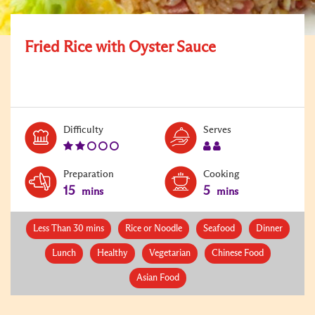
Fried Rice with Oyster Sauce
Level:
Serves:
Difficulty
Serves
2
2
Preparation
Cooking
15
5
mins
mins
Less Than 30 mins
Rice or Noodle
Seafood
Dinner
Lunch
Healthy
Vegetarian
Chinese Food
Asian Food