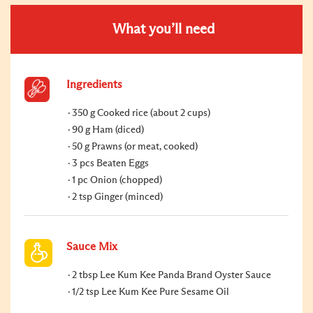
What you’ll need
Ingredients
350 g Cooked rice (about 2 cups)
90 g Ham (diced)
50 g Prawns (or meat, cooked)
3 pcs Beaten Eggs
1 pc Onion (chopped)
2 tsp Ginger (minced)
Sauce Mix
2 tbsp Lee Kum Kee Panda Brand Oyster Sauce
1/2 tsp Lee Kum Kee Pure Sesame Oil