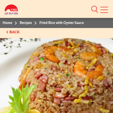
Mobile
Menu
Home
Recipes
Fried Rice with Oyster Sauce
BACK