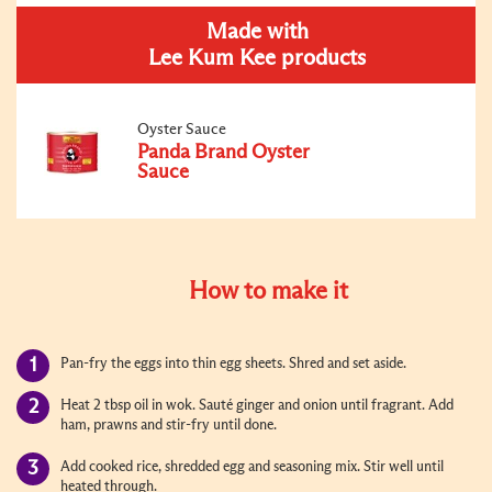
Made with
Lee Kum Kee products
Oyster Sauce
Panda Brand Oyster
Sauce
How to make it
Pan-fry the eggs into thin egg sheets. Shred and set aside.
Heat 2 tbsp oil in wok. Sauté ginger and onion until fragrant. Add
ham, prawns and stir-fry until done.
Add cooked rice, shredded egg and seasoning mix. Stir well until
heated through.