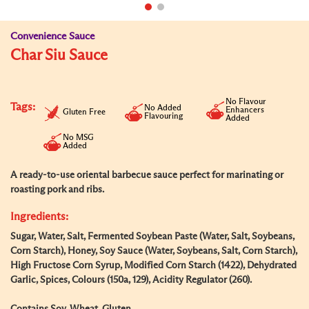
Convenience Sauce
Char Siu Sauce
No Flavour
Tags:
No Added
Enhancers
Gluten Free
Flavouring
Added
No MSG
Added
A ready-to-use oriental barbecue sauce perfect for marinating or
roasting pork and ribs.
Ingredients:
Sugar, Water, Salt, Fermented Soybean Paste (Water, Salt, Soybeans,
Corn Starch), Honey, Soy Sauce (Water, Soybeans, Salt, Corn Starch),
High Fructose Corn Syrup, Modified Corn Starch (1422), Dehydrated
Garlic, Spices, Colours (150a, 129), Acidity Regulator (260).