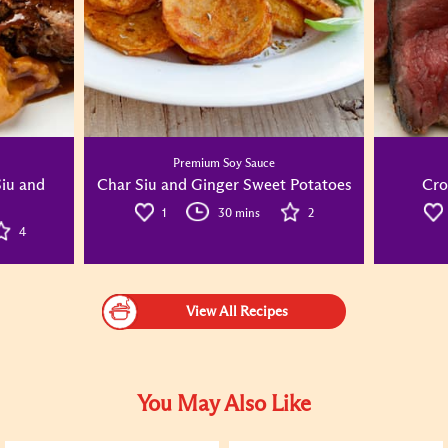
Premium Soy Sauce
Siu and
Char Siu and Ginger Sweet Potatoes
Cro
1
30 mins
2
4
View All Recipes
You May Also Like