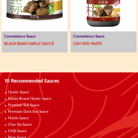
Convenience Sauce
Convenience Sauce
BLACK BEAN GARLIC SAUCE
CHU HOU PASTE
10 Recommended Sauces
Oyster Sauce
Panda Brand Oyster Sauce
Premium Soy Sauce
Premium Dark Soy Sauce
Hoisin Sauce
Char Siu Sauce
Chilli Sauce
Plum Sauce