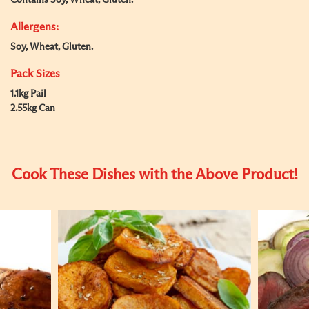
Contains Soy, Wheat, Gluten.
Allergens:
Soy, Wheat, Gluten.
Pack Sizes
1.1kg Pail
2.55kg Can
Cook These Dishes with the Above Product!