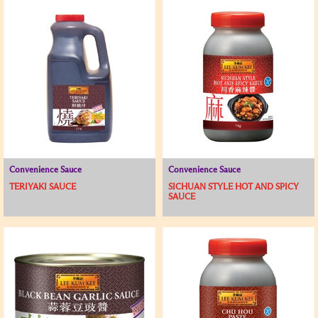
Convenience Sauce
Convenience Sauce
TERIYAKI SAUCE
SICHUAN STYLE HOT AND SPICY
SAUCE