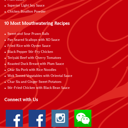
Superior Light Soy Sauce
Chicken Bouillon Powder
10 Most Mouthwatering Recipes
Sweet and Sour Prawn Balls
Pan Seared Scallops with XO Sauce
Fried Rice with Oyster Sauce
Black Pepper Stir-Fry Chicken
Teriyaki Beef with Cherry Tomatoes
Roasted Duck Breast with Plum Sauce
Char Siu Pork with Rice Noodles
Wok Tossed Vegatables with Oriental Sauce
Char Siu and Ginger Sweet Potatoes
Stir-Fried Chicken with Black Bean Sauce
Connect with Us