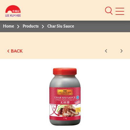
Mobile
Menu
Home
Products
Char Siu Sauce
BACK