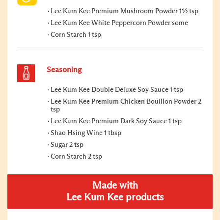
Lee Kum Kee Premium Mushroom Powder 1½ tsp
Lee Kum Kee White Peppercorn Powder some
Corn Starch 1 tsp
Seasoning
Lee Kum Kee Double Deluxe Soy Sauce 1 tsp
Lee Kum Kee Premium Chicken Bouillon Powder 2
tsp
Lee Kum Kee Premium Dark Soy Sauce 1 tsp
Shao Hsing Wine 1 tbsp
Sugar 2 tsp
Corn Starch 2 tsp
Made with
Lee Kum Kee products