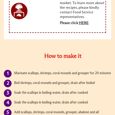
market. To learn more about
the recipes, please kindly
contact Food Service
representatives.
Please click
HERE
How to make it
Marinate scallops, shrimps, coral mussels and grouper for 20 minutes
Boil shrimps, coral mussels and grouper, drain after boiled
Soak the scallops in boiling water, drain after cooked
Soak the scallops in boiling water, drain after cooked
Add scallops, shrimps, coral mussels, grouper, abalone and all