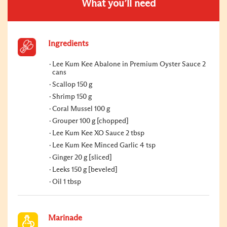
What you’ll need
Ingredients
Lee Kum Kee Abalone in Premium Oyster Sauce 2
cans
Scallop 150 g
Shrimp 150 g
Coral Mussel 100 g
Grouper 100 g [chopped]
Lee Kum Kee XO Sauce 2 tbsp
Lee Kum Kee Minced Garlic 4 tsp
Ginger 20 g [sliced]
Leeks 150 g [beveled]
Oil 1 tbsp
Marinade