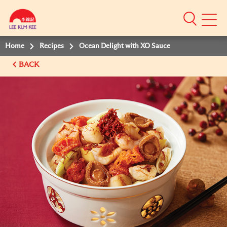
Mobile
Menu
Home
Recipes
Ocean Delight with XO Sauce
BACK