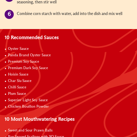
seasoning, then stir well
Combine corn starch with water, add into the dish and mix well
10 Recommended Sauces
Oyster Sauce
Panda Brand Oyster Sauce
Premium Soy Sauce
Premium Dark Soy Sauce
Hoisin Sauce
Char Siu Sauce
Chilli Sauce
Plum Sauce
Superior Light Soy Sauce
Chicken Bouillon Powder
10 Most Mouthwatering Recipes
Sweet and Sour Prawn Balls
Pan Seared Scallops with XO Sauce