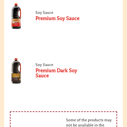
Soy Sauce
Premium Soy Sauce
Soy Sauce
Premium Dark Soy
Sauce
Some of the products may
not be available in the