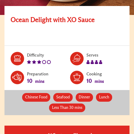
Ocean Delight with XO Sauce
Level:
Serves:
Difficulty
Serves
3
4
Preparation
Cooking
10
10
mins
mins
Chinese Food
Seafood
Dinner
Lunch
Less Than 30 mins