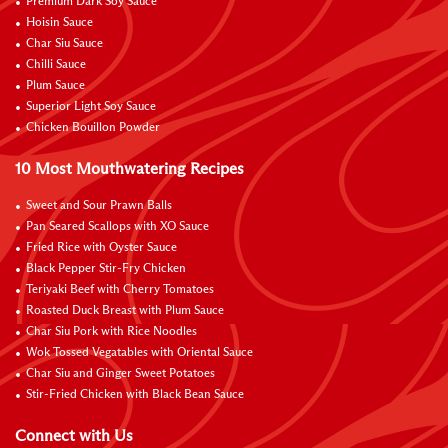
Premium Dark Soy Sauce
Hoisin Sauce
Char Siu Sauce
Chilli Sauce
Plum Sauce
Superior Light Soy Sauce
Chicken Bouillon Powder
10 Most Mouthwatering Recipes
Sweet and Sour Prawn Balls
Pan Seared Scallops with XO Sauce
Fried Rice with Oyster Sauce
Black Pepper Stir-Fry Chicken
Teriyaki Beef with Cherry Tomatoes
Roasted Duck Breast with Plum Sauce
Char Siu Pork with Rice Noodles
Wok Tossed Vegatables with Oriental Sauce
Char Siu and Ginger Sweet Potatoes
Stir-Fried Chicken with Black Bean Sauce
Connect with Us