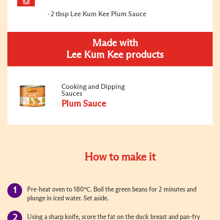
2 tbsp Lee Kum Kee Plum Sauce
Made with
Lee Kum Kee products
Cooking and Dipping
Sauces
Plum Sauce
How to make it
Pre-heat oven to 180℃. Boil the green beans for 2 minutes and
plunge in iced water. Set aside.
Using a sharp knife, score the fat on the duck breast and pan-fry