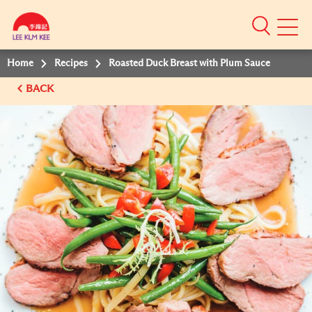
Mobile
Menu
Home
Recipes
Roasted Duck Breast with Plum Sauce
BACK