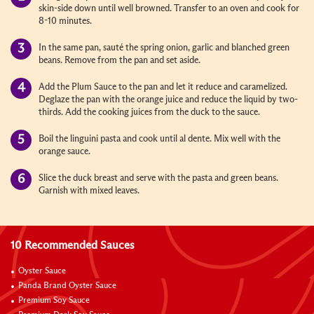
skin-side down until well browned. Transfer to an oven and cook for
8-10 minutes.
In the same pan, sauté the spring onion, garlic and blanched green
beans. Remove from the pan and set aside.
Add the Plum Sauce to the pan and let it reduce and caramelized.
Deglaze the pan with the orange juice and reduce the liquid by two-
thirds. Add the cooking juices from the duck to the sauce.
Boil the linguini pasta and cook until al dente. Mix well with the
orange sauce.
Slice the duck breast and serve with the pasta and green beans.
Garnish with mixed leaves.
10 Recommended Sauces
Oyster Sauce
Panda Brand Oyster Sauce
Premium Soy Sauce