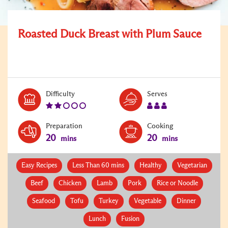
Roasted Duck Breast with Plum Sauce
Level:
Serves:
Difficulty
Serves
2
3
Preparation
Cooking
20
20
mins
mins
Easy Recipes
Less Than 60 mins
Healthy
Vegetarian
Beef
Chicken
Lamb
Pork
Rice or Noodle
Seafood
Tofu
Turkey
Vegetable
Dinner
Lunch
Fusion