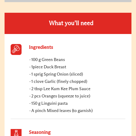
What you’ll need
Ingredients
100 g Green Beans
1piece Duck Breast
1 sprig Spring Onion (sliced)
1 clove Garlic (finely chopped)
2 tbsp Lee Kum Kee Plum Sauce
2 pcs Oranges (squeeze to juice)
150 g Linguini pasta
A pinch Mixed leaves (to garnish)
Seasoning