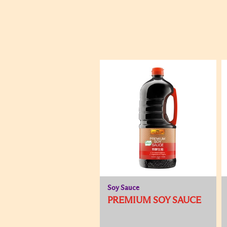
Soy Sauce
PREMIUM SOY SAUCE