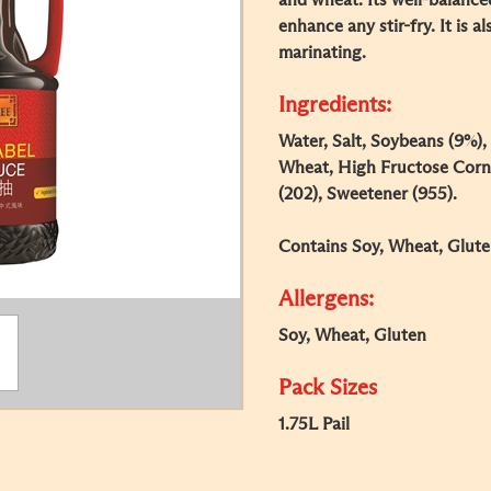
and wheat. Its well-balance
enhance any stir-fry. It is a
marinating.
Ingredients:
Water, Salt, Soybeans (9%),
Wheat, High Fructose Corn 
(202), Sweetener (955).
Contains Soy, Wheat, Glute
Allergens:
Soy, Wheat, Gluten
Pack Sizes
1.75L Pail