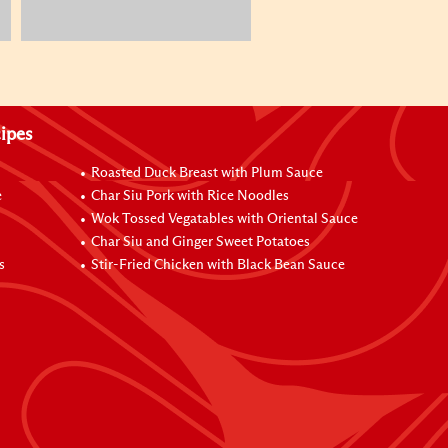
ipes
Roasted Duck Breast with Plum Sauce
e
Char Siu Pork with Rice Noodles
Wok Tossed Vegatables with Oriental Sauce
Char Siu and Ginger Sweet Potatoes
s
Stir-Fried Chicken with Black Bean Sauce