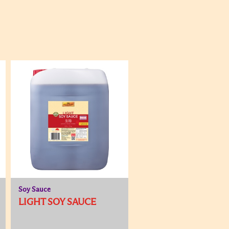
Soy Sauce
LIGHT SOY SAUCE