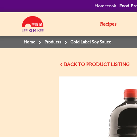
Homecook
Food Pro
Recipes
Home
Products
Gold Label Soy Sauce
BACK