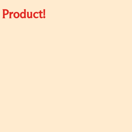
 Product!