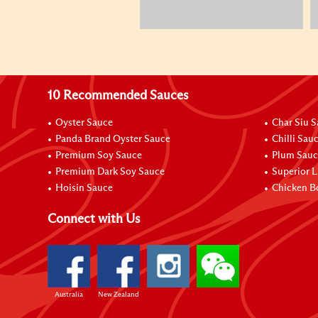
10 Recommended Sauces
Oyster Sauce
Char Siu 
Panda Brand Oyster Sauce
Chilli Sau
Premium Soy Sauce
Plum Sauc
Premium Dark Soy Sauce
Superior L
Hoisin Sauce
Chicken B
Connect with Us
Australia
New Zealand