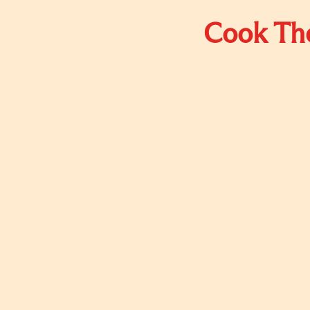
Cook The