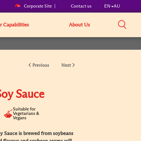
Corporate Site
Contact us
EN
AU
 Capabilities
About Us
Previous
Next
Soy Sauce
Suitable for
Vegetarians &
Vegans
y Sauce is brewed from soybeans