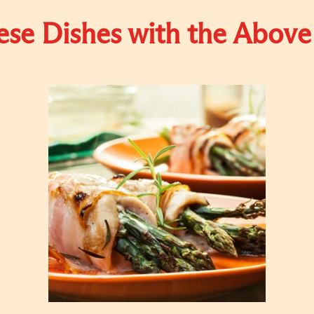
se Dishes with the Above