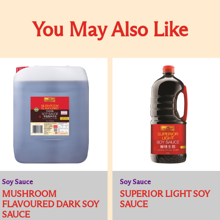
You May Also Like
Soy Sauce
Soy Sauce
MUSHROOM
SUPERIOR LIGHT SOY
FLAVOURED DARK SOY
SAUCE
SAUCE