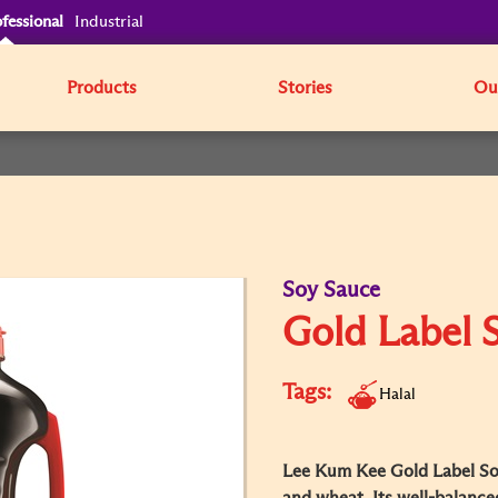
fessional
Industrial
Products
Stories
Our
Soy Sauce
Gold Label 
Tags:
Halal
Lee Kum Kee Gold Label So