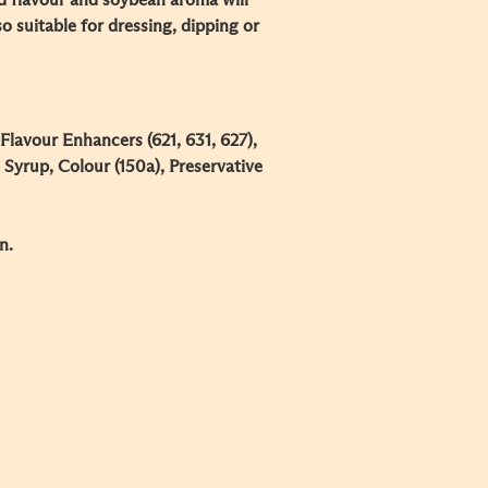
d flavour and soybean aroma will
lso suitable for dressing, dipping or
 Flavour Enhancers (621, 631, 627),
Syrup, Colour (150a), Preservative
n.