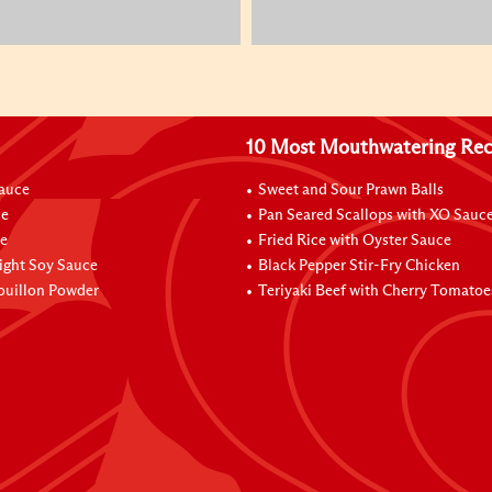
10 Most Mouthwatering Rec
Sauce
Sweet and Sour Prawn Balls
ce
Pan Seared Scallops with XO Sauc
e
Fried Rice with Oyster Sauce
ight Soy Sauce
Black Pepper Stir-Fry Chicken
ouillon Powder
Teriyaki Beef with Cherry Tomatoe