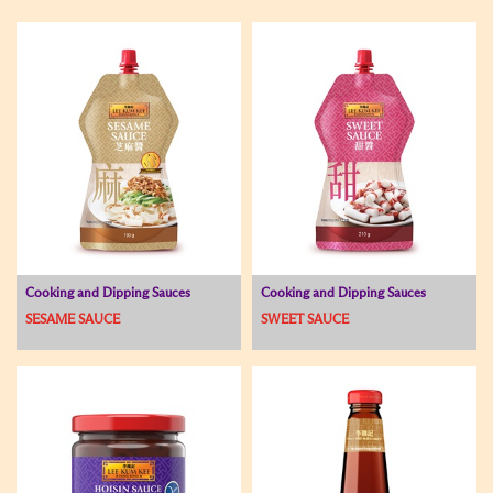
Cooking and Dipping Sauces
Cooking and Dipping Sauces
SESAME SAUCE
SWEET SAUCE