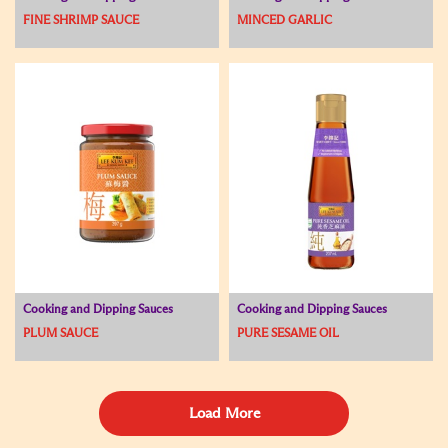
FINE SHRIMP SAUCE
MINCED GARLIC
Cooking and Dipping Sauces
Cooking and Dipping Sauces
PLUM SAUCE
PURE SESAME OIL
Load More