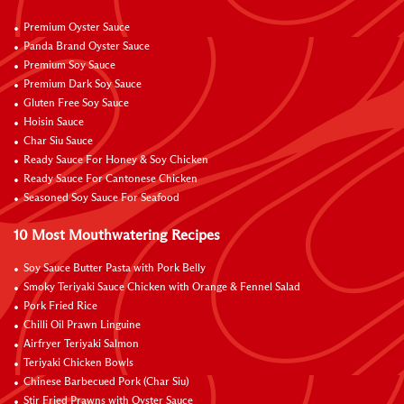
Premium Oyster Sauce
Panda Brand Oyster Sauce
Premium Soy Sauce
Premium Dark Soy Sauce
Gluten Free Soy Sauce
Hoisin Sauce
Char Siu Sauce
Ready Sauce For Honey & Soy Chicken
Ready Sauce For Cantonese Chicken
Seasoned Soy Sauce For Seafood
10 Most Mouthwatering Recipes
Soy Sauce Butter Pasta with Pork Belly
Smoky Teriyaki Sauce Chicken with Orange & Fennel Salad
Pork Fried Rice
Chilli Oil Prawn Linguine
Airfryer Teriyaki Salmon
Teriyaki Chicken Bowls
Chinese Barbecued Pork (Char Siu)
Stir Fried Prawns with Oyster Sauce