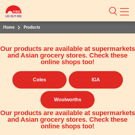
Mobile
Menu
Home
Products
Our products are available at supermarkets
and Asian grocery stores. Check these
online shops too!
Coles
IGA
Woolworths
Our products are available at supermarkets
and Asian grocery stores. Check these
online shops too!