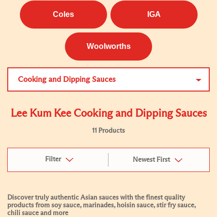
Coles
IGA
Woolworths
Cooking and Dipping Sauces
Lee Kum Kee Cooking and Dipping Sauces
11 Products
Filter
Newest First
Discover truly authentic Asian sauces with the finest quality
products from soy sauce, marinades, hoisin sauce, stir fry sauce,
chili sauce and more