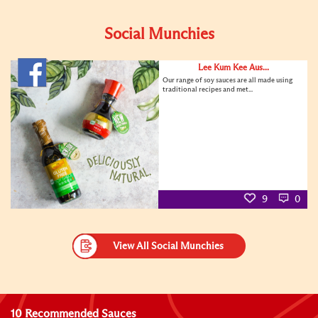
Social Munchies
Lee Kum Kee Aus...
Our range of soy sauces are all made using
traditional recipes and met...
9
0
View All Social Munchies
10 Recommended Sauces