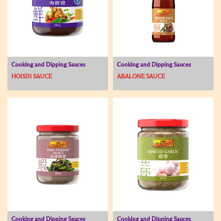
Cooking and Dipping Sauces
Cooking and Dipping Sauces
HOISIN SAUCE
ABALONE SAUCE
Cooking and Dipping Sauces
Cooking and Dipping Sauces