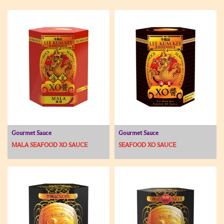
Gourmet Sauce
Gourmet Sauce
MALA SEAFOOD XO SAUCE
SEAFOOD XO SAUCE