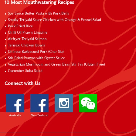
10 Most Mouthwatering Recipes
Soy Sauce Butter Pasta with Pork Belly
Smoky Teriyaki Sauce Chicken with Orange & Fennel Salad
Pork Fried Rice
Chilli Oil Prawn Linguine
Airfryer Teriyaki Salmon
Teriyaki Chicken Bowls
Chinese Barbecued Pork (Char Siu)
Stir Fried Prawns with Oyster Sauce
Vegetarian Mushroom and Green Bean Stir Fry (Gluten Free)
Cucumber Soba Salad
Connect with Us
Australia
New Zealand