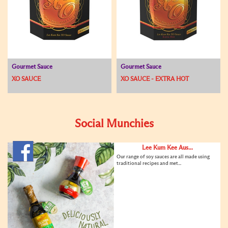
Gourmet Sauce
Gourmet Sauce
XO SAUCE
XO SAUCE - EXTRA HOT
Social Munchies
Lee Kum Kee Aus...
Our range of soy sauces are all made using
traditional recipes and met...