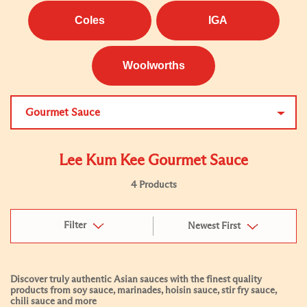
Coles
IGA
Woolworths
Gourmet Sauce
Lee Kum Kee Gourmet Sauce
4 Products
Filter
Newest First
Discover truly authentic Asian sauces with the finest quality
products from soy sauce, marinades, hoisin sauce, stir fry sauce,
chili sauce and more