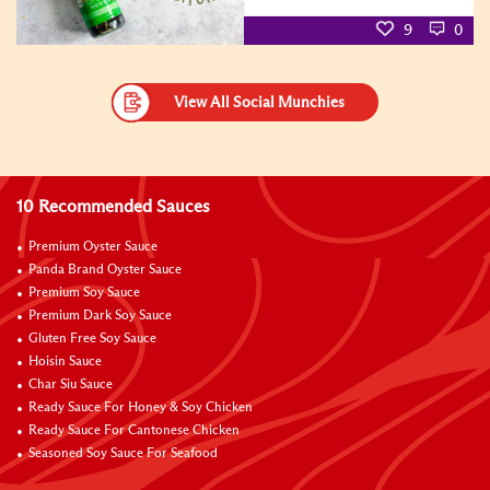
9
0
View All Social Munchies
10 Recommended Sauces
Premium Oyster Sauce
Panda Brand Oyster Sauce
Premium Soy Sauce
Premium Dark Soy Sauce
Gluten Free Soy Sauce
Hoisin Sauce
Char Siu Sauce
Ready Sauce For Honey & Soy Chicken
Ready Sauce For Cantonese Chicken
Seasoned Soy Sauce For Seafood