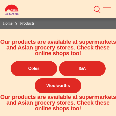
Mobile
Menu
Home
Products
Our products are available at supermarkets
and Asian grocery stores. Check these
online shops too!
Coles
IGA
Woolworths
Our products are available at supermarkets
and Asian grocery stores. Check these
online shops too!