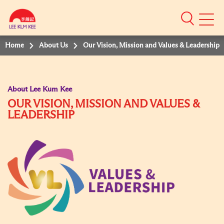
Mobile
Menu
Home
About Us
Our Vision, Mission and Values & Leadership
About Lee Kum Kee
OUR VISION, MISSION AND VALUES &
LEADERSHIP