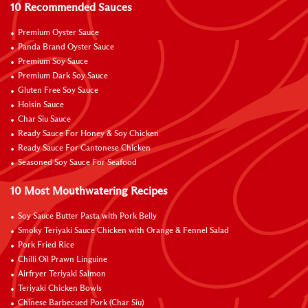
10 Recommended Sauces
Premium Oyster Sauce
Panda Brand Oyster Sauce
Premium Soy Sauce
Premium Dark Soy Sauce
Gluten Free Soy Sauce
Hoisin Sauce
Char Siu Sauce
Ready Sauce For Honey & Soy Chicken
Ready Sauce For Cantonese Chicken
Seasoned Soy Sauce For Seafood
10 Most Mouthwatering Recipes
Soy Sauce Butter Pasta with Pork Belly
Smoky Teriyaki Sauce Chicken with Orange & Fennel Salad
Pork Fried Rice
Chilli Oil Prawn Linguine
Airfryer Teriyaki Salmon
Teriyaki Chicken Bowls
Chinese Barbecued Pork (Char Siu)