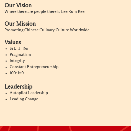
Our Vision
Where there are people there is Lee Kum Kee
Our Mission
Promoting Chinese Culinary Culture Worldwide
Values
Si Li Ji Ren
Pragmatism
Integrity
Constant Entrepreneurship
100-1=0
Leadership
Autopilot Leadership
Leading Change