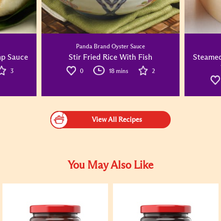
Panda Brand Oyster Sauce
mp Sauce
Stir Fried Rice With Fish
Steamed
3
0
18 mins
2
View All Recipes
You May Also Like