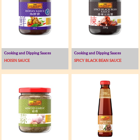
Cooking and Dipping Sauces
Cooking and Dipping Sauces
HOISIN SAUCE
SPICY BLACK BEAN SAUCE