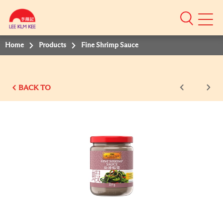
Mobile
Menu
Home
Products
Fine Shrimp Sauce
BACK TO