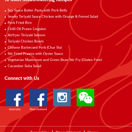
Soy Sauce Butter Pasta with Pork Belly
Smoky Teriyaki Sauce Chicken with Orange & Fennel Salad
Pork Fried Rice
Chilli Oil Prawn Linguine
Airfryer Teriyaki Salmon
Teriyaki Chicken Bowls
Chinese Barbecued Pork (Char Siu)
Stir Fried Prawns with Oyster Sauce
Vegetarian Mushroom and Green Bean Stir Fry (Gluten Free)
Cucumber Soba Salad
Connect with Us
Australia
New Zealand