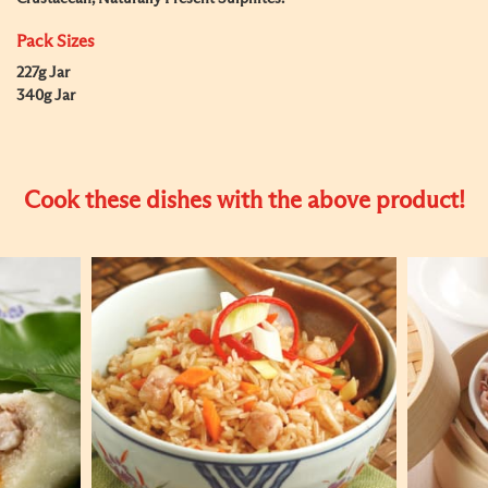
Pack Sizes
227g Jar
340g Jar
Cook these dishes with the above product!