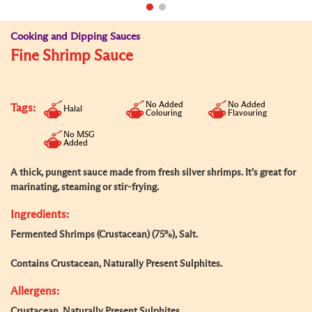
Cooking and Dipping Sauces
Fine Shrimp Sauce
No Added
No Added
Tags:
Halal
Colouring
Flavouring
No MSG
Added
A thick, pungent sauce made from fresh silver shrimps. It’s great for
marinating, steaming or stir-frying.
Ingredients:
Fermented Shrimps (Crustacean) (75%), Salt.
Contains Crustacean, Naturally Present Sulphites.
Allergens:
Crustacean, Naturally Present Sulphites.