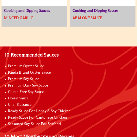
Cooking and Dipping Sauces
Cooking and Dipping Sauces
MINCED GARLIC
ABALONE SAUCE
10 Recommended Sauces
Premium Oyster Sauce
Panda Brand Oyster Sauce
Premium Soy Sauce
Premium Dark Soy Sauce
Gluten Free Soy Sauce
Hoisin Sauce
Char Siu Sauce
Ready Sauce For Honey & Soy Chicken
Ready Sauce For Cantonese Chicken
Seasoned Soy Sauce For Seafood
10 Most Mouthwatering Recipes