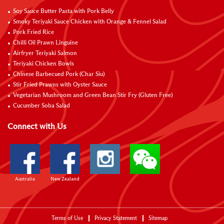
Soy Sauce Butter Pasta with Pork Belly
Smoky Teriyaki Sauce Chicken with Orange & Fennel Salad
Pork Fried Rice
Chilli Oil Prawn Linguine
Airfryer Teriyaki Salmon
Teriyaki Chicken Bowls
Chinese Barbecued Pork (Char Siu)
Stir Fried Prawns with Oyster Sauce
Vegetarian Mushroom and Green Bean Stir Fry (Gluten Free)
Cucumber Soba Salad
Connect with Us
Australia
New Zealand
Terms of Use
Privacy Statement
Sitemap