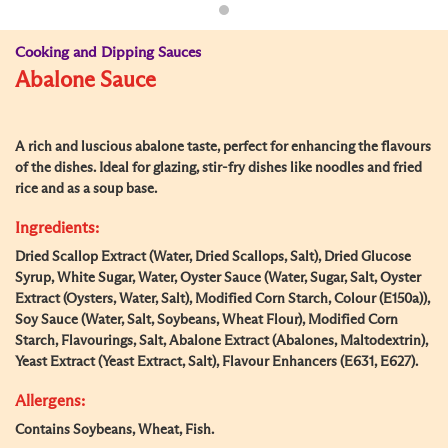
Cooking and Dipping Sauces
Abalone Sauce
A rich and luscious abalone taste, perfect for enhancing the flavours
of the dishes. Ideal for glazing, stir-fry dishes like noodles and fried
rice and as a soup base.
Ingredients:
Dried Scallop Extract (Water, Dried Scallops, Salt), Dried Glucose
Syrup, White Sugar, Water, Oyster Sauce (Water, Sugar, Salt, Oyster
Extract (Oysters, Water, Salt), Modified Corn Starch, Colour (E150a)),
Soy Sauce (Water, Salt, Soybeans, Wheat Flour), Modified Corn
Starch, Flavourings, Salt, Abalone Extract (Abalones, Maltodextrin),
Yeast Extract (Yeast Extract, Salt), Flavour Enhancers (E631, E627).
Allergens:
Contains Soybeans, Wheat, Fish.