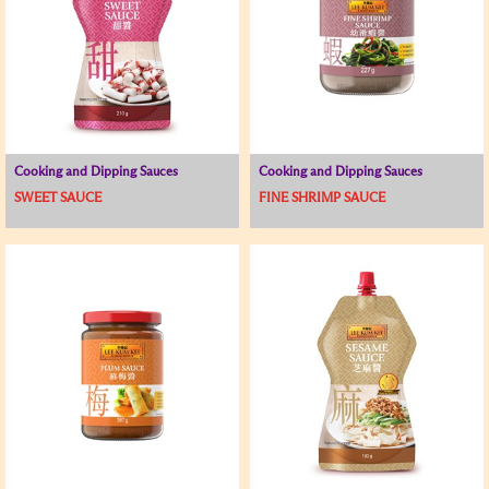
Cooking and Dipping Sauces
Cooking and Dipping Sauces
SWEET SAUCE
FINE SHRIMP SAUCE