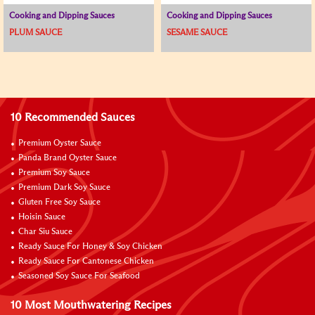
Cooking and Dipping Sauces
Cooking and Dipping Sauces
PLUM SAUCE
SESAME SAUCE
10 Recommended Sauces
Premium Oyster Sauce
Panda Brand Oyster Sauce
Premium Soy Sauce
Premium Dark Soy Sauce
Gluten Free Soy Sauce
Hoisin Sauce
Char Siu Sauce
Ready Sauce For Honey & Soy Chicken
Ready Sauce For Cantonese Chicken
Seasoned Soy Sauce For Seafood
10 Most Mouthwatering Recipes