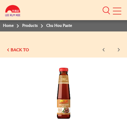
Mobile
Menu
Home
Products
Chu Hou Paste
BACK TO