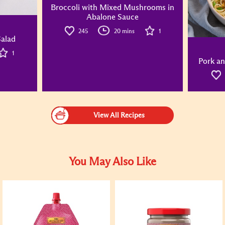
Broccoli with Mixed Mushrooms in
Abalone Sauce
245
20 mins
1
alad
1
Pork an
View All Recipes
You May Also Like