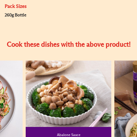
Pack Sizes
260g Bottle
Cook these dishes with the above product!
Abalone Sauce