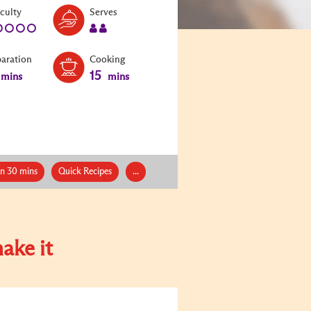
Level:
Serves:
iculty
Serves
1
2
paration
Cooking
15
mins
mins
an 30 mins
Quick Recipes
...
ake it