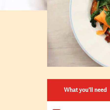
What you’ll need