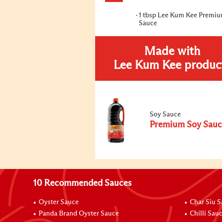
1 tbsp Lee Kum Kee Premi
Sauce
Made with
Lee Kum Kee produc
Soy Sauce
Premium Soy Sauc
10 Recommended Sauces
Oyster Sauce
Char Siu 
Panda Brand Oyster Sauce
Chilli Sau