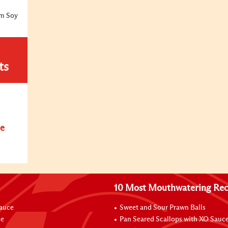
um Soy
ts
e
10 Most Mouthwatering Rec
Sauce
Sweet and Sour Prawn Balls
ce
Pan Seared Scallops with XO Sauc