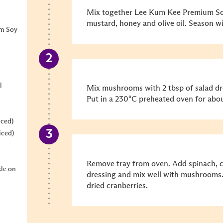
Mix together Lee Kum Kee Premium Soy
mustard, honey and olive oil. Season wi
um Soy
l
Mix mushrooms with 2 tbsp of salad dre
Put in a 230°C preheated oven for abo
iced)
iced)
Remove tray from oven. Add spinach, c
kle on
dressing and mix well with mushrooms. 
dried cranberries.