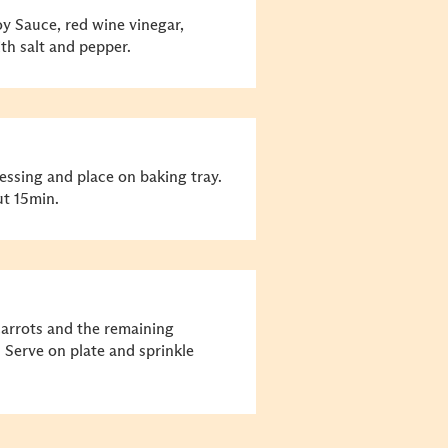
 Sauce, red wine vinegar,
th salt and pepper.
ssing and place on baking tray.
ut 15min.
arrots and the remaining
Serve on plate and sprinkle