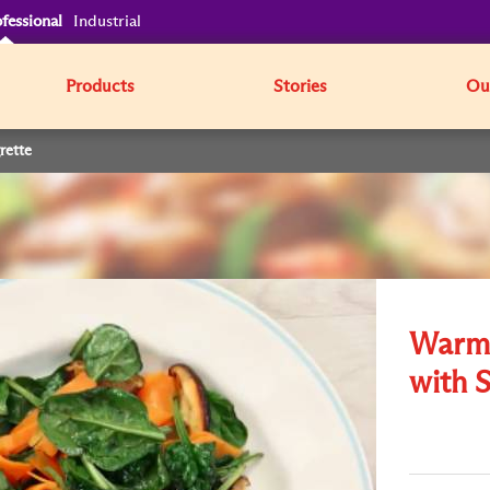
fessional
Industrial
Products
Stories
Our
rette
Warm 
with S