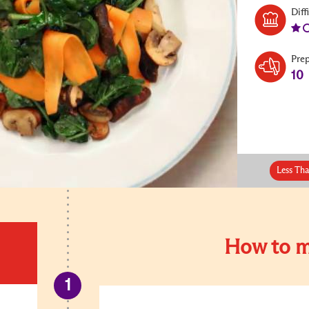
Diff
Pre
10
Less Th
How to m