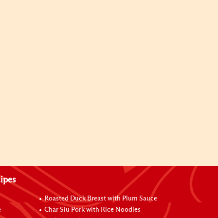
ipes
Roasted Duck Breast with Plum Sauce
e
Char Siu Pork with Rice Noodles