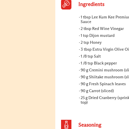
Ingredients
1 tbsp Lee Kum Kee Premi
Sauce
2 tbsp Red Wine Vinegar
1 tsp Dijon mustard
2 tsp Honey
3 tbsp Extra Virgin Olive Oi
1 /8 tsp Salt
1 /8 tsp Black pepper
90 g Cremini mushroom (sl
90 g Shiitake mushroom (sl
90 g Fresh Spinach leaves
90 g Carrot (sliced)
25 g Dried Cranberry (sprin
top)
Seasoning