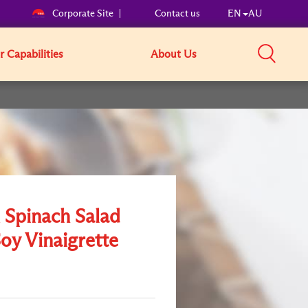
Corporate Site
Contact us
EN
AU
 Capabilities
About Us
Spinach Salad
oy Vinaigrette