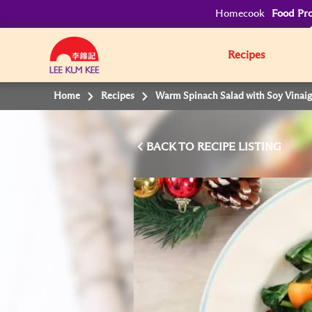
Homecook
Food Pro
Recipes
Home
Recipes
Warm Spinach Salad with Soy Vinaig
BACK