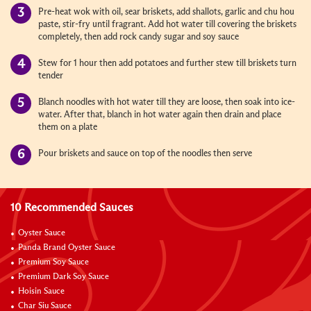
Pre-heat wok with oil, sear briskets, add shallots, garlic and chu hou
paste, stir-fry until fragrant. Add hot water till covering the briskets
completely, then add rock candy sugar and soy sauce
Stew for 1 hour then add potatoes and further stew till briskets turn
tender
Blanch noodles with hot water till they are loose, then soak into ice-
water. After that, blanch in hot water again then drain and place
them on a plate
Pour briskets and sauce on top of the noodles then serve
10 Recommended Sauces
Oyster Sauce
Panda Brand Oyster Sauce
Premium Soy Sauce
Premium Dark Soy Sauce
Hoisin Sauce
Char Siu Sauce