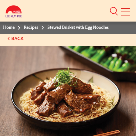
Mobile
Menu
Home
Recipes
Stewed Brisket with Egg Noodles
BACK