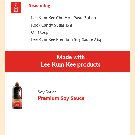
Seasoning
Lee Kum Kee Chu Hou Paste 3 tbsp
Rock Candy Sugar 15 g
Oil 1 tbsp
Lee Kum Kee Premium Soy Sauce 2 tsp
Made with
Lee Kum Kee products
Soy Sauce
Premium Soy Sauce