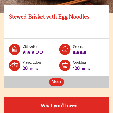
Stewed Brisket with Egg Noodles
Level:
Serves:
Difficulty
Serves
3
4
Preparation
Cooking
20
120
mins
mins
Dinner
What you’ll need