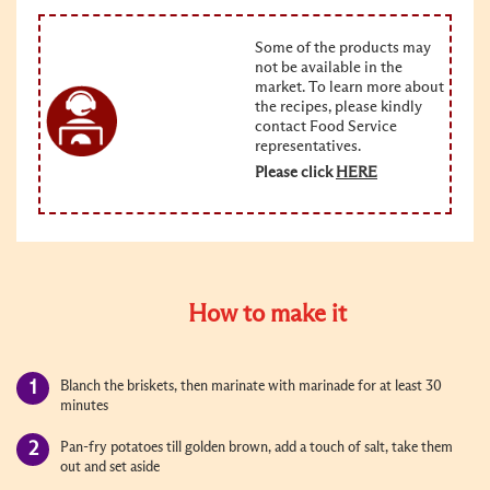
Some of the products may
not be available in the
market. To learn more about
the recipes, please kindly
contact Food Service
representatives.
Please click
HERE
How to make it
Blanch the briskets, then marinate with marinade for at least 30
minutes
Pan-fry potatoes till golden brown, add a touch of salt, take them
out and set aside