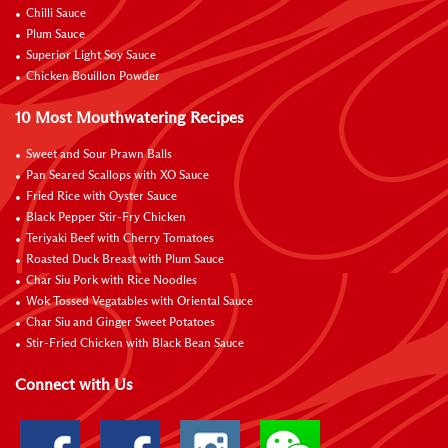
Chilli Sauce
Plum Sauce
Superior Light Soy Sauce
Chicken Bouillon Powder
10 Most Mouthwatering Recipes
Sweet and Sour Prawn Balls
Pan Seared Scallops with XO Sauce
Fried Rice with Oyster Sauce
Black Pepper Stir-Fry Chicken
Teriyaki Beef with Cherry Tomatoes
Roasted Duck Breast with Plum Sauce
Char Siu Pork with Rice Noodles
Wok Tossed Vegatables with Oriental Sauce
Char Siu and Ginger Sweet Potatoes
Stir-Fried Chicken with Black Bean Sauce
Connect with Us