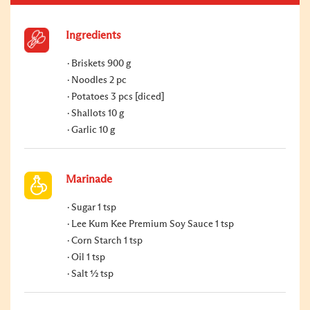
Ingredients
Briskets 900 g
Noodles 2 pc
Potatoes 3 pcs [diced]
Shallots 10 g
Garlic 10 g
Marinade
Sugar 1 tsp
Lee Kum Kee Premium Soy Sauce 1 tsp
Corn Starch 1 tsp
Oil 1 tsp
Salt ½ tsp