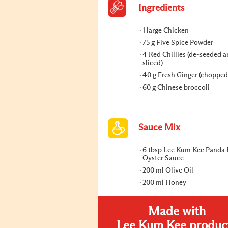
Ingredients
1 large Chicken
75 g Five Spice Powder
4 Red Chillies (de-seeded a
sliced)
40 g Fresh Ginger (chopped
60 g Chinese broccoli
Sauce Mix
6 tbsp Lee Kum Kee Panda
Oyster Sauce
200 ml Olive Oil
200 ml Honey
Made with
Lee Kum Kee produc