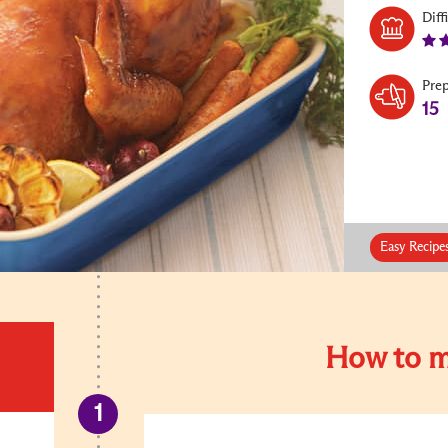
Diff
Pre
15
Easy Recipe
How to m