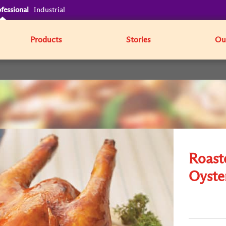
fessional
Industrial
Products
Stories
Our
Roast
Oyste