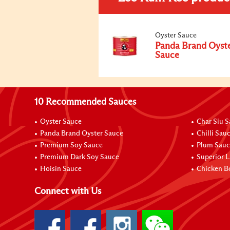
Oyster Sauce
Panda Brand Oyst
Sauce
10 Recommended Sauces
Oyster Sauce
Char Siu 
Panda Brand Oyster Sauce
Chilli Sau
Premium Soy Sauce
Plum Sauc
Premium Dark Soy Sauce
Superior L
Hoisin Sauce
Chicken B
Connect with Us