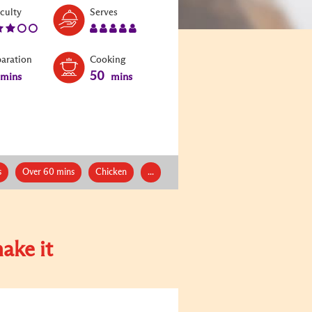
Level:
Serves:
iculty
Serves
3
5
paration
Cooking
50
mins
mins
s
Over 60 mins
Chicken
...
ake it