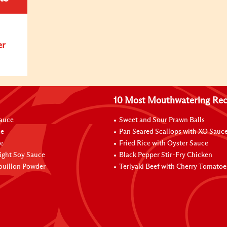
er
10 Most Mouthwatering Rec
Sauce
Sweet and Sour Prawn Balls
ce
Pan Seared Scallops with XO Sauc
e
Fried Rice with Oyster Sauce
ight Soy Sauce
Black Pepper Stir-Fry Chicken
ouillon Powder
Teriyaki Beef with Cherry Tomatoe