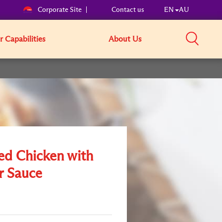
Corporate Site
Contact us
EN
AU
 Capabilities
About Us
ed Chicken with
r Sauce