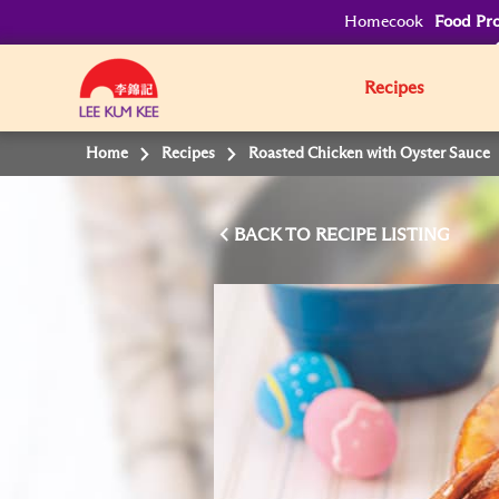
Homecook
Food Pro
Recipes
Home
Recipes
Roasted Chicken with Oyster Sauce
BACK