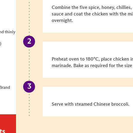
Combine the five spice, honey, chillies, 
sauce and coat the chicken with the mi
overnight.
nd thinly
)
Preheat oven to 180°C, place chicken in
marinade. Bake as required for the size
 Brand
Serve with steamed Chinese broccoli.
ts