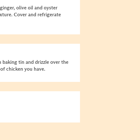
ginger, olive oil and oyster
xture. Cover and refrigerate
 baking tin and drizzle over the
 of chicken you have.