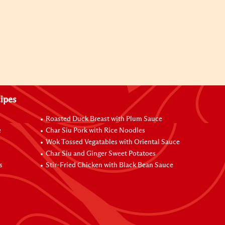
ipes
Roasted Duck Breast with Plum Sauce
e
Char Siu Pork with Rice Noodles
Wok Tossed Vegatables with Oriental Sauce
Char Siu and Ginger Sweet Potatoes
s
Stir-Fried Chicken with Black Bean Sauce