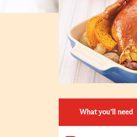
What you’ll need