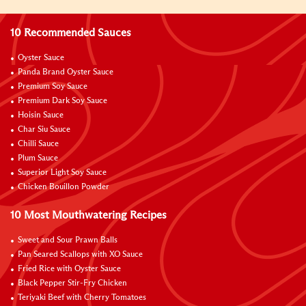
10 Recommended Sauces
Oyster Sauce
Panda Brand Oyster Sauce
Premium Soy Sauce
Premium Dark Soy Sauce
Hoisin Sauce
Char Siu Sauce
Chilli Sauce
Plum Sauce
Superior Light Soy Sauce
Chicken Bouillon Powder
10 Most Mouthwatering Recipes
Sweet and Sour Prawn Balls
Pan Seared Scallops with XO Sauce
Fried Rice with Oyster Sauce
Black Pepper Stir-Fry Chicken
Teriyaki Beef with Cherry Tomatoes