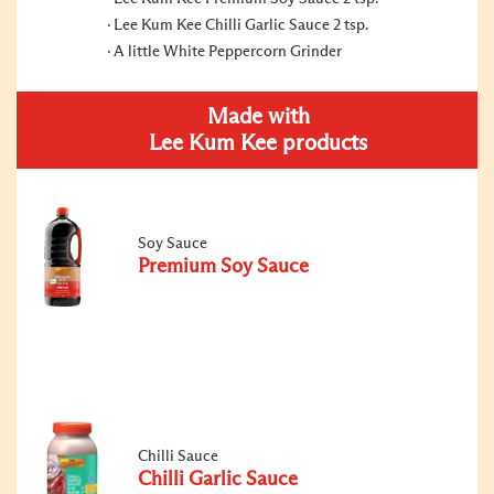
Lee Kum Kee Chilli Garlic Sauce 2 tsp.
A little White Peppercorn Grinder
Made with
Lee Kum Kee products
Soy Sauce
Premium Soy Sauce
Chilli Sauce
Chilli Garlic Sauce