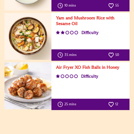
10 mins
55
Yam and Mushroom Rice with
Sesame Oil
Difficulty
35 mins
50
Air Fryer XO Fish Balls in Honey
Difficulty
25 mins
12