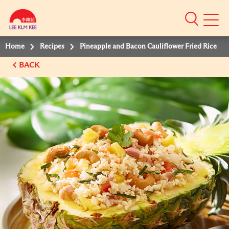
Mobile
Menu
Home
Recipes
Pineapple and Bacon Cauliflower Fried Rice
BACK