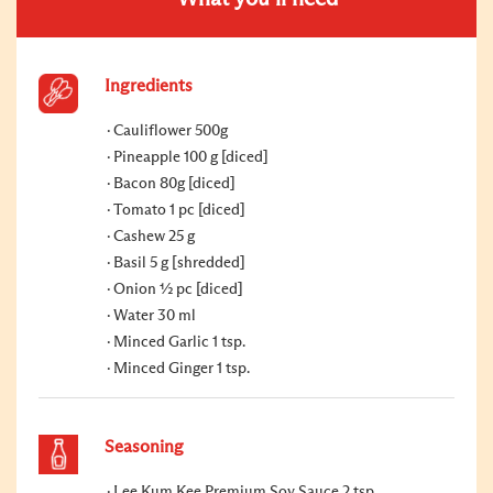
Ingredients
Cauliflower 500g
Pineapple 100 g [diced]
Bacon 80g [diced]
Tomato 1 pc [diced]
Cashew 25 g
Basil 5 g [shredded]
Onion ½ pc [diced]
Water 30 ml
Minced Garlic 1 tsp.
Minced Ginger 1 tsp.
Seasoning
Lee Kum Kee Premium Soy Sauce 2 tsp.