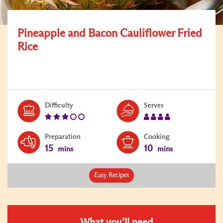
Pineapple and Bacon Cauliflower Fried
Rice
Level:
Serves:
Difficulty
Serves
3
4
Preparation
Cooking
15
10
mins
mins
Easy Recipes
What you’ll need