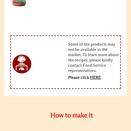
Some of the products may
not be available in the
market. To learn more about
the recipes, please kindly
contact Food Service
representatives.
Please click
HERE
How to make it