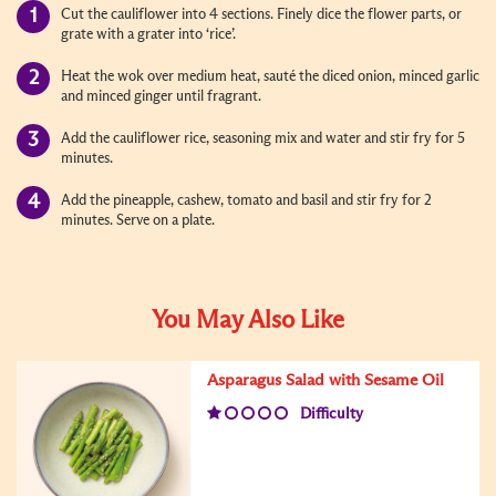
Cut the cauliflower into 4 sections. Finely dice the flower parts, or
grate with a grater into ‘rice’.
Heat the wok over medium heat, sauté the diced onion, minced garlic
and minced ginger until fragrant.
Add the cauliflower rice, seasoning mix and water and stir fry for 5
minutes.
Add the pineapple, cashew, tomato and basil and stir fry for 2
minutes. Serve on a plate.
You May Also Like
Asparagus Salad with Sesame Oil
Difficulty