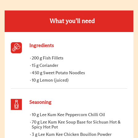
What you’ll need
Ingredients
200 g Fish Fillets
15 g Coriander
450 g Sweet Potato Noodles
10 g Lemon (juiced)
Seasoning
10 g Lee Kum Kee Peppercorn Chilli Oil
70 g Lee Kum Kee Soup Base for Sichuan Hot &
Spicy Hot Pot
3 g Lee Kum Kee Chicken Bouillon Powder