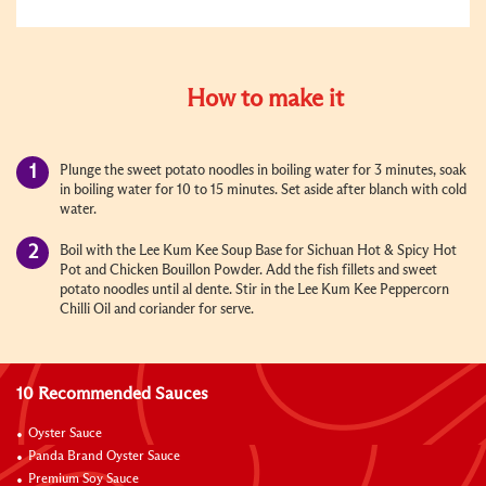
How to make it
Plunge the sweet potato noodles in boiling water for 3 minutes, soak
in boiling water for 10 to 15 minutes. Set aside after blanch with cold
water.
Boil with the Lee Kum Kee Soup Base for Sichuan Hot & Spicy Hot
Pot and Chicken Bouillon Powder. Add the fish fillets and sweet
potato noodles until al dente. Stir in the Lee Kum Kee Peppercorn
Chilli Oil and coriander for serve.
10 Recommended Sauces
Oyster Sauce
Panda Brand Oyster Sauce
Premium Soy Sauce