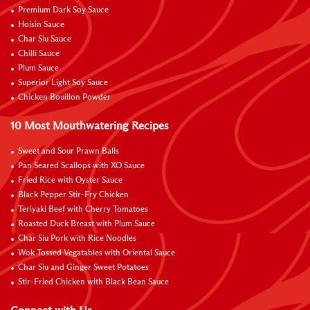
Premium Dark Soy Sauce
Hoisin Sauce
Char Siu Sauce
Chilli Sauce
Plum Sauce
Superior Light Soy Sauce
Chicken Bouillon Powder
10 Most Mouthwatering Recipes
Sweet and Sour Prawn Balls
Pan Seared Scallops with XO Sauce
Fried Rice with Oyster Sauce
Black Pepper Stir-Fry Chicken
Teriyaki Beef with Cherry Tomatoes
Roasted Duck Breast with Plum Sauce
Char Siu Pork with Rice Noodles
Wok Tossed Vegatables with Oriental Sauce
Char Siu and Ginger Sweet Potatoes
Stir-Fried Chicken with Black Bean Sauce