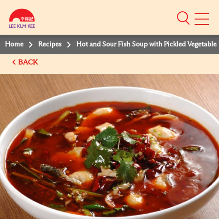
Mobile
Menu
Home
Recipes
Hot and Sour Fish Soup with Pickled Vegetable
BACK