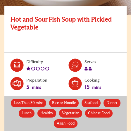
Hot and Sour Fish Soup with Pickled
Vegetable
Level:
Serves:
Difficulty
Serves
1
2
Preparation
Cooking
5
15
mins
mins
Less Than 30 mins
Rice or Noodle
Seafood
Dinner
Lunch
Healthy
Vegetarian
Chinese Food
Asian Food