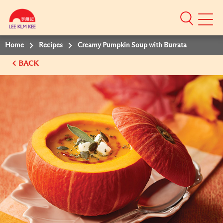
Mobile
Menu
Home
Recipes
Creamy Pumpkin Soup with Burrata
BACK