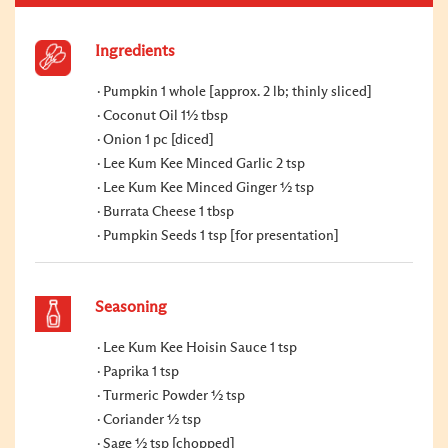
Ingredients
Pumpkin 1 whole [approx. 2 lb; thinly sliced]
Coconut Oil 1½ tbsp
Onion 1 pc [diced]
Lee Kum Kee Minced Garlic 2 tsp
Lee Kum Kee Minced Ginger ½ tsp
Burrata Cheese 1 tbsp
Pumpkin Seeds 1 tsp [for presentation]
Seasoning
Lee Kum Kee Hoisin Sauce 1 tsp
Paprika 1 tsp
Turmeric Powder ½ tsp
Coriander ½ tsp
Sage ½ tsp [chopped]