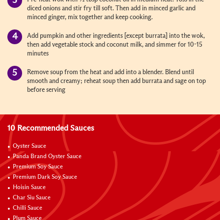
diced onions and stir fry till soft. Then add in minced garlic and
minced ginger, mix together and keep cooking.
Add pumpkin and other ingredients [except burrata] into the wok,
then add vegetable stock and coconut milk, and simmer for 10-15
minutes
Remove soup from the heat and add into a blender. Blend until
smooth and creamy; reheat soup then add burrata and sage on top
before serving
10 Recommended Sauces
Oyster Sauce
Panda Brand Oyster Sauce
Premium Soy Sauce
Premium Dark Soy Sauce
Hoisin Sauce
Char Siu Sauce
Chilli Sauce
Plum Sauce