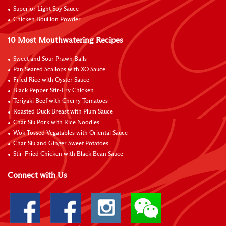
Superior Light Soy Sauce
Chicken Bouillon Powder
10 Most Mouthwatering Recipes
Sweet and Sour Prawn Balls
Pan Seared Scallops with XO Sauce
Fried Rice with Oyster Sauce
Black Pepper Stir-Fry Chicken
Teriyaki Beef with Cherry Tomatoes
Roasted Duck Breast with Plum Sauce
Char Siu Pork with Rice Noodles
Wok Tossed Vegatables with Oriental Sauce
Char Siu and Ginger Sweet Potatoes
Stir-Fried Chicken with Black Bean Sauce
Connect with Us