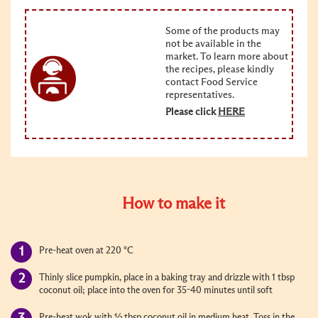
Some of the products may
not be available in the
market. To learn more about
the recipes, please kindly
contact Food Service
representatives.
Please click
HERE
How to make it
Pre-heat oven at 220 °C
Thinly slice pumpkin, place in a baking tray and drizzle with 1 tbsp
coconut oil; place into the oven for 35-40 minutes until soft
Pre-heat wok with ½ tbsp coconut oil in medium heat. Toss in the