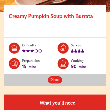
Creamy Pumpkin Soup with Burrata
Level:
Serves:
Difficulty
Serves
3
4
Preparation
Cooking
15
90
mins
mins
Dinner
What you’ll need