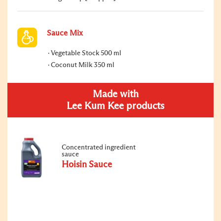
Sauce Mix
Vegetable Stock 500 ml
Coconut Milk 350 ml
Made with
Lee Kum Kee products
Concentrated ingredient
sauce
Hoisin Sauce