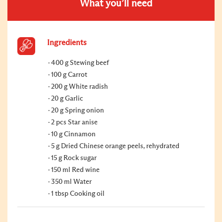
What you’ll need
Ingredients
400 g Stewing beef
100 g Carrot
200 g White radish
20 g Garlic
20 g Spring onion
2 pcs Star anise
10 g Cinnamon
5 g Dried Chinese orange peels, rehydrated
15 g Rock sugar
150 ml Red wine
350 ml Water
1 tbsp Cooking oil