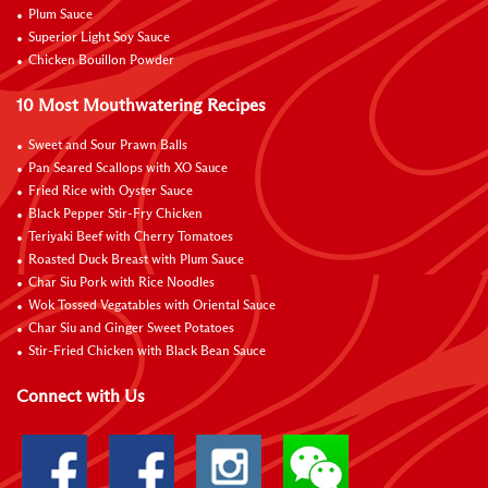
Plum Sauce
Superior Light Soy Sauce
Chicken Bouillon Powder
10 Most Mouthwatering Recipes
Sweet and Sour Prawn Balls
Pan Seared Scallops with XO Sauce
Fried Rice with Oyster Sauce
Black Pepper Stir-Fry Chicken
Teriyaki Beef with Cherry Tomatoes
Roasted Duck Breast with Plum Sauce
Char Siu Pork with Rice Noodles
Wok Tossed Vegatables with Oriental Sauce
Char Siu and Ginger Sweet Potatoes
Stir-Fried Chicken with Black Bean Sauce
Connect with Us