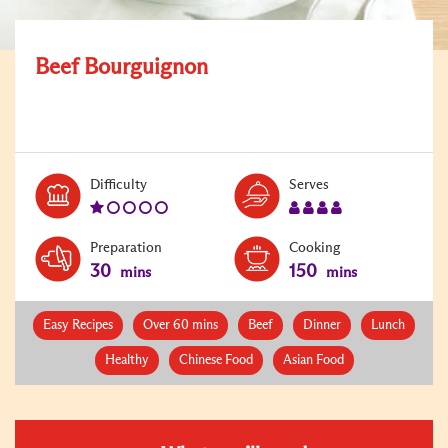
Beef Bourguignon
Level:
Serves:
Difficulty
Serves
1
4
Preparation
Cooking
30
150
mins
mins
Easy Recipes
Over 60 mins
Beef
Dinner
Lunch
Healthy
Chinese Food
Asian Food