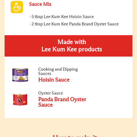
Sauce Mix
5 tbsp Lee Kum Kee Hoisin Sauce
2 tbsp Lee Kum Kee Panda Brand Oyster Sauce
Made with
Lee Kum Kee products
Cooking and Dipping
Sauces
Hoisin Sauce
Oyster Sauce
Panda Brand Oyster
Sauce