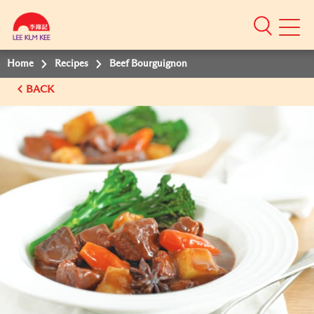
Mobile
Menu
Home
Recipes
Beef Bourguignon
BACK