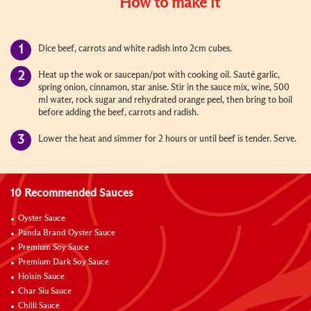
How to make it
Dice beef, carrots and white radish into 2cm cubes.
Heat up the wok or saucepan/pot with cooking oil. Sauté garlic,
spring onion, cinnamon, star anise. Stir in the sauce mix, wine, 500
ml water, rock sugar and rehydrated orange peel, then bring to boil
before adding the beef, carrots and radish.
Lower the heat and simmer for 2 hours or until beef is tender. Serve.
10 Recommended Sauces
Oyster Sauce
Panda Brand Oyster Sauce
Premium Soy Sauce
Premium Dark Soy Sauce
Hoisin Sauce
Char Siu Sauce
Chilli Sauce