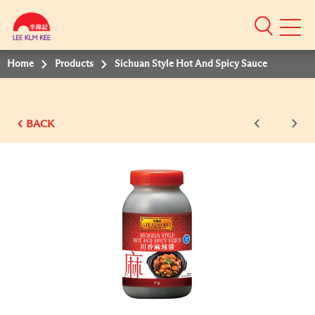
Mobile
Menu
Home
Products
Sichuan Style Hot And Spicy Sauce
BACK