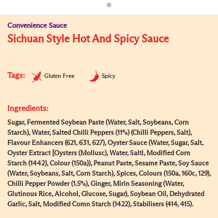
Convenience Sauce
Sichuan Style Hot And Spicy Sauce
Tags:
Gluten Free
Spicy
Ingredients:
Sugar, Fermented Soybean Paste (Water, Salt, Soybeans, Corn
Starch), Water, Salted Chilli Peppers (11%) (Chilli Peppers, Salt),
Flavour Enhancers (621, 631, 627), Oyster Sauce (Water, Sugar, Salt,
Oyster Extract [Oysters (Mollusc), Water, Saltl, Modified Corn
Starch (1442), Colour (150a)), Peanut Paste, Sesame Paste, Soy Sauce
(Water, Soybeans, Salt, Corn Starch), Spices, Colours (150a, 160c, 129),
Chilli Pepper Powder (1.5%), Ginger, Mirin Seasoning (Water,
Glutinous Rice, Alcohol, Glucose, Sugar), Soybean Oil, Dehydrated
Garlic, Salt, Modified Comn Starch (1422), Stabilisers (414, 415).