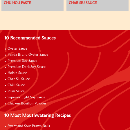
CHU HOU PASTE
CHAR SIU SAUCE
10 Recommended Sauces
Oyster Sauce
Panda Brand Oyster Sauce
Premium Soy Sauce
Premium Dark Soy Sauce
Hoisin Sauce
Char Siu Sauce
Chilli Sauce
Plum Sauce
Superior Light Soy Sauce
Chicken Bouillon Powder
10 Most Mouthwatering Recipes
Sweet and Sour Prawn Balls