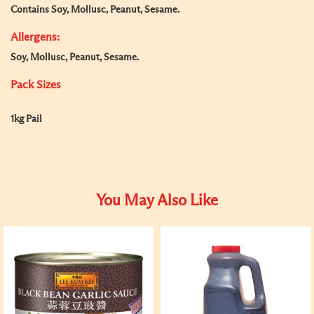
Contains Soy, Mollusc, Peanut, Sesame.
Allergens:
Soy, Mollusc, Peanut, Sesame.
Pack Sizes
1kg Pail
You May Also Like