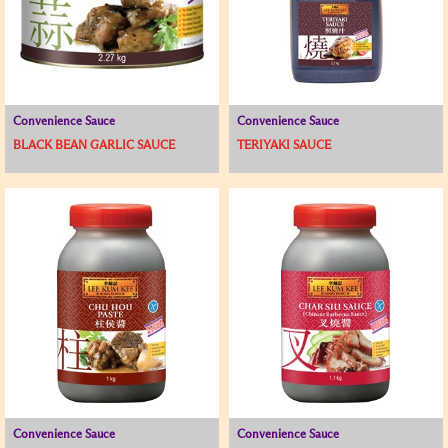
Convenience Sauce
Convenience Sauce
BLACK BEAN GARLIC SAUCE
TERIYAKI SAUCE
Convenience Sauce
Convenience Sauce