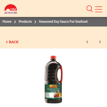
Mobile
Menu
Home
Products
Seasoned Soy Sauce For Seafood
BACK