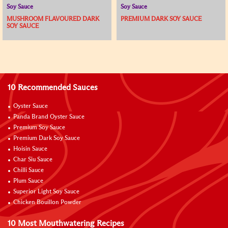
Soy Sauce
Soy Sauce
MUSHROOM FLAVOURED DARK
PREMIUM DARK SOY SAUCE
SOY SAUCE
10 Recommended Sauces
Oyster Sauce
Panda Brand Oyster Sauce
Premium Soy Sauce
Premium Dark Soy Sauce
Hoisin Sauce
Char Siu Sauce
Chilli Sauce
Plum Sauce
Superior Light Soy Sauce
Chicken Bouillon Powder
10 Most Mouthwatering Recipes