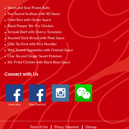
Sweet and Sour Prawn Balls
Pan Seared Scallops with XO Sauce
Fried Rice with Oyster Sauce
Black Pepper Stir-Fry Chicken
Teriyaki Beef with Cherry Tomatoes
Roasted Duck Breast with Plum Sauce
Char Siu Pork with Rice Noodles
Wok Tossed Vegatables with Oriental Sauce
Char Siu and Ginger Sweet Potatoes
Stir-Fried Chicken with Black Bean Sauce
Connect with Us
Australia
New Zealand
Terms of Use
Privacy Statement
Sitemap