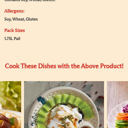
Contains Soy, Wheat, Gluten.
Allergens:
Soy, Wheat, Gluten
Pack Sizes
1.75L Pail
Cook These Dishes with the Above Product!