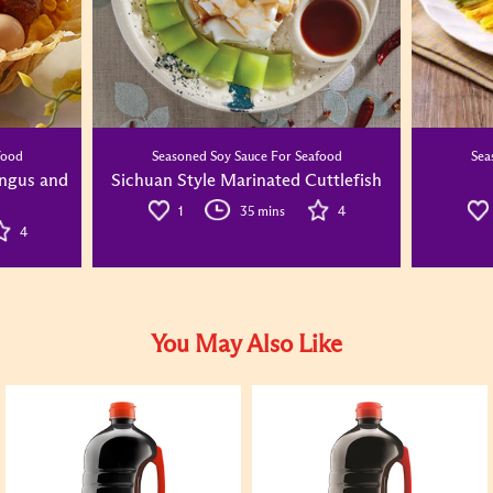
food
Seasoned Soy Sauce For Seafood
Sea
ungus and
Sichuan Style Marinated Cuttlefish
1
35 mins
4
4
You May Also Like