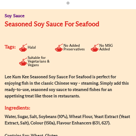
Soy Sauce
Seasoned Soy Sauce For Seafood
No Added
No MSG
Tags:
Halal
Preservatives
Added
Suitable for
Vegetarians &
Vegans
Lee Kum Kee Seasoned Soy Sauce For Seafood is perfect for
enjoying fish in the classic Chinese way - steaming. Simply add this
ready-to-use, seasoned soy sauce to steamed fishes for an
appetising treat like those in restaurants.
Ingredients:
Water, Sugar, Salt, Soybeans (10%), Wheat Flour, Yeast Extract (Yeast
Extract, Salt), Colour (150a), Flavour Enhancers (631, 627).