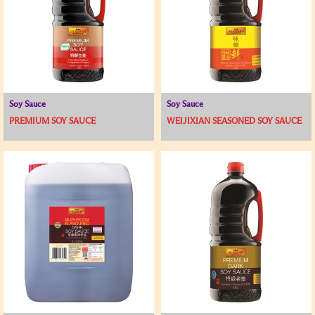
Soy Sauce
Soy Sauce
PREMIUM SOY SAUCE
WEIJIXIAN SEASONED SOY SAUCE