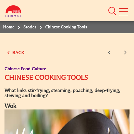
Mobile
Menu
Home
Stories
Chinese Cooking Tools
BACK
Chinese Food Culture
CHINESE COOKING TOOLS
What links stir-frying, steaming, poaching, deep-frying,
stewing and boiling?
Wok