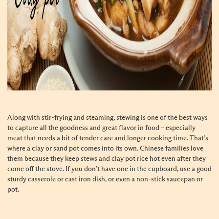
Along with stir-frying and steaming, stewing is one of the best ways
to capture all the goodness and great flavor in food – especially
meat that needs a bit of tender care and longer cooking time. That’s
where a clay or sand pot comes into its own. Chinese families love
them because they keep stews and clay pot rice hot even after they
come off the stove. If you don’t have one in the cupboard, use a good
sturdy casserole or cast iron dish, or even a non-stick saucepan or
pot.