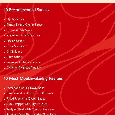
10 Recommended Sauces
Oyster Sauce
Panda Brand Oyster Sauce
Premium Soy Sauce
Premium Dark Soy Sauce
Hoisin Sauce
Char Siu Sauce
Chilli Sauce
Plum Sauce
Superior Light Soy Sauce
Chicken Bouillon Powder
10 Most Mouthwatering Recipes
Sweet and Sour Prawn Balls
Pan Seared Scallops with XO Sauce
Fried Rice with Oyster Sauce
Black Pepper Stir-Fry Chicken
Teriyaki Beef with Cherry Tomatoes