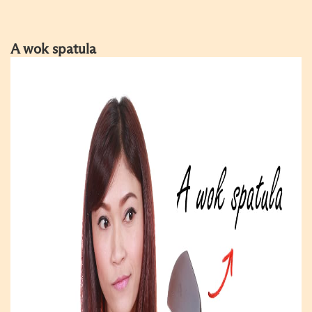
A wok spatula