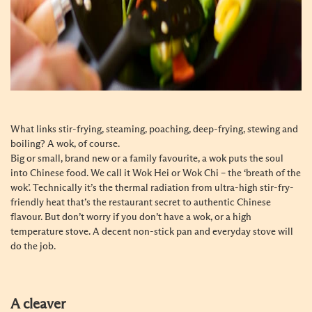
What links stir-frying, steaming, poaching, deep-frying, stewing and
boiling? A wok, of course.
Big or small, brand new or a family favourite, a wok puts the soul
into Chinese food. We call it Wok Hei or Wok Chi – the ‘breath of the
wok’. Technically it’s the thermal radiation from ultra-high stir-fry-
friendly heat that’s the restaurant secret to authentic Chinese
flavour. But don’t worry if you don’t have a wok, or a high
temperature stove. A decent non-stick pan and everyday stove will
do the job.
A cleaver