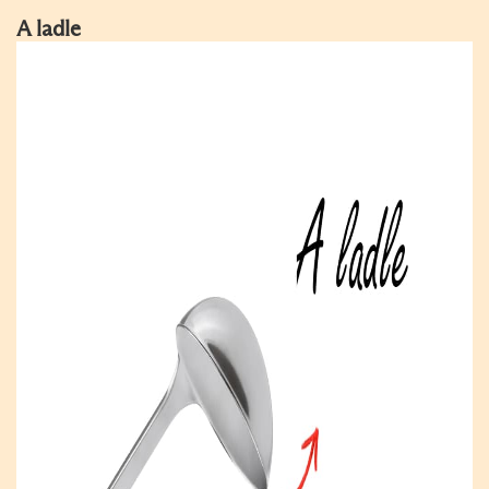
A ladle