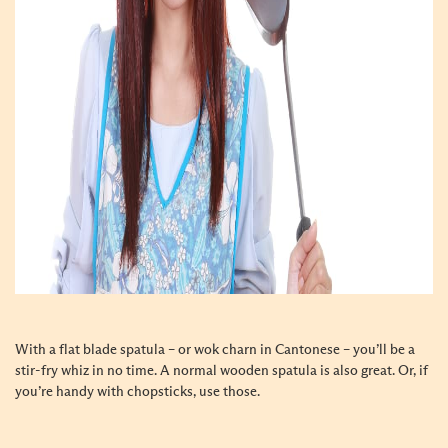
With a flat blade spatula – or wok charn in Cantonese – you’ll be a
stir-fry whiz in no time. A normal wooden spatula is also great. Or, if
you’re handy with chopsticks, use those.