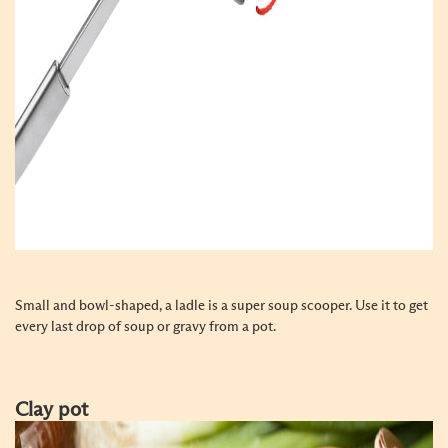
Small and bowl-shaped, a ladle is a super soup scooper. Use it to get
every last drop of soup or gravy from a pot.
Clay pot