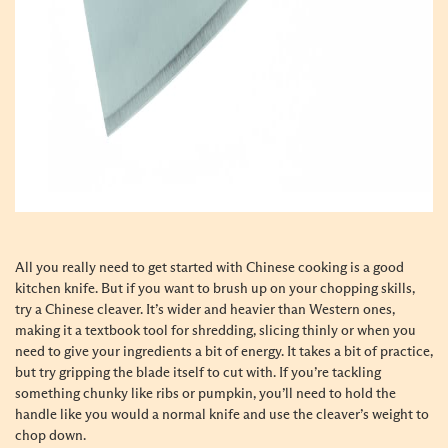
All you really need to get started with Chinese cooking is a good
kitchen knife. But if you want to brush up on your chopping skills,
try a Chinese cleaver. It’s wider and heavier than Western ones,
making it a textbook tool for shredding, slicing thinly or when you
need to give your ingredients a bit of energy. It takes a bit of practice,
but try gripping the blade itself to cut with. If you’re tackling
something chunky like ribs or pumpkin, you’ll need to hold the
handle like you would a normal knife and use the cleaver’s weight to
chop down.