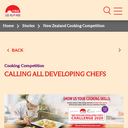
Mobile
Menu
Home
Stories
New Zealand Cooking Competition
BACK
Cooking Competition
CALLING ALL DEVELOPING CHEFS