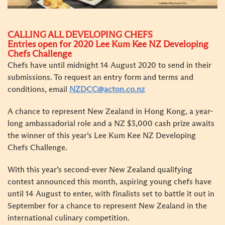
CALLING ALL DEVELOPING CHEFS
Entries open for 2020 Lee Kum Kee NZ Developing
Chefs Challenge
Chefs have until midnight 14 August 2020 to send in their
submissions. To request an entry form and terms and
conditions, email
NZDCC@acton.co.nz
A chance to represent New Zealand in Hong Kong, a year-
long ambassadorial role and a NZ $3,000 cash prize awaits
the winner of this year’s Lee Kum Kee NZ Developing
Chefs Challenge.
With this year’s second-ever New Zealand qualifying
contest announced this month, aspiring young chefs have
until 14 August to enter, with finalists set to battle it out in
September for a chance to represent New Zealand in the
international culinary competition.