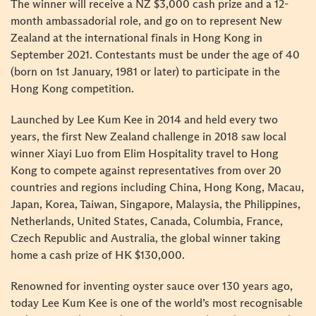
The winner will receive a NZ $3,000 cash prize and a 12-
month ambassadorial role, and go on to represent New
Zealand at the international finals in Hong Kong in
September 2021. Contestants must be under the age of 40
(born on 1st January, 1981 or later) to participate in the
Hong Kong competition.
Launched by Lee Kum Kee in 2014 and held every two
years, the first New Zealand challenge in 2018 saw local
winner Xiayi Luo from Elim Hospitality travel to Hong
Kong to compete against representatives from over 20
countries and regions including China, Hong Kong, Macau,
Japan, Korea, Taiwan, Singapore, Malaysia, the Philippines,
Netherlands, United States, Canada, Columbia, France,
Czech Republic and Australia, the global winner taking
home a cash prize of HK $130,000.
Renowned for inventing oyster sauce over 130 years ago,
today Lee Kum Kee is one of the world’s most recognisable