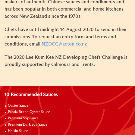
makers of authentic Chinese sauces and condiments and
has been popular in both commercial and home kitchens
across New Zealand since the 1970s.
Chefs have until midnight 14 August 2020 to send in their
submissions. To request an entry form and terms and
conditions, email
NZDCC@acton.co.nz
The 2020 Lee Kum Kee NZ Developing Chefs Challenge is
proudly supported by Gilmours and Trents.
10 Recommended Sauces
Oyster Sauce
Panda Brand Oyster Sauce
Premium Soy Sauce
Premium Dark Soy Sauce
Hoisin Sauce