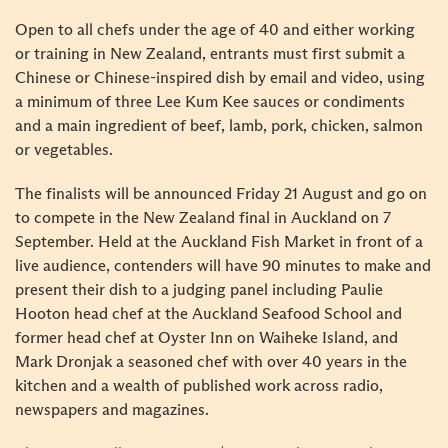
Open to all chefs under the age of 40 and either working
or training in New Zealand, entrants must first submit a
Chinese or Chinese-inspired dish by email and video, using
a minimum of three Lee Kum Kee sauces or condiments
and a main ingredient of beef, lamb, pork, chicken, salmon
or vegetables.
The finalists will be announced Friday 21 August and go on
to compete in the New Zealand final in Auckland on 7
September. Held at the Auckland Fish Market in front of a
live audience, contenders will have 90 minutes to make and
present their dish to a judging panel including Paulie
Hooton head chef at the Auckland Seafood School and
former head chef at Oyster Inn on Waiheke Island, and
Mark Dronjak a seasoned chef with over 40 years in the
kitchen and a wealth of published work across radio,
newspapers and magazines.