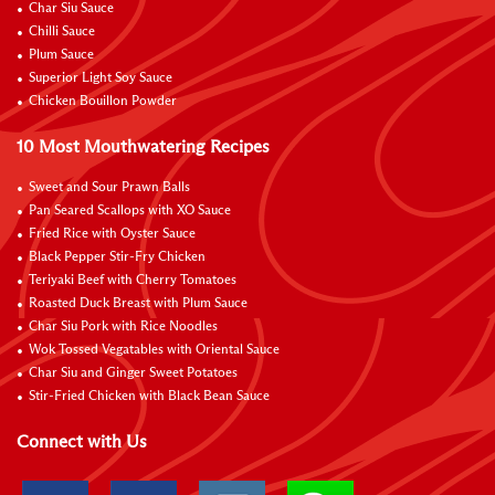
Char Siu Sauce
Chilli Sauce
Plum Sauce
Superior Light Soy Sauce
Chicken Bouillon Powder
10 Most Mouthwatering Recipes
Sweet and Sour Prawn Balls
Pan Seared Scallops with XO Sauce
Fried Rice with Oyster Sauce
Black Pepper Stir-Fry Chicken
Teriyaki Beef with Cherry Tomatoes
Roasted Duck Breast with Plum Sauce
Char Siu Pork with Rice Noodles
Wok Tossed Vegatables with Oriental Sauce
Char Siu and Ginger Sweet Potatoes
Stir-Fried Chicken with Black Bean Sauce
Connect with Us