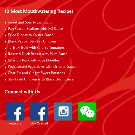
10 Most Mouthwatering Recipes
Sweet and Sour Prawn Balls
Pan Seared Scallops with XO Sauce
Fried Rice with Oyster Sauce
Black Pepper Stir-Fry Chicken
Teriyaki Beef with Cherry Tomatoes
Roasted Duck Breast with Plum Sauce
Char Siu Pork with Rice Noodles
Wok Tossed Vegatables with Oriental Sauce
Char Siu and Ginger Sweet Potatoes
Stir-Fried Chicken with Black Bean Sauce
Connect with Us
Australia
New Zealand