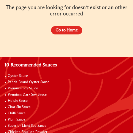
The page you are looking for doesn’t exist or an other
error occurred
Go to Home
10 Recommended Sauces
Oyster Sauce
Panda Brand Oyster Sauce
Premium Soy Sauce
Premium Dark Soy Sauce
Hoisin Sauce
Char Siu Sauce
Chilli Sauce
Plum Sauce
Superior Light Soy Sauce
Chicken Bouillon Powder