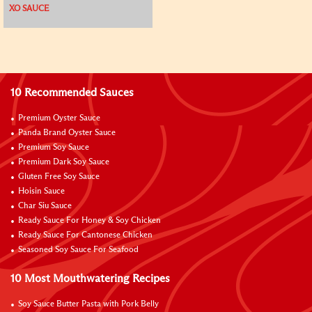
XO SAUCE
10 Recommended Sauces
Premium Oyster Sauce
Panda Brand Oyster Sauce
Premium Soy Sauce
Premium Dark Soy Sauce
Gluten Free Soy Sauce
Hoisin Sauce
Char Siu Sauce
Ready Sauce For Honey & Soy Chicken
Ready Sauce For Cantonese Chicken
Seasoned Soy Sauce For Seafood
10 Most Mouthwatering Recipes
Soy Sauce Butter Pasta with Pork Belly