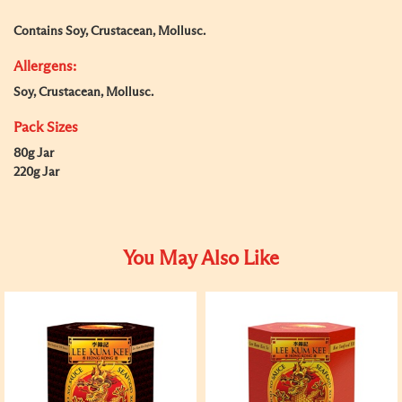
Contains Soy, Crustacean, Mollusc.
Allergens:
Soy, Crustacean, Mollusc.
Pack Sizes
80g Jar
220g Jar
You May Also Like