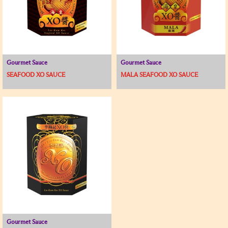
Gourmet Sauce
Gourmet Sauce
SEAFOOD XO SAUCE
MALA SEAFOOD XO SAUCE
Gourmet Sauce