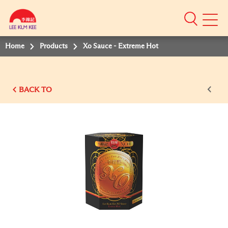
Mobile
Menu
Home
Products
Xo Sauce - Extreme Hot
BACK TO