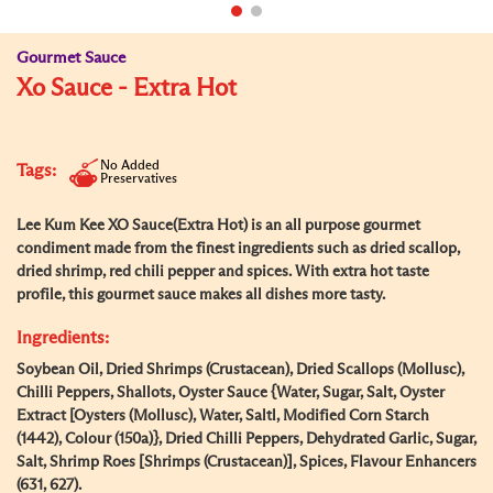
Gourmet Sauce
Xo Sauce - Extra Hot
No Added
Tags:
Preservatives
Lee Kum Kee XO Sauce(Extra Hot) is an all purpose gourmet
condiment made from the finest ingredients such as dried scallop,
dried shrimp, red chili pepper and spices. With extra hot taste
profile, this gourmet sauce makes all dishes more tasty.
Ingredients:
Soybean Oil, Dried Shrimps (Crustacean), Dried Scallops (Mollusc),
Chilli Peppers, Shallots, Oyster Sauce {Water, Sugar, Salt, Oyster
Extract [Oysters (Mollusc), Water, Saltl, Modified Corn Starch
(1442), Colour (150a)}, Dried Chilli Peppers, Dehydrated Garlic, Sugar,
Salt, Shrimp Roes [Shrimps (Crustacean)], Spices, Flavour Enhancers
(631, 627).