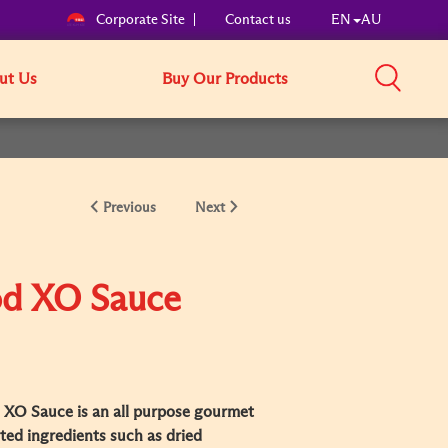
Corporate Site
Contact us
EN
AU
ut Us
Buy Our Products
Previous
Next
od XO Sauce
XO Sauce is an all purpose gourmet
ed ingredients such as dried