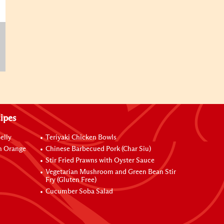
ipes
elly
Teriyaki Chicken Bowls
h Orange
Chinese Barbecued Pork (Char Siu)
Stir Fried Prawns with Oyster Sauce
Vegetarian Mushroom and Green Bean Stir
Fry (Gluten Free)
Cucumber Soba Salad