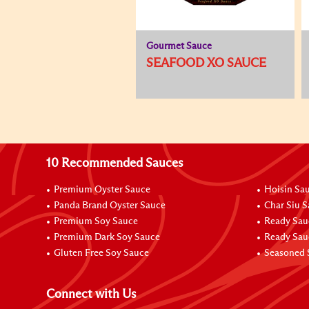
Gourmet Sauce
SEAFOOD XO SAUCE
10 Recommended Sauces
Premium Oyster Sauce
Hoisin Sa
Panda Brand Oyster Sauce
Char Siu 
Premium Soy Sauce
Ready Sau
Premium Dark Soy Sauce
Ready Sau
Gluten Free Soy Sauce
Seasoned 
Connect with Us