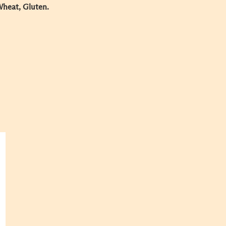
Wheat, Gluten.