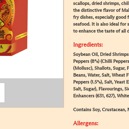
scallops, dried shrimps, chi
the distinctive flavor of Mala
fry dishes, especially good f
seafood. It is also ideal for
to enhance the taste of all 
Ingredients:
Soybean Oil, Dried Shrimps 
Peppers (8%) (Chilli Peppers
(Mollusc), Shallots, Sugar
Beans, Water, Salt, Wheat Fl
Peppers (1.5%), Salt, Yeast 
Salt, Sugar), Flavourings, 
Enhancers (631, 627), White
Contains Soy, Crustacean, 
Allergens: