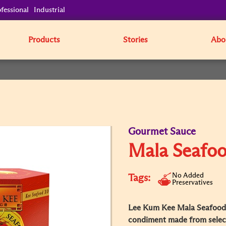
fessional
Industrial
Products
Stories
Abo
Gourmet Sauce
Mala Seafo
No Added
Tags:
Preservatives
Lee Kum Kee Mala Seafood 
condiment made from select