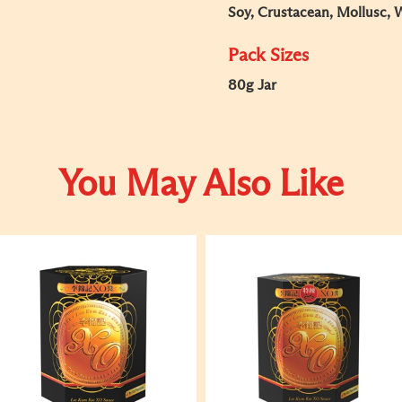
Soy, Crustacean, Mollusc, 
Pack Sizes
80g Jar
You May Also Like