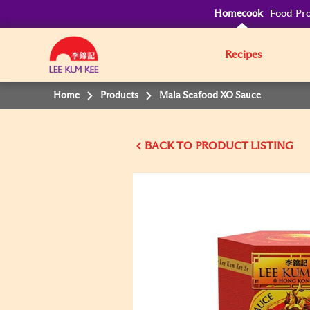
Homecook
Food Pro
Recipes
Home
Products
Mala Seafood XO Sauce
BACK TO