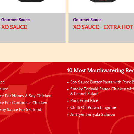
Gourmet Sauce
Gourmet Sauce
XO SAUCE
XO SAUCE - EXTRA HOT
10 Most Mouthwatering Rec
uce
Soy Sauce Butter Pasta with Pork B
Sauce
Smoky Teriyaki Sauce Chicken wit
& Fennel Salad
ce For Honey & Soy Chicken
Pork Fried Rice
ce For Cantonese Chicken
Chilli Oil Prawn Linguine
Soy Sauce For Seafood
Airfryer Teriyaki Salmon