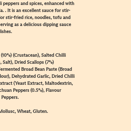
lli peppers and spices, enhanced with
. . It is an excellent sauce for stir-
or stir-fried rice, noodles, tofu and
 serving as a delicious dipping sauce
dishes.
(10%) (Crustacean), Salted Chilli
, Salt), Dried Scallops (7%)
, Fermented Broad Bean Paste (Broad
our), Dehydrated Garlic, Dried Chilli
Extract (Yeast Extract, Maltodextrin,
Sichuan Peppers (0.5%), Flavour
 Peppers.
Mollusc, Wheat, Gluten.