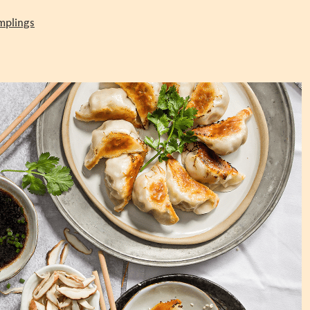
mplings