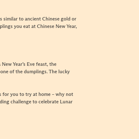
s similar to ancient Chinese gold or
mplings you eat at Chinese New Year,
 New Year’s Eve feast, the
n one of the dumplings. The lucky
s for you to try at home – why not
lding challenge to celebrate Lunar