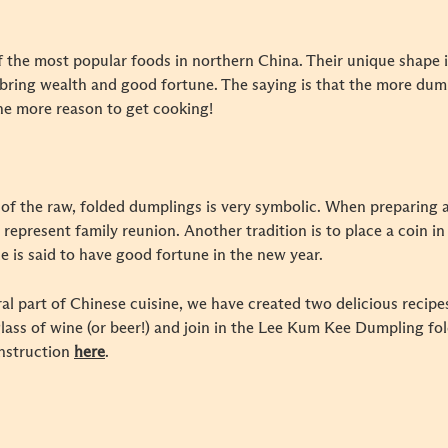
f the most popular foods in northern China. Their unique shape i
to bring wealth and good fortune. The saying is that the more du
he more reason to get cooking!
of the raw, folded dumplings is very symbolic. When preparing a
 represent family reunion. Another tradition is to place a coin i
le is said to have good fortune in the new year.
l part of Chinese cuisine, we have created two delicious recipe
glass of wine (or beer!) and join in the Lee Kum Kee Dumpling fo
instruction
here
.