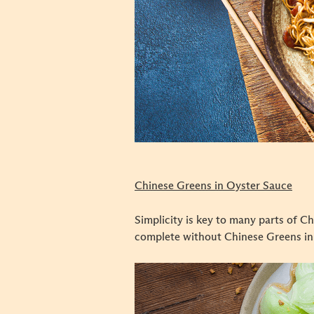
Chinese Greens in Oyster Sauce
Simplicity is key to many parts of Ch
complete without Chinese Greens in