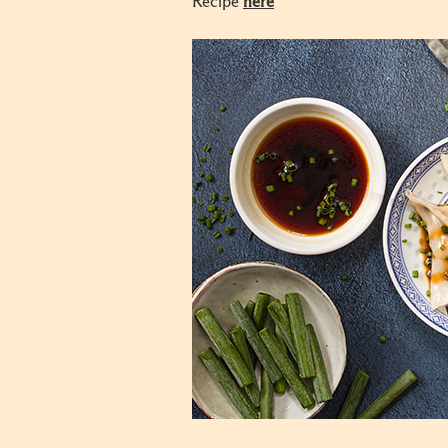
Recipe
here