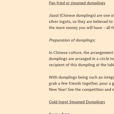
Pan fried or steamed dumplings
Jiaozi (Chinese dumplings) are one o
silver ingots, so they are believed 
the more money you will have – all t
Preparation of dumplings;
In Chinese culture, the arrangement 
dumplings are arranged in a circle to
recipient of this dumpling at the tab
With dumplings being such an integra
grab a few friends together, pour a 
New Year! See the competition and 
Gold Ingot Steamed Dumplings