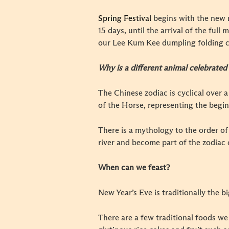
Spring Festival
begins with the new 
15 days, until the arrival of the ful
our Lee Kum Kee dumpling folding c
Why is a different animal celebrated
The Chinese zodiac is cyclical over a
of the Horse, representing the begin
There is a mythology to the order of
river and become part of the zodiac c
When can we feast?
New Year’s Eve is traditionally the b
There are a few traditional foods we 