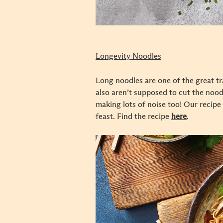
Longevity Noodles
Long noodles are one of the great tra
also aren’t supposed to cut the noodl
making lots of noise too! Our recipe
feast. Find the recipe
here
.