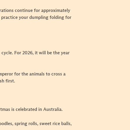
rations continue for approximately
nd practice your dumpling folding for
cycle. For 2026, it will be the year
mperor for the animals to cross a
h first.
tmas is celebrated in Australia.
dles, spring rolls, sweet rice balls,