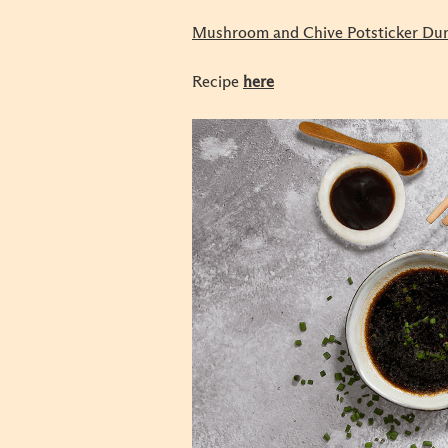
Mushroom and Chive Potsticker Du
Recipe
here