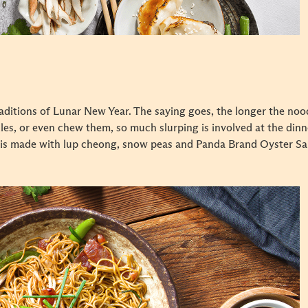
ditions of Lunar New Year. The saying goes, the longer the noodl
es, or even chew them, so much slurping is involved at the dinner
 is made with lup cheong, snow peas and Panda Brand Oyster Sauce