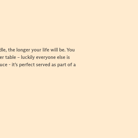
e, the longer your life will be. You
 table – luckily everyone else is
 - it’s perfect served as part of a