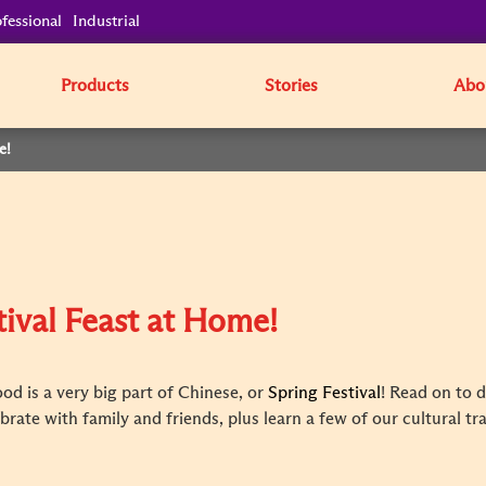
fessional
Industrial
Products
Stories
Abo
e!
tival Feast at Home!
od is a very big part of Chinese, or
Spring Festival
! Read on to 
rate with family and friends, plus learn a few of our cultural tr