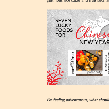
glutinous rice cakes and fruit such a
I’m feeling adventurous, what shoul