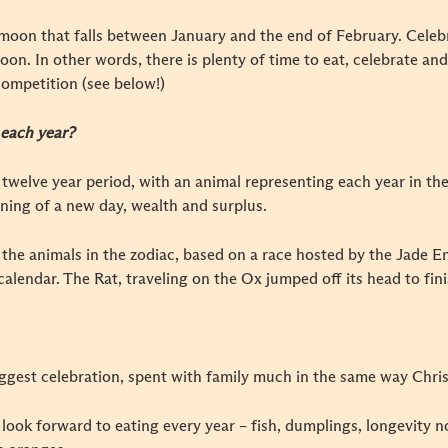
moon that falls between January and the end of February. Celeb
l moon. In other words, there is plenty of time to eat, celebrate a
ompetition (see below!)
 each year?
 twelve year period, with an animal representing each year in the 
ning of a new day, wealth and surplus.
 the animals in the zodiac, based on a race hosted by the Jade E
alendar. The Rat, traveling on the Ox jumped off its head to finis
iggest celebration, spent with family much in the same way Chris
look forward to eating every year – fish, dumplings, longevity noo