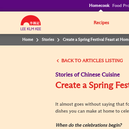
Homecook
Food Pro
Recipes
Home
Stories
Create a Spring Festival Feast at Hom
BACK TO
Stories of Chinese Cuisine
Create a Spring Fes
It almost goes without saying that fo
dishes you can make at home to celeb
When do the celebrations begin?