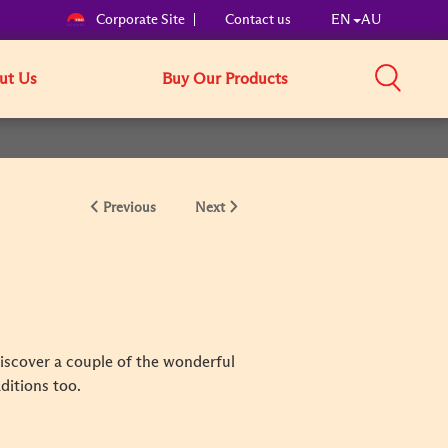
Corporate Site
Contact us
EN
AU
ut Us
Buy Our Products
Previous
Next
discover a couple of the wonderful
aditions too.