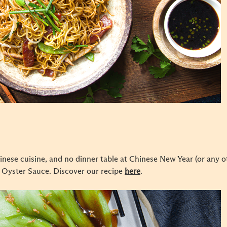
inese cuisine, and no dinner table at Chinese New Year (or any ot
 Oyster Sauce. Discover our recipe
here
.