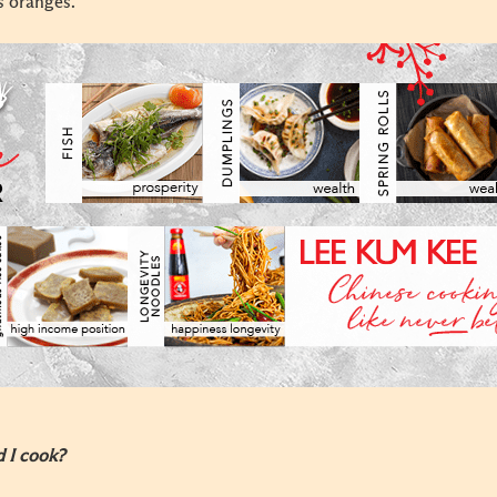
s oranges.
d I cook?