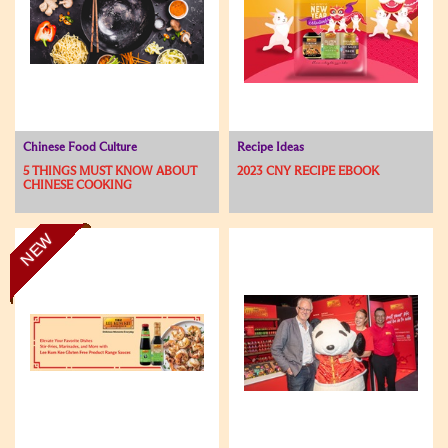
Chinese Food Culture
Recipe Ideas
5 THINGS MUST KNOW ABOUT
2023 CNY RECIPE EBOOK
CHINESE COOKING
NEW