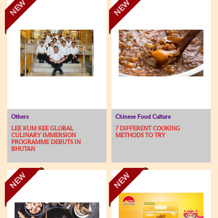
NEW
NEW
Others
Chinese Food Culture
LEE KUM KEE GLOBAL
7 DIFFERENT COOKING
CULINARY IMMERSION
METHODS TO TRY
PROGRAMME DEBUTS IN
BHUTAN
NEW
NEW