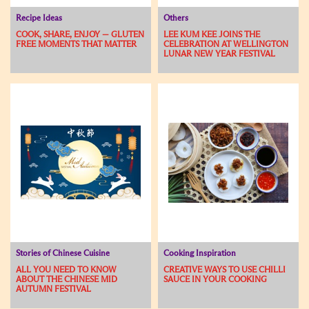
Recipe Ideas
Others
COOK, SHARE, ENJOY — GLUTEN
LEE KUM KEE JOINS THE
FREE MOMENTS THAT MATTER
CELEBRATION AT WELLINGTON
LUNAR NEW YEAR FESTIVAL
Stories of Chinese Cuisine
Cooking Inspiration
ALL YOU NEED TO KNOW
CREATIVE WAYS TO USE CHILLI
ABOUT THE CHINESE MID
SAUCE IN YOUR COOKING
AUTUMN FESTIVAL