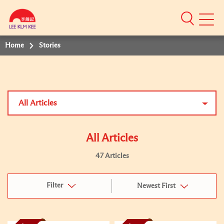
Mobile
Menu
Home
Stories
All Articles
All Articles
47 Articles
Filter
Newest First