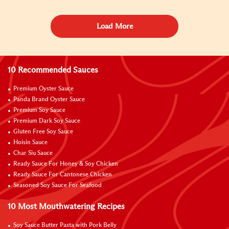
Load More
10 Recommended Sauces
Premium Oyster Sauce
Panda Brand Oyster Sauce
Premium Soy Sauce
Premium Dark Soy Sauce
Gluten Free Soy Sauce
Hoisin Sauce
Char Siu Sauce
Ready Sauce For Honey & Soy Chicken
Ready Sauce For Cantonese Chicken
Seasoned Soy Sauce For Seafood
10 Most Mouthwatering Recipes
Soy Sauce Butter Pasta with Pork Belly