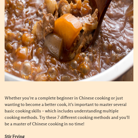
Whether you’re a complete beginner in Chinese cooking or just
wanting to become a better cook, it’s important to master several
basic cooking skills – which includes understanding multiple
cooking methods. Try these 7 different cooking methods and you’ll
be a master of Chinese cooking in no time!
Stir Frying