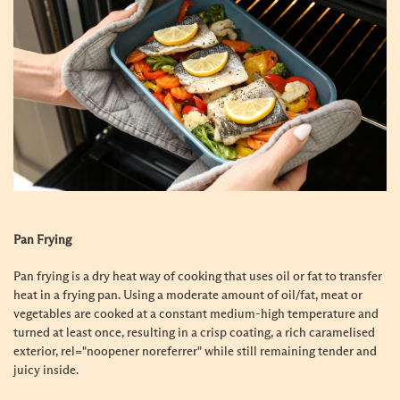
Pan Frying
Pan frying is a dry heat way of cooking that uses oil or fat to transfer
heat in a frying pan. Using a moderate amount of oil/fat, meat or
vegetables are cooked at a constant medium-high temperature and
turned at least once, resulting in a crisp coating, a rich caramelised
exterior, rel="noopener noreferrer" while still remaining tender and
juicy inside.