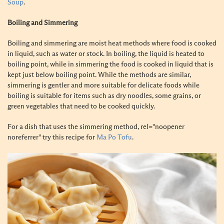
Soup
.
Boiling and Simmering
Boiling and simmering are moist heat methods where food is cooked
in liquid, such as water or stock. In boiling, the liquid is heated to
boiling point, while in simmering the food is cooked in liquid that is
kept just below boiling point. While the methods are similar,
simmering is gentler and more suitable for delicate foods while
boiling is suitable for items such as dry noodles, some grains, or
green vegetables that need to be cooked quickly.
For a dish that uses the simmering method, rel="noopener
noreferrer" try this recipe for
Ma Po Tofu
.