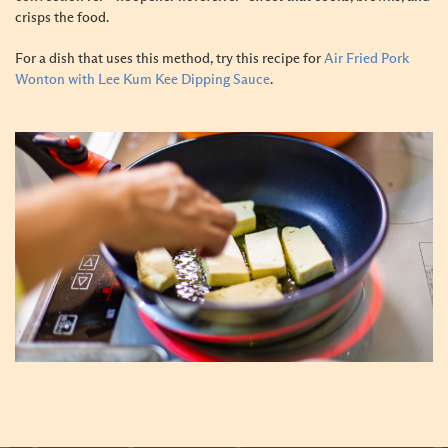
crisps the food.
For a dish that uses this method, try this recipe for
Air Fried Pork
Wonton with Lee Kum Kee Dipping Sauce
.