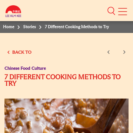
Mobile
Menu
Home
Stories
7 Different Cooking Methods to Try
BACK TO
Chinese Food Culture
7 DIFFERENT COOKING METHODS TO
TRY