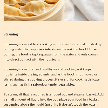
Steaming
Steaming is a moist heat cooking method and uses heat created by
boiling water that vaporises into steam to cook the food. Unlike
boiling, the food is kept separate from the water and only comes
into direct contact with the hot steam.
Steaming is a natural and healthy way of cooking as it keeps
nutrients inside the ingredients, and as the food is not moved or
stirred during the cooking process, it’s useful for cooking delicate
items such as fish, seafood, or tender vegetables.
To steam, all that is required is a lidded pot and steamer basket. Add
a small amount of liquid into the pot, place your food in a basket
suspended above the liquid (ensuring it doesn’t touch the water),