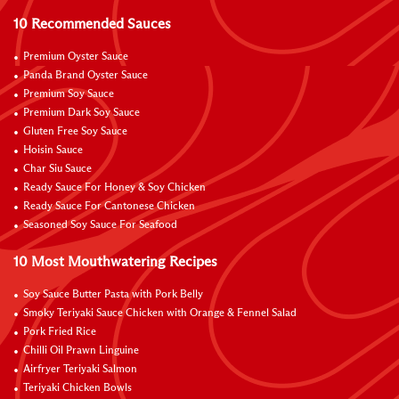
10 Recommended Sauces
Premium Oyster Sauce
Panda Brand Oyster Sauce
Premium Soy Sauce
Premium Dark Soy Sauce
Gluten Free Soy Sauce
Hoisin Sauce
Char Siu Sauce
Ready Sauce For Honey & Soy Chicken
Ready Sauce For Cantonese Chicken
Seasoned Soy Sauce For Seafood
10 Most Mouthwatering Recipes
Soy Sauce Butter Pasta with Pork Belly
Smoky Teriyaki Sauce Chicken with Orange & Fennel Salad
Pork Fried Rice
Chilli Oil Prawn Linguine
Airfryer Teriyaki Salmon
Teriyaki Chicken Bowls