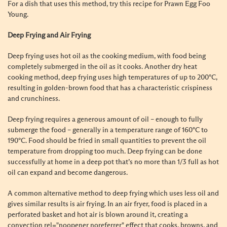
For a dish that uses this method, try this recipe for
Prawn Egg Foo
Young
.
Deep Frying and Air Frying
Deep frying uses hot oil as the cooking medium, with food being
completely submerged in the oil as it cooks. Another dry heat
cooking method, deep frying uses high temperatures of up to 200
°
C,
resulting in golden-brown food that has a characteristic crispiness
and crunchiness.
Deep frying requires a generous amount of oil – enough to fully
submerge the food – generally in a temperature range of 160
°
C to
190
°
C. Food should be fried in small quantities to prevent the oil
temperature from dropping too much. Deep frying can be done
successfully at home in a deep pot that’s no more than 1/3 full as hot
oil can expand and become dangerous.
A common alternative method to deep frying which uses less oil and
gives similar results is air frying. In an air fryer, food is placed in a
perforated basket and hot air is blown around it, creating a
convection rel="noopener noreferrer" effect that cooks, browns, and