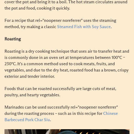
cover the pot and bring it to a boil. The hot steam circulates around
the pot and food, cooking it quickly.
For a recipe that rel="noopener noreferrer" uses the steaming
method, try making a classic
Steamed Fish with Soy Sauce
.
Roasting
Roasting is a dry cooking technique that uses air to transfer heat and
is commonly done in an oven set at temperatures between 100°C –
230°C. It’s a common method used to cook meats, fruits, and
vegetables, and due to the dry heat, roasted food has a brown, crispy
exterior and tender interior.
Foods that can be roasted successfully are large cuts of meat,
poultry, and hearty vegetables.
Marinades can be used successfully rel="noopener noreferrer"
during the roasting process – such as in this recipe for
Chinese
Barbecued Pork Char Siu
.