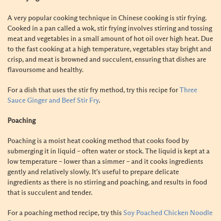
A
very popular cooking technique in Chinese cooking is stir frying.
Cooked in a pan called a wok, stir frying involves stirring and tossing
meat and vegetables in a small amount of hot oil over high heat. Due
to the fast cooking at a high temperature, vegetables stay bright and
crisp, and meat is browned and succulent, ensuring that dishes are
flavoursome and healthy.
For a dish that uses the stir fry method, try this recipe for
Three
Sauce Ginger and Beef Stir Fry
.
Poaching
Poaching is a moist heat cooking method that cooks food by
submerging it in liquid – often water or stock. The liquid is kept at a
low temperature – lower than a simmer – and it cooks ingredients
gently and relatively slowly. It’s useful to prepare delicate
ingredients as there is no stirring and poaching, and results in food
that is succulent and tender.
For a poaching method recipe, try this
Soy Poached Chicken Noodle