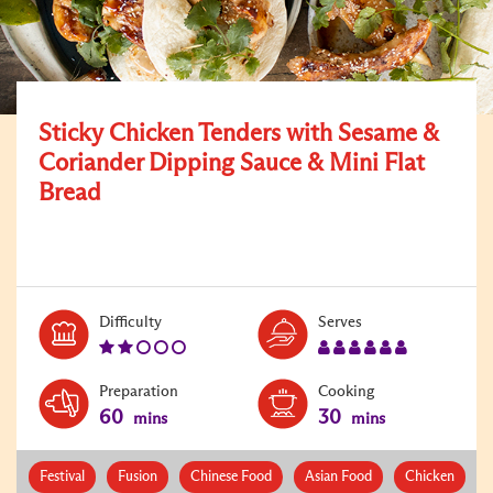
Sticky Chicken Tenders with Sesame &
Coriander Dipping Sauce & Mini Flat
Bread
Level:
Serves:
Difficulty
Serves
2
6
Preparation
Cooking
60
30
mins
mins
Festival
Fusion
Chinese Food
Asian Food
Chicken