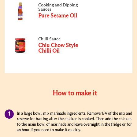
Cooking and Dipping
Sauces
Pure Sesame Oil
Chilli Sauce
Chiu Chow Style
Chilli Oil
How to make it
In a large bowl, mix marinade ingredients. Remove 1/4 of the mix and
reserve for basting after the chicken is cooked. Then add the chicken
to the main bowl of marinade and leave overnight in the fridge or for
an hour if you need to make it quickly.