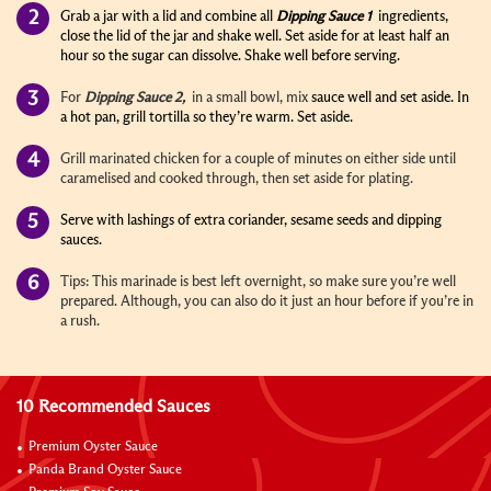
Grab a jar with a lid and combine all
Dipping Sauce 1
ingredients,
close the lid of the jar and shake well. Set aside for at least half an
hour so the sugar can dissolve. Shake well before serving.
For
Dipping Sauce 2,
in a small bowl,
mix
sauce well and set aside. In
a hot pan, grill tortilla so they’re warm. Set aside.
Grill marinated chicken for a couple of minutes on either side until
caramelised and cooked through, then set aside for plating.
Serve with lashings of extra coriander, sesame seeds and dipping
sauces.
Tips: This marinade is best left overnight, so make sure you’re well
prepared. Although, you can also do it just an hour before if you’re in
a rush.
10 Recommended Sauces
Premium Oyster Sauce
Panda Brand Oyster Sauce