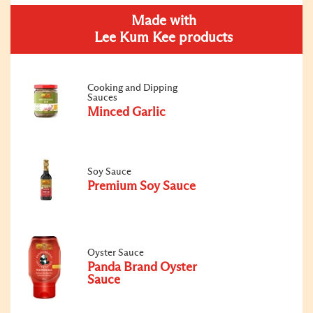
Made with
Lee Kum Kee products
Cooking and Dipping
Sauces
Minced Garlic
Soy Sauce
Premium Soy Sauce
Oyster Sauce
Panda Brand Oyster
Sauce