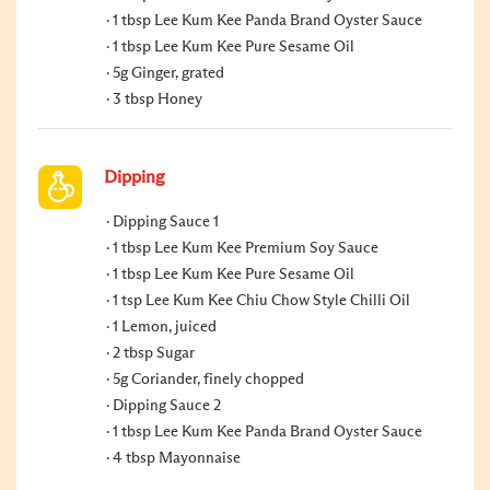
1 tbsp Lee Kum Kee Panda Brand Oyster Sauce
1 tbsp Lee Kum Kee Pure Sesame Oil
5g Ginger, grated
3 tbsp Honey
Dipping
Dipping Sauce 1
1 tbsp Lee Kum Kee Premium Soy Sauce
1 tbsp Lee Kum Kee Pure Sesame Oil
1 tsp Lee Kum Kee Chiu Chow Style Chilli Oil
1 Lemon, juiced
2 tbsp Sugar
5g Coriander, finely chopped
Dipping Sauce 2
1 tbsp Lee Kum Kee Panda Brand Oyster Sauce
4 tbsp Mayonnaise