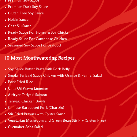
Premium Soy Sauce
Premium Dark Soy Sauce
Gluten Free Soy Sauce
Hoisin Sauce
Char Siu Sauce
Ready Sauce For Honey & Soy Chicken
Ready Sauce For Cantonese Chicken
Seasoned Soy Sauce For Seafood
10 Most Mouthwatering Recipes
Soy Sauce Butter Pasta with Pork Belly
Smoky Teriyaki Sauce Chicken with Orange & Fennel Salad
Pork Fried Rice
Chilli Oil Prawn Linguine
Airfryer Teriyaki Salmon
Teriyaki Chicken Bowls
Chinese Barbecued Pork (Char Siu)
Stir Fried Prawns with Oyster Sauce
Vegetarian Mushroom and Green Bean Stir Fry (Gluten Free)
Cucumber Soba Salad