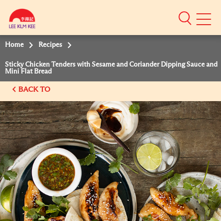
Mobile
Menu
Home
Recipes
Sticky Chicken Tenders with Sesame and Coriander Dipping Sauce and
Mini Flat Bread
BACK TO