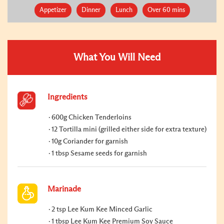
Appetizer
Dinner
Lunch
Over 60 mins
What You Will Need
Ingredients
600g Chicken Tenderloins
12 Tortilla mini (grilled either side for extra texture)
10g Coriander for garnish
1 tbsp Sesame seeds for garnish
Marinade
2 tsp Lee Kum Kee Minced Garlic
1 tbsp Lee Kum Kee Premium Soy Sauce