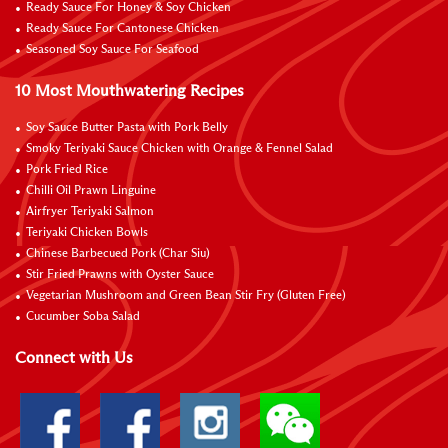
Ready Sauce For Honey & Soy Chicken
Ready Sauce For Cantonese Chicken
Seasoned Soy Sauce For Seafood
10 Most Mouthwatering Recipes
Soy Sauce Butter Pasta with Pork Belly
Smoky Teriyaki Sauce Chicken with Orange & Fennel Salad
Pork Fried Rice
Chilli Oil Prawn Linguine
Airfryer Teriyaki Salmon
Teriyaki Chicken Bowls
Chinese Barbecued Pork (Char Siu)
Stir Fried Prawns with Oyster Sauce
Vegetarian Mushroom and Green Bean Stir Fry (Gluten Free)
Cucumber Soba Salad
Connect with Us