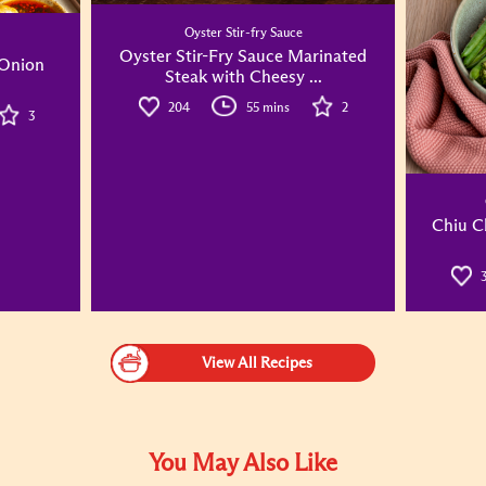
Oyster Stir-fry Sauce
Oyster Stir-Fry Sauce Marinated
 Onion
Steak with Cheesy ...
204
55 mins
2
3
Chiu C
View All Recipes
You May Also Like