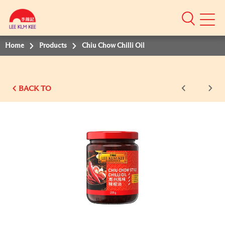
Mobile
Menu
Home
Products
Chiu Chow Chilli Oil
BACK TO