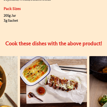
Pack Sizes
205g Jar
3g Sachet
Cook these dishes with the above product!