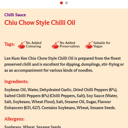
Chilli Sauce
Chiu Chow Style Chilli Oil
No Added
No Added
Suitable for
Tags:
Colouring
Preservatives
Vegan
Lee Kum Kee Chiu Chow Style Chilli Oil is prepared from the finest
preserved chilli and is excellent for dipping, dumplings, stir-frying or
as an accompaniment for various kinds of noodles.
Ingredients:
Soybean Oil, Water, Dehydrated Garlic, Dried Chilli Peppers (6%),
Salted Chilli Peppers (6%) (Chilli Peppers, Salt), Soy Sauce (Water,
Salt, Soybeans, Wheat Flour), Salt, Sesame Oil, Sugar, Flavour
Enhancers (631, 627). Contains Soybeans, Wheat, Sesame Seeds.
Allergens:
Soybeans, Wheat, Sesame Seeds