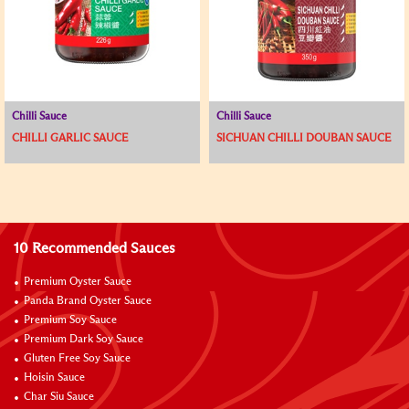
Chilli Sauce
Chilli Sauce
CHILLI GARLIC SAUCE
SICHUAN CHILLI DOUBAN SAUCE
10 Recommended Sauces
Premium Oyster Sauce
Panda Brand Oyster Sauce
Premium Soy Sauce
Premium Dark Soy Sauce
Gluten Free Soy Sauce
Hoisin Sauce
Char Siu Sauce