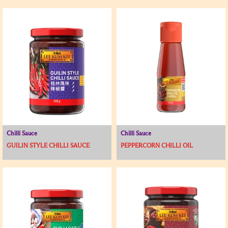
Chilli Sauce
Chilli Sauce
GUILIN STYLE CHILLI SAUCE
PEPPERCORN CHILLI OIL