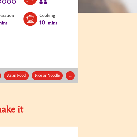
paration
Cooking
10
ins
mins
Asian Food
Rice or Noodle
...
ake it