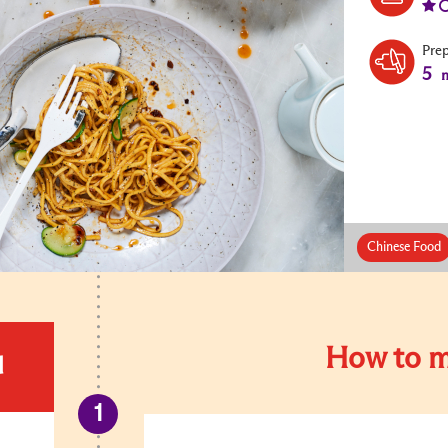
Pre
5
m
Chinese Food
How to m
d