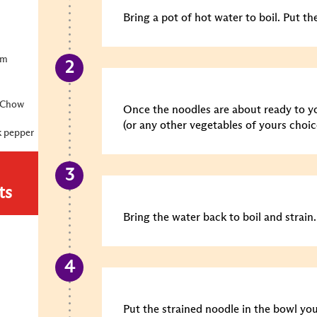
Bring a pot of hot water to boil. Put th
um
u Chow
Once the noodles are about ready to yo
(or any other vegetables of yours choic
k pepper
ts
Bring the water back to boil and strain.
Put the strained noodle in the bowl you