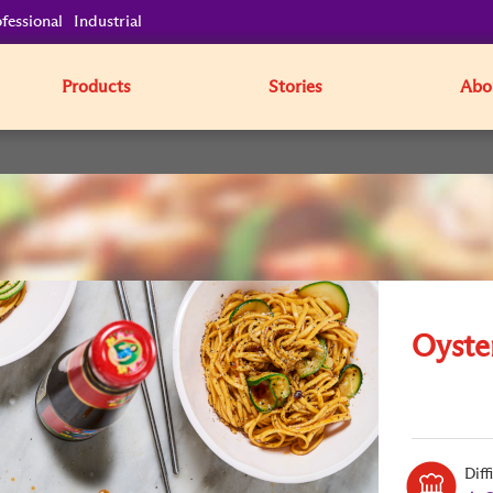
fessional
Industrial
Products
Stories
Abo
Oyste
Diff