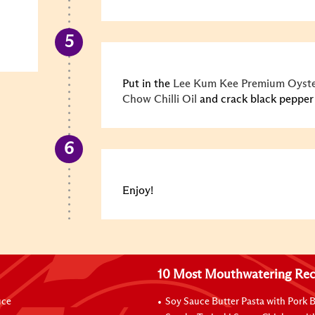
Put in the
Lee Kum Kee Premium Oyste
Chow Chilli Oil
and crack black pepper a
Enjoy!
10 Most Mouthwatering Rec
uce
Soy Sauce Butter Pasta with Pork B