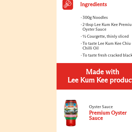
Ingredients
300g Noodles
2 tbsp Lee Kum Kee Premi
Oyster Sauce
½ Courgette, thinly sliced
To taste Lee Kum Kee Chi
Chilli Oil
To taste fresh cracked blac
Made with
Lee Kum Kee produc
Oyster Sauce
Premium Oyster
Sauce