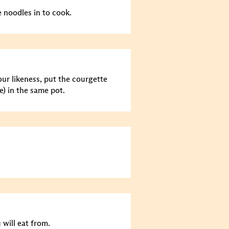
e noodles in to cook.
ur likeness, put the courgette
e) in the same pot.
 will eat from.