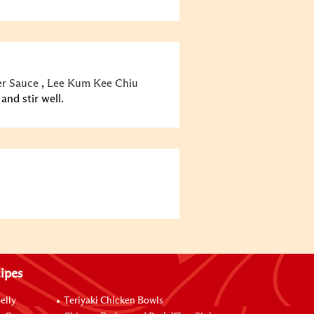
r Sauce
,
Lee Kum Kee Chiu
nd stir well.
ipes
elly
Teriyaki Chicken Bowls