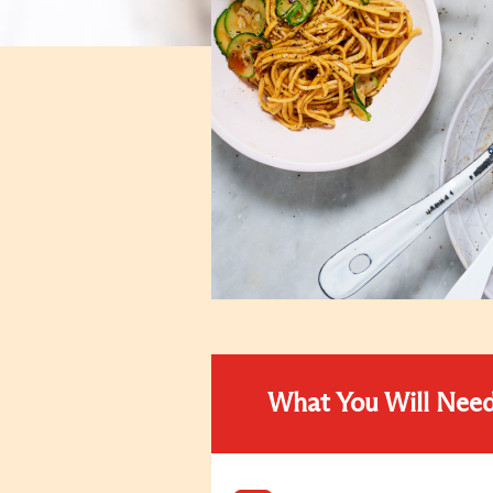
What You Will Nee