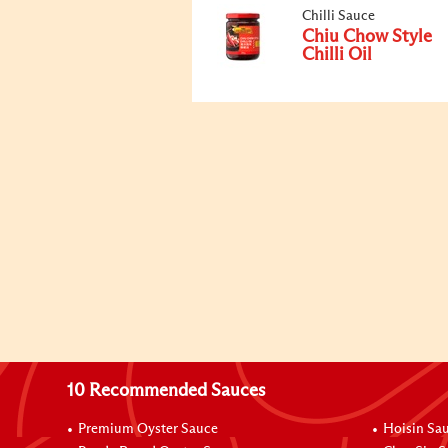
Chilli Sauce
Chiu Chow Style
Chilli Oil
10 Recommended Sauces
Premium Oyster Sauce
Hoisin Sa