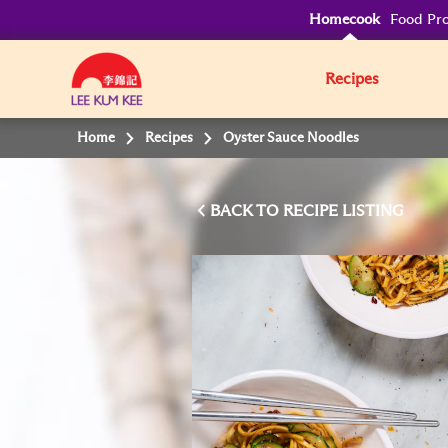
Homecook
Food Pro
Recipes
Home
Recipes
Oyster Sauce Noodles
BACK TO