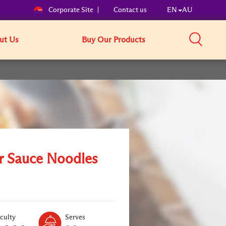
Corporate Site
Contact us
EN
AU
ut Us
Buy Our Products
r Sauce Noodles
Level:
Serves:
iculty
Serves
1
2