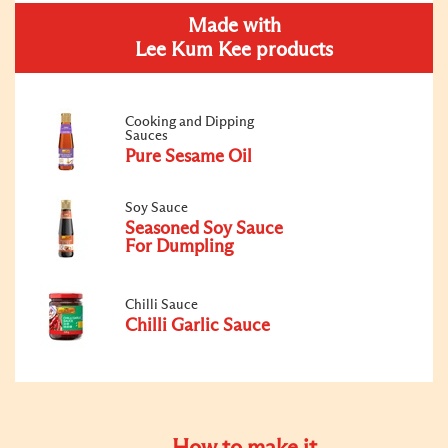
Made with
Lee Kum Kee products
Cooking and Dipping
Sauces
Pure Sesame Oil
Soy Sauce
Seasoned Soy Sauce
For Dumpling
Chilli Sauce
Chilli Garlic Sauce