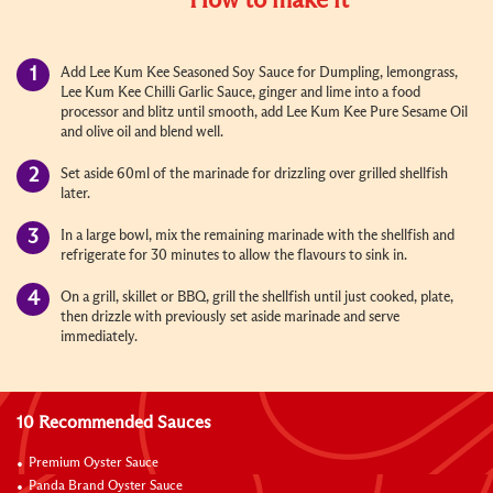
How to make it
Add
Lee Kum Kee Seasoned Soy Sauce for Dumpling
,
lemongrass,
Lee Kum Kee Chilli Garlic Sauce, ginger and lime
into a food
processor and blitz until smooth, add
Lee Kum Kee Pure Sesame Oil
and olive oil and blend well.
Set aside 60ml of the marinade for drizzling over grilled shellfish
later.
In a large bowl, mix the remaining marinade with the shellfish and
refrigerate for 30 minutes to allow the flavours to sink in.
On a grill, skillet or BBQ, grill the shellfish until just cooked, plate,
then drizzle with previously set aside marinade and serve
immediately.
10 Recommended Sauces
Premium Oyster Sauce
Panda Brand Oyster Sauce