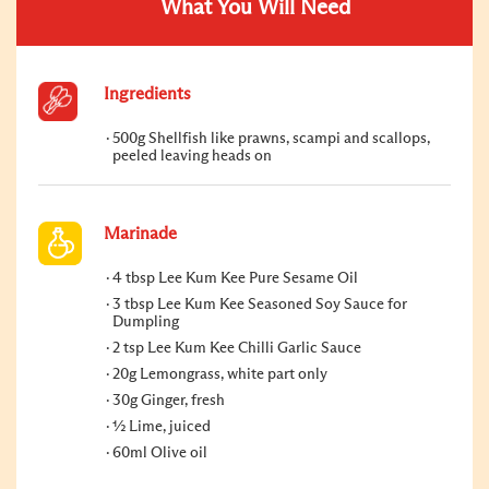
What You Will Need
Ingredients
500g Shellfish like prawns, scampi and scallops,
peeled leaving heads on
Marinade
4 tbsp Lee Kum Kee Pure Sesame Oil
3 tbsp Lee Kum Kee Seasoned Soy Sauce for
Dumpling
2 tsp Lee Kum Kee Chilli Garlic Sauce
20g Lemongrass, white part only
30g Ginger, fresh
½ Lime, juiced
60ml Olive oil