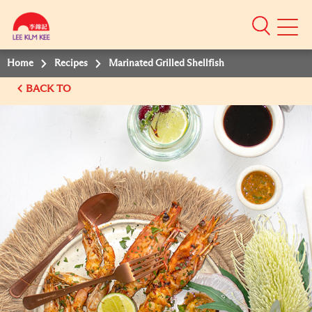
Mobile
Menu
Home
Recipes
Marinated Grilled Shellfish
BACK TO