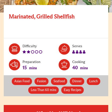
Marinated, Grilled Shellfish
Level:
Serves:
Difficulty
Serves
2
4
Preparation
Cooking
15
40
mins
mins
Asian Food
Fusion
Seafood
Dinner
Lunch
Less Than 60 mins
Easy Recipes