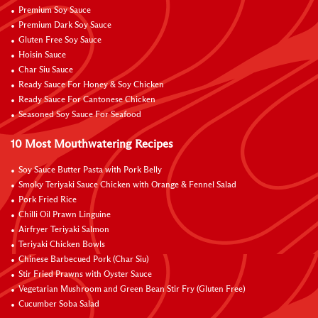
Premium Soy Sauce
Premium Dark Soy Sauce
Gluten Free Soy Sauce
Hoisin Sauce
Char Siu Sauce
Ready Sauce For Honey & Soy Chicken
Ready Sauce For Cantonese Chicken
Seasoned Soy Sauce For Seafood
10 Most Mouthwatering Recipes
Soy Sauce Butter Pasta with Pork Belly
Smoky Teriyaki Sauce Chicken with Orange & Fennel Salad
Pork Fried Rice
Chilli Oil Prawn Linguine
Airfryer Teriyaki Salmon
Teriyaki Chicken Bowls
Chinese Barbecued Pork (Char Siu)
Stir Fried Prawns with Oyster Sauce
Vegetarian Mushroom and Green Bean Stir Fry (Gluten Free)
Cucumber Soba Salad