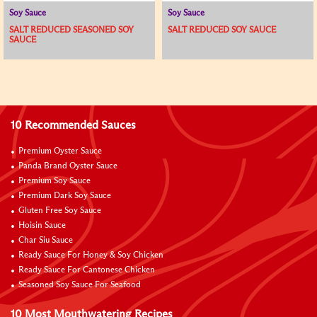
Soy Sauce
Soy Sauce
SALT REDUCED SEASONED SOY
SALT REDUCED SOY SAUCE
SAUCE
10 Recommended Sauces
Premium Oyster Sauce
Panda Brand Oyster Sauce
Premium Soy Sauce
Premium Dark Soy Sauce
Gluten Free Soy Sauce
Hoisin Sauce
Char Siu Sauce
Ready Sauce For Honey & Soy Chicken
Ready Sauce For Cantonese Chicken
Seasoned Soy Sauce For Seafood
10 Most Mouthwatering Recipes