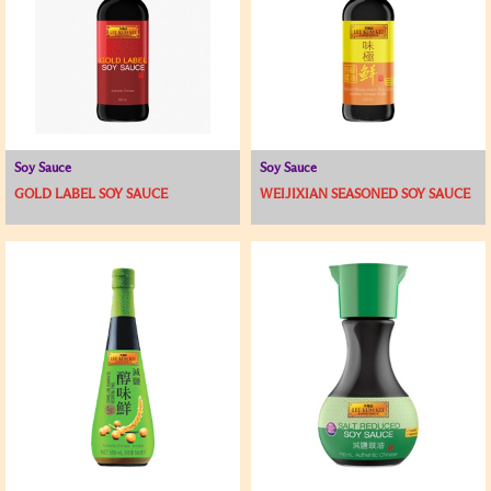
Soy Sauce
Soy Sauce
GOLD LABEL SOY SAUCE
WEIJIXIAN SEASONED SOY SAUCE