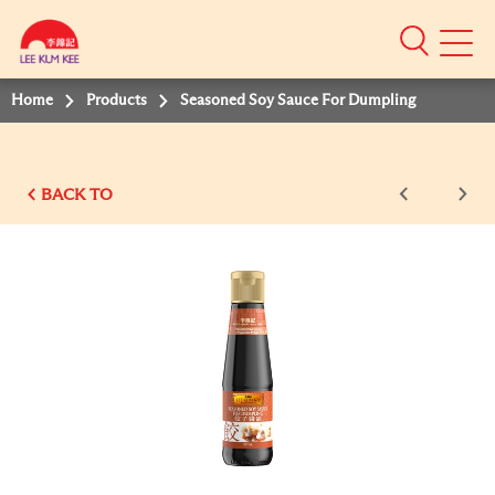
Mobile
Menu
Home
Products
Seasoned Soy Sauce For Dumpling
BACK TO