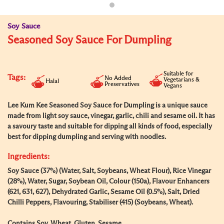
Soy Sauce
Seasoned Soy Sauce For Dumpling
Suitable for
Tags:
No Added
Vegetarians &
Halal
Preservatives
Vegans
Lee Kum Kee Seasoned Soy Sauce for Dumpling is a unique sauce
made from light soy sauce, vinegar, garlic, chili and sesame oil. It has
a savoury taste and suitable for dipping all kinds of food, especially
best for dipping dumpling and serving with noodles.
Ingredients:
Soy Sauce (37%) (Water, Salt, Soybeans, Wheat Flour), Rice Vinegar
(28%), Water, Sugar, Soybean Oil, Colour (150a), Flavour Enhancers
(621, 631, 627), Dehydrated Garlic, Sesame Oil (0.5%), Salt, Dried
Chilli Peppers, Flavouring, Stabiliser (415) (Soybeans, Wheat).
Contains Soy, Wheat, Gluten, Sesame.