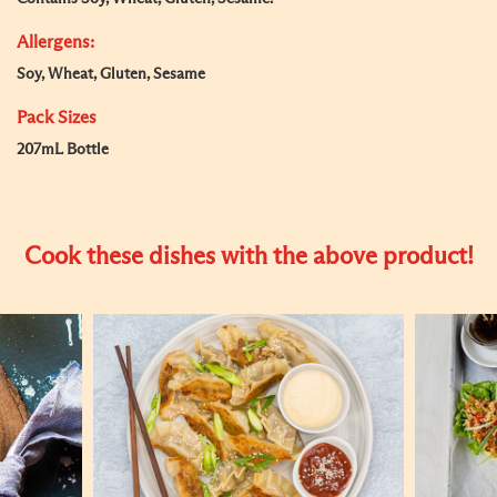
Allergens:
Soy, Wheat, Gluten, Sesame
Pack Sizes
207mL Bottle
Cook these dishes with the above product!