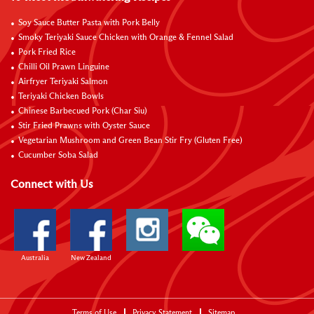
Soy Sauce Butter Pasta with Pork Belly
Smoky Teriyaki Sauce Chicken with Orange & Fennel Salad
Pork Fried Rice
Chilli Oil Prawn Linguine
Airfryer Teriyaki Salmon
Teriyaki Chicken Bowls
Chinese Barbecued Pork (Char Siu)
Stir Fried Prawns with Oyster Sauce
Vegetarian Mushroom and Green Bean Stir Fry (Gluten Free)
Cucumber Soba Salad
Connect with Us
Australia
New Zealand
Terms of Use
Privacy Statement
Sitemap