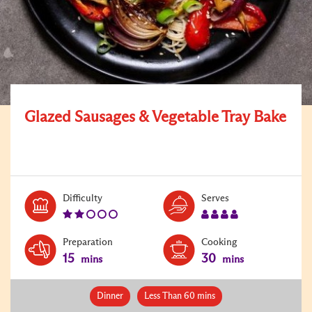
Glazed Sausages & Vegetable Tray Bake
Level:
Serves:
Difficulty
Serves
2
4
Preparation
Cooking
15
30
mins
mins
Dinner
Less Than 60 mins