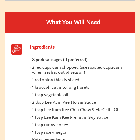
What You Will Need
Ingredients
8 pork sausages (if preferred)
2 red capsicum chopped (use roasted capsicum
when fresh is out of season)
1 red onion thickly sliced
1 broccoli cut into long florets
1 tbsp vegetable oil
2 tbsp Lee Kum Kee Hoisin Sauce
1 tbsp Lee Kum Kee Chiu Chow Style Chilli Oil
1 tbsp Lee Kum Kee Premium Soy Sauce
1 tbsp runny honey
1 tbsp rice vinegar