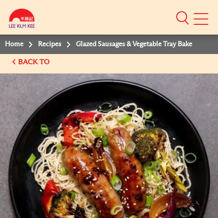
Mobile
Menu
Home
Recipes
Glazed Sausages & Vegetable Tray Bake
BACK TO