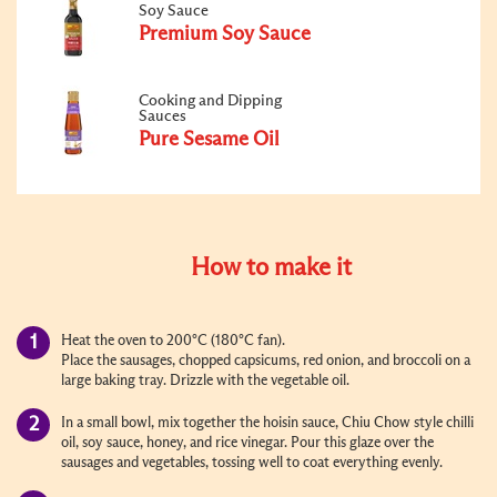
Soy Sauce
Premium Soy Sauce
Cooking and Dipping
Sauces
Pure Sesame Oil
How to make it
Heat the oven to 200°C (180°C fan).
Place the sausages, chopped capsicums, red onion, and broccoli on a
large baking tray. Drizzle with the vegetable oil.
In a small bowl, mix together the hoisin sauce, Chiu Chow style chilli
oil, soy sauce, honey, and rice vinegar. Pour this glaze over the
sausages and vegetables, tossing well to coat everything evenly.