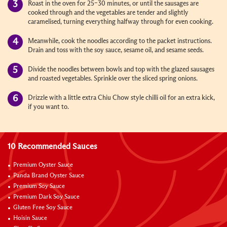
Roast in the oven for 25–30 minutes, or until the sausages are
cooked through and the vegetables are tender and slightly
caramelised, turning everything halfway through for even cooking.
Meanwhile, cook the noodles according to the packet instructions.
Drain and toss with the soy sauce, sesame oil, and sesame seeds.
Divide the noodles between bowls and top with the glazed sausages
and roasted vegetables. Sprinkle over the sliced spring onions.
Drizzle with a little extra Chiu Chow style chilli oil for an extra kick,
if you want to.
10 Recommended Sauces
Premium Oyster Sauce
Panda Brand Oyster Sauce
Premium Soy Sauce
Premium Dark Soy Sauce
Gluten Free Soy Sauce
Hoisin Sauce