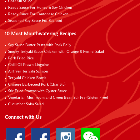
Char Siu Sauce
Ready Sauce For Honey & Soy Chicken
Ready Sauce For Cantonese Chicken
Seasoned Soy Sauce For Seafood
10 Most Mouthwatering Recipes
Soy Sauce Butter Pasta with Pork Belly
Smoky Teriyaki Sauce Chicken with Orange & Fennel Salad
Pork Fried Rice
Chilli Oil Prawn Linguine
Airfryer Teriyaki Salmon
Teriyaki Chicken Bowls
Chinese Barbecued Pork (Char Siu)
Stir Fried Prawns with Oyster Sauce
Vegetarian Mushroom and Green Bean Stir Fry (Gluten Free)
Cucumber Soba Salad
Connect with Us