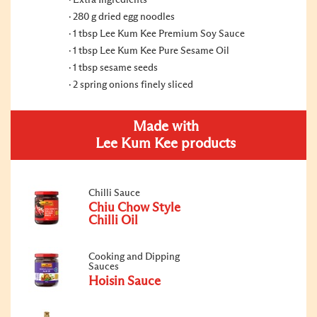
Extra Ingredients
280 g dried egg noodles
1 tbsp Lee Kum Kee Premium Soy Sauce
1 tbsp Lee Kum Kee Pure Sesame Oil
1 tbsp sesame seeds
2 spring onions finely sliced
Made with
Lee Kum Kee products
Chilli Sauce
Chiu Chow Style
Chilli Oil
Cooking and Dipping
Sauces
Hoisin Sauce