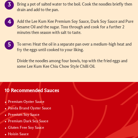
Bring a pot of salted water to the boil. Cook the noodles briefly then
drain and add to the pan.
Add the Lee Kum Kee Premium Soy Sauce, Dark Soy Sauce and Pure
Sesame Oil and the sugar. Toss through and cook for a further 2
minutes then season with salt to taste.
To serve: Heat the oil in a separate pan over a medium-high heat and
fry the eggs until cooked to your liking.
Divide the noodles among four bowls, top with the fried eggs and
some Lee Kum Kee Chiu Chow Style Chilli Oil.
10 Recommended Sauces
Premium Oyster Sauce
Panda Brand Oyster Sauce
Premium Soy Sauce
Premium Dark Soy Sauce
Gluten Free Soy Sauce
Hoisin Sauce