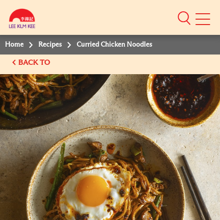
Mobile
Menu
Home
Recipes
Curried Chicken Noodles
BACK TO