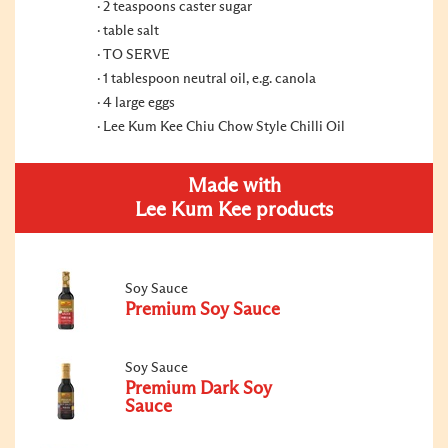
2 teaspoons caster sugar
table salt
TO SERVE
1 tablespoon neutral oil, e.g. canola
4 large eggs
Lee Kum Kee Chiu Chow Style Chilli Oil
Made with
Lee Kum Kee products
Soy Sauce
Premium Soy Sauce
Soy Sauce
Premium Dark Soy
Sauce