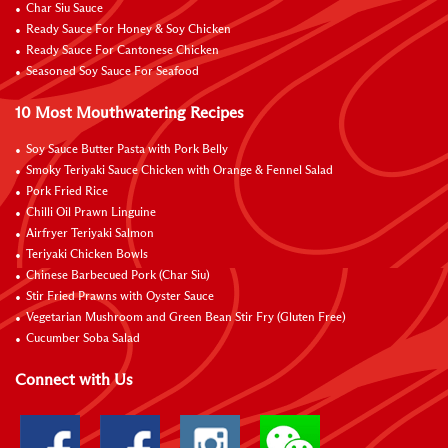
Char Siu Sauce
Ready Sauce For Honey & Soy Chicken
Ready Sauce For Cantonese Chicken
Seasoned Soy Sauce For Seafood
10 Most Mouthwatering Recipes
Soy Sauce Butter Pasta with Pork Belly
Smoky Teriyaki Sauce Chicken with Orange & Fennel Salad
Pork Fried Rice
Chilli Oil Prawn Linguine
Airfryer Teriyaki Salmon
Teriyaki Chicken Bowls
Chinese Barbecued Pork (Char Siu)
Stir Fried Prawns with Oyster Sauce
Vegetarian Mushroom and Green Bean Stir Fry (Gluten Free)
Cucumber Soba Salad
Connect with Us