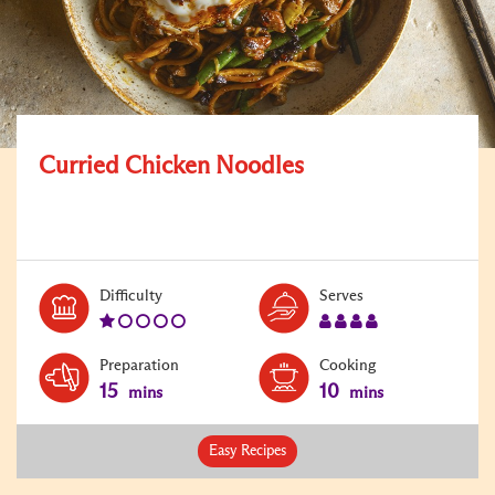
Curried Chicken Noodles
Level:
Serves:
Difficulty
Serves
1
4
Preparation
Cooking
15
10
mins
mins
Easy Recipes