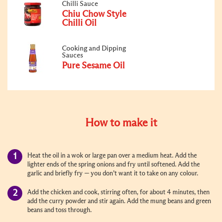
Chilli Sauce
Chiu Chow Style
Chilli Oil
Cooking and Dipping
Sauces
Pure Sesame Oil
How to make it
Heat the oil in a wok or large pan over a medium heat. Add the
lighter ends of the spring onions and fry until softened. Add the
garlic and briefly fry — you don’t want it to take on any colour.
Add the chicken and cook, stirring often, for about 4 minutes, then
add the curry powder and stir again. Add the mung beans and green
beans and toss through.