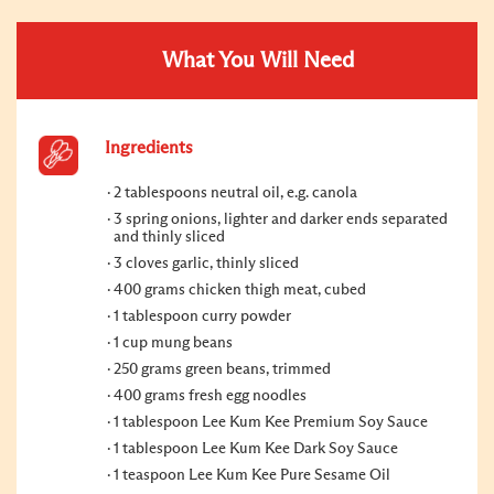
What You Will Need
Ingredients
2 tablespoons neutral oil, e.g. canola
3 spring onions, lighter and darker ends separated
and thinly sliced
3 cloves garlic, thinly sliced
400 grams chicken thigh meat, cubed
1 tablespoon curry powder
1 cup mung beans
250 grams green beans, trimmed
400 grams fresh egg noodles
1 tablespoon Lee Kum Kee Premium Soy Sauce
1 tablespoon Lee Kum Kee Dark Soy Sauce
1 teaspoon Lee Kum Kee Pure Sesame Oil