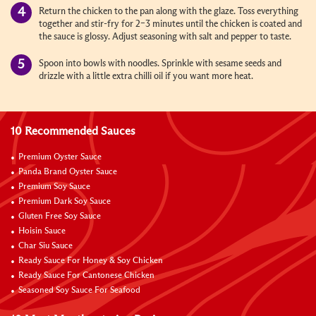
Return the chicken to the pan along with the glaze. Toss everything
together and stir-fry for 2–3 minutes until the chicken is coated and
the sauce is glossy. Adjust seasoning with salt and pepper to taste.
Spoon into bowls with noodles. Sprinkle with sesame seeds and
drizzle with a little extra chilli oil if you want more heat.
10 Recommended Sauces
Premium Oyster Sauce
Panda Brand Oyster Sauce
Premium Soy Sauce
Premium Dark Soy Sauce
Gluten Free Soy Sauce
Hoisin Sauce
Char Siu Sauce
Ready Sauce For Honey & Soy Chicken
Ready Sauce For Cantonese Chicken
Seasoned Soy Sauce For Seafood