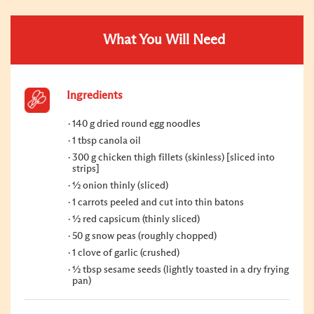
What You Will Need
Ingredients
140 g dried round egg noodles
1 tbsp canola oil
300 g chicken thigh fillets (skinless) [sliced into
strips]
½ onion thinly (sliced)
1 carrots peeled and cut into thin batons
½ red capsicum (thinly sliced)
50 g snow peas (roughly chopped)
1 clove of garlic (crushed)
½ tbsp sesame seeds (lightly toasted in a dry frying
pan)