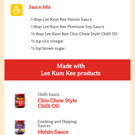
Sauce Mix
1 tbsp Lee Kum Kee Hoisin Sauce
1 tbsp Lee Kum Kee Premium Soy Sauce
½ tbsp Lee Kum Kee Chiu Chow Style Chilli Oil
½ tsp rice vinegar
½ tsp brown sugar
Made with
Lee Kum Kee products
Chilli Sauce
Chiu Chow Style
Chilli Oil
Cooking and Dipping
Sauces
Hoisin Sauce