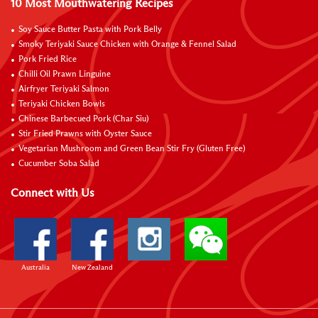
10 Most Mouthwatering Recipes
Soy Sauce Butter Pasta with Pork Belly
Smoky Teriyaki Sauce Chicken with Orange & Fennel Salad
Pork Fried Rice
Chilli Oil Prawn Linguine
Airfryer Teriyaki Salmon
Teriyaki Chicken Bowls
Chinese Barbecued Pork (Char Siu)
Stir Fried Prawns with Oyster Sauce
Vegetarian Mushroom and Green Bean Stir Fry (Gluten Free)
Cucumber Soba Salad
Connect with Us
Australia
New Zealand