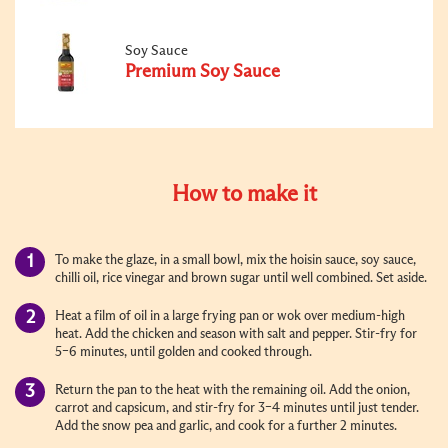
Soy Sauce
Premium Soy Sauce
How to make it
To make the glaze, in a small bowl, mix the hoisin sauce, soy sauce,
chilli oil, rice vinegar and brown sugar until well combined. Set aside.
Heat a film of oil in a large frying pan or wok over medium-high
heat. Add the chicken and season with salt and pepper. Stir-fry for
5–6 minutes, until golden and cooked through.
Return the pan to the heat with the remaining oil. Add the onion,
carrot and capsicum, and stir-fry for 3–4 minutes until just tender.
Add the snow pea and garlic, and cook for a further 2 minutes.