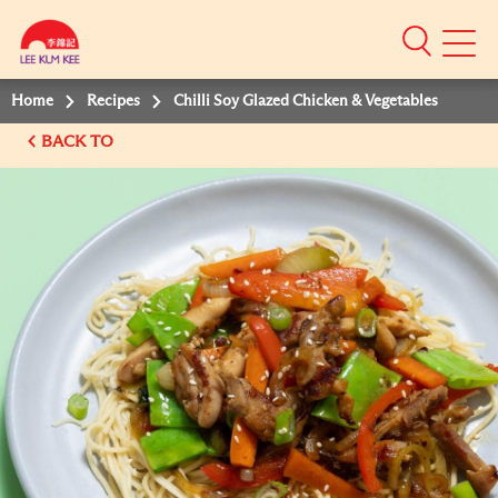
Mobile
Menu
Home
Recipes
Chilli Soy Glazed Chicken & Vegetables
BACK TO