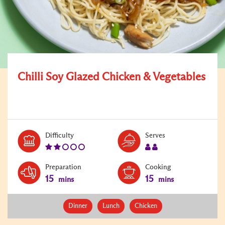
Chilli Soy Glazed Chicken & Vegetables
Level:
Serves:
Difficulty
Serves
2
2
Preparation
Cooking
15
15
mins
mins
Dinner
Lunch
Chicken