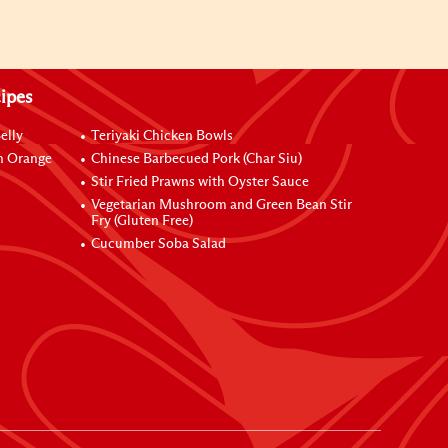
ipes
elly
Teriyaki Chicken Bowls
h Orange
Chinese Barbecued Pork (Char Siu)
Stir Fried Prawns with Oyster Sauce
Vegetarian Mushroom and Green Bean Stir
Fry (Gluten Free)
Cucumber Soba Salad