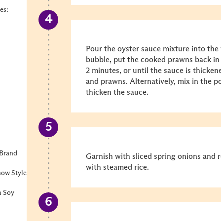
es:
Pour the oyster sauce mixture into the
bubble, put the cooked prawns back in
2 minutes, or until the sauce is thicken
and prawns. Alternatively, mix in the p
thicken the sauce.
 Brand
Garnish with sliced spring onions and 
with steamed rice.
how Style
m Soy