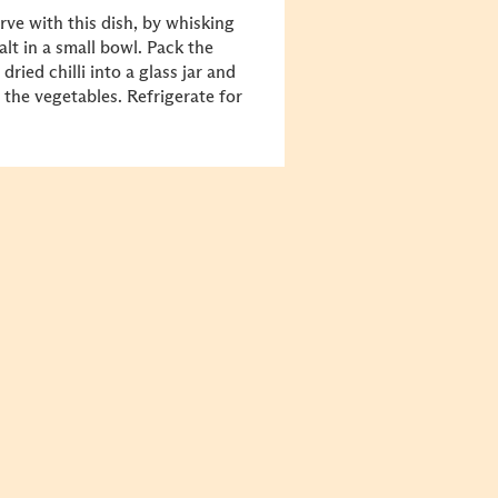
rve with this dish, by whisking
alt in a small bowl. Pack the
ied chilli into a glass jar and
 the vegetables. Refrigerate for