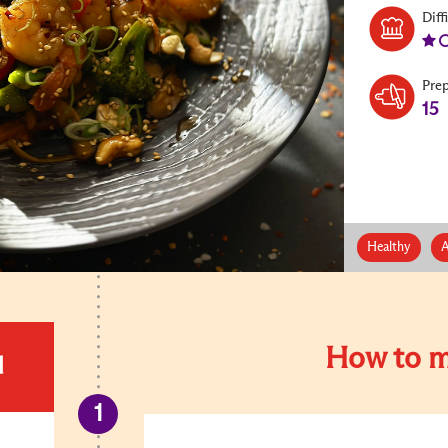
Diff
Pre
15
Healthy
A
How to m
d