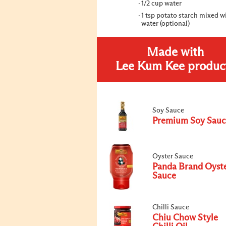
1/2 cup water
1 tsp potato starch mixed wi
water (optional)
Made with
Lee Kum Kee produc
Soy Sauce
Premium Soy Sauc
Oyster Sauce
Panda Brand Oyst
Sauce
Chilli Sauce
Chiu Chow Style