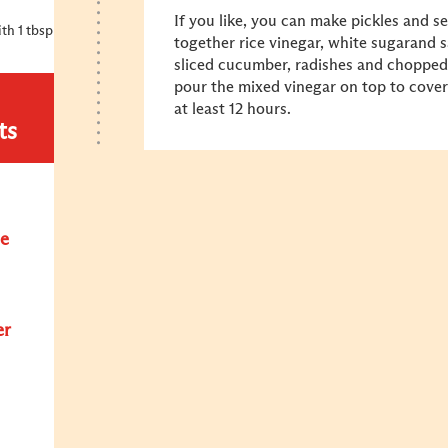
If you like, you can make pickles and se
th 1 tbsp
together rice vinegar, white sugarand s
sliced cucumber, radishes and chopped dr
pour the mixed vinegar on top to cover
at least 12 hours.
ts
e
er