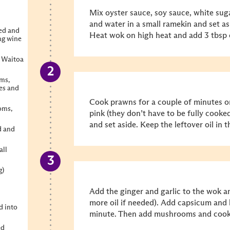
Mix oyster sauce, soy sauce, white suga
and water in a small ramekin and set as
ted and
Heat wok on high heat and add 3 tbsp o
ng wine
g Waitoa
ms,
es and
Cook prawns for a couple of minutes or
oms,
pink (they don’t have to be fully cooke
and set aside. Keep the leftover oil in 
d and
all
g)
Add the ginger and garlic to the wok an
more oil if needed).
Add capsicum and b
d into
minute. Then add mushrooms and cook 
ed