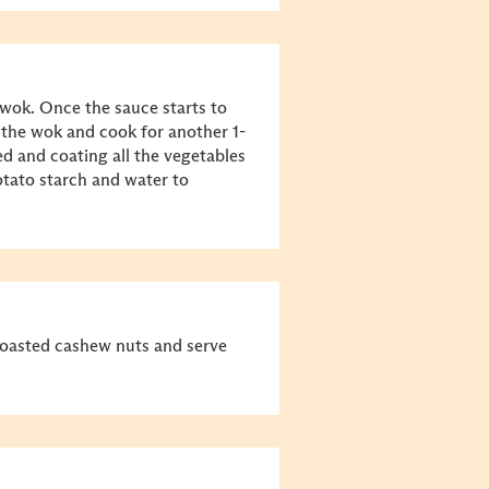
 wok. Once the sauce starts to
 the wok and cook for another 1-
ed and coating all the vegetables
otato starch and water to
roasted cashew nuts and serve