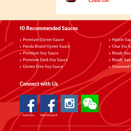
Chilli Oil
10 Recommended Sauces
Premium Oyster Sauce
Hoisin Sa
Panda Brand Oyster Sauce
Char Siu 
Premium Soy Sauce
Ready Sau
Premium Dark Soy Sauce
Ready Sau
Gluten Free Soy Sauce
Seasoned 
Connect with Us
Australia
New Zealand