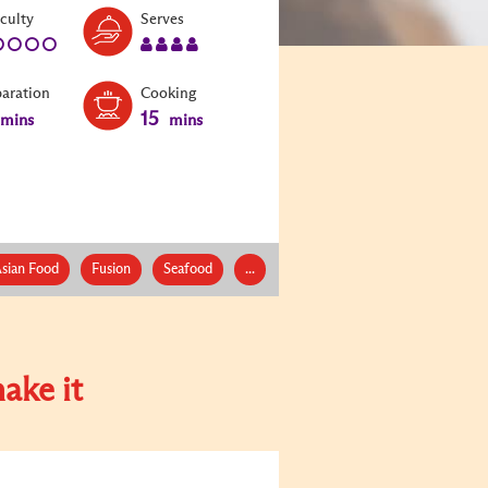
Level:
Serves:
iculty
Serves
1
4
paration
Cooking
15
mins
mins
sian Food
Fusion
Seafood
...
ake it