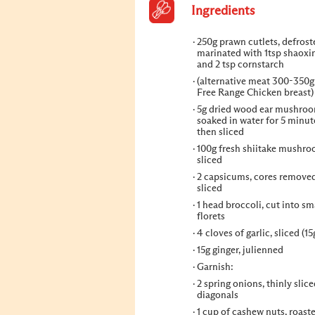
Ingredients
250g prawn cutlets, defros
marinated with 1tsp shaoxi
and 2 tsp cornstarch
(alternative meat 300-350
Free Range Chicken breast)
5g dried wood ear mushroo
soaked in water for 5 minut
then sliced
100g fresh shiitake mushro
sliced
2 capsicums, cores remove
sliced
1 head broccoli, cut into sm
florets
4 cloves of garlic, sliced (15
15g ginger, julienned
Garnish:
2 spring onions, thinly slice
diagonals
1 cup of cashew nuts, roast