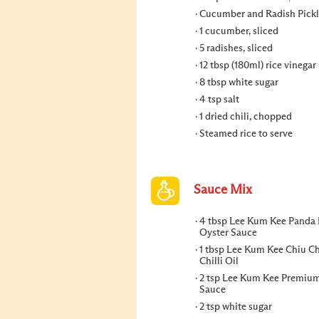
Cucumber and Radish Pickl
1 cucumber, sliced
5 radishes, sliced
12 tbsp (180ml) rice vinegar
8 tbsp white sugar
4 tsp salt
1 dried chili, chopped
Steamed rice to serve
Sauce Mix
4 tbsp Lee Kum Kee Panda
Oyster Sauce
1 tbsp Lee Kum Kee Chiu C
Chilli Oil
2 tsp Lee Kum Kee Premiu
Sauce
2 tsp white sugar