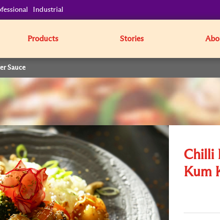
fessional
Industrial
Products
Stories
Abo
ter Sauce
Chilli
Kum K