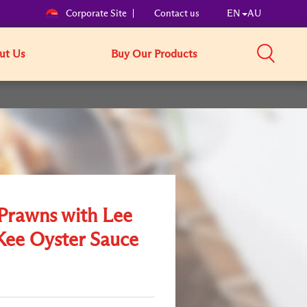
Corporate Site
Contact us
EN
AU
ut Us
Buy Our Products
 Prawns with Lee
ee Oyster Sauce