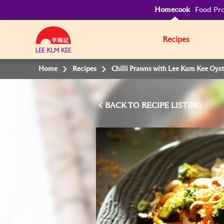
Homecook
Food Pro
Recipes
Home
Recipes
Chilli Prawns with Lee Kum Kee Oys
BACK TO