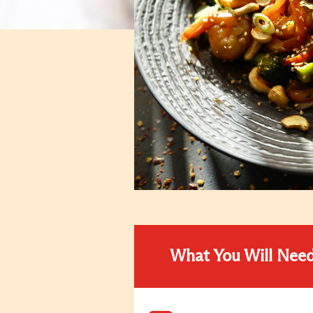
What You Will Nee