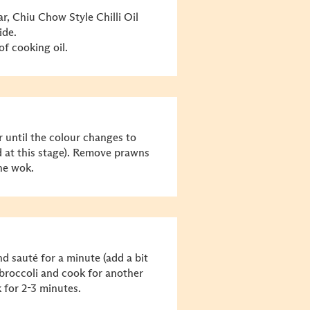
r, Chiu Chow Style Chilli Oil
ide.
f cooking oil.
 until the colour changes to
d at this stage). Remove prawns
the wok.
d sauté for a minute (add a bit
roccoli and cook for another
for 2-3 minutes.