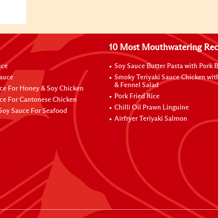
10 Most Mouthwatering Rec
uce
Soy Sauce Butter Pasta with Pork B
Sauce
Smoky Teriyaki Sauce Chicken wit
& Fennel Salad
ce For Honey & Soy Chicken
Pork Fried Rice
ce For Cantonese Chicken
Chilli Oil Prawn Linguine
Soy Sauce For Seafood
Airfryer Teriyaki Salmon