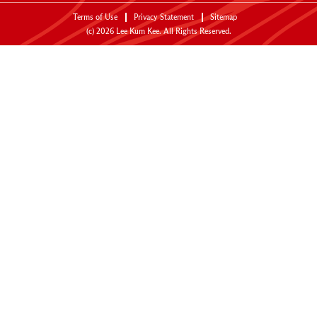
Terms of Use
Privacy Statement
Sitemap
(c)
2026
Lee Kum Kee. All Rights Reserved.