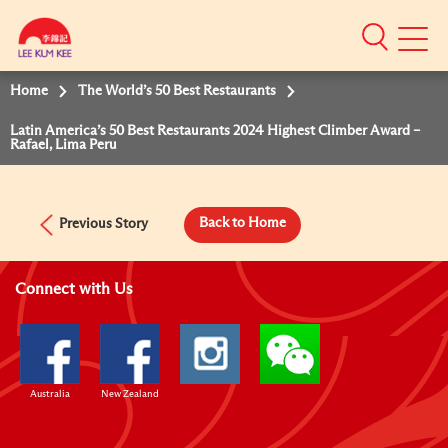
Mobile
Menu
Home
The World’s 50 Best Restaurants
Latin America’s 50 Best Restaurants 2024 Highest Climber Award –
Rafael, Lima Peru
Back to Home
Previous Story
Connect with Us
Australia
New Zealand