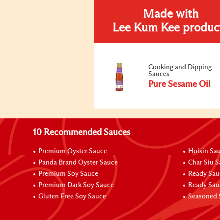
Made with
Lee Kum Kee produc
Cooking and Dipping
Sauces
Pure Sesame Oil
10 Recommended Sauces
Premium Oyster Sauce
Hoisin Sa
Panda Brand Oyster Sauce
Char Siu 
Premium Soy Sauce
Ready Sau
Premium Dark Soy Sauce
Ready Sau
Gluten Free Soy Sauce
Seasoned 