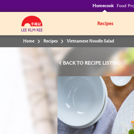
Homecook
Food Pro
Recipes
Home
Recipes
Vietnamese Noodle Salad
BACK TO