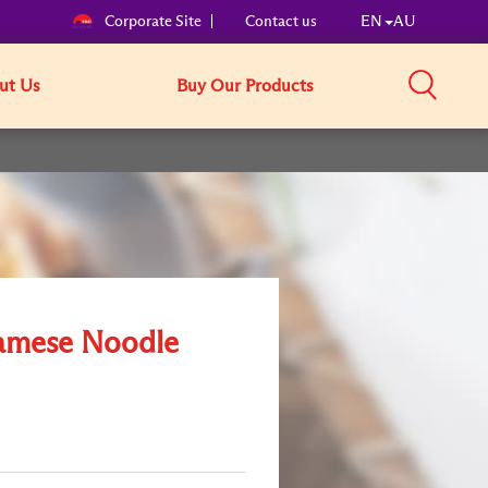
Corporate Site
Contact us
EN
AU
ut Us
Buy Our Products
amese Noodle