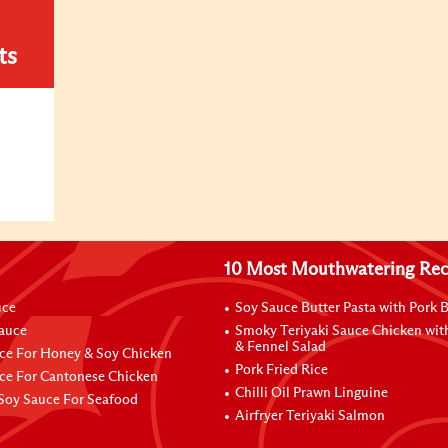
ts
10 Most Mouthwatering Rec
uce
Soy Sauce Butter Pasta with Pork B
Sauce
Smoky Teriyaki Sauce Chicken wit
& Fennel Salad
ce For Honey & Soy Chicken
Pork Fried Rice
ce For Cantonese Chicken
Chilli Oil Prawn Linguine
Soy Sauce For Seafood
Airfryer Teriyaki Salmon