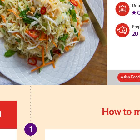
Diff
Pre
20
Asian Food
How to m
d