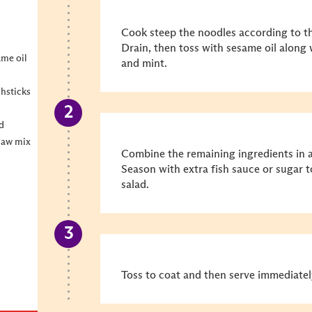
Cook steep the noodles according to th
Drain, then toss with sesame oil along
ame oil
and mint.
chsticks
ed
slaw mix
Combine the remaining ingredients in a
Season with extra fish sauce or sugar t
salad.
Toss to coat and then serve immediatel