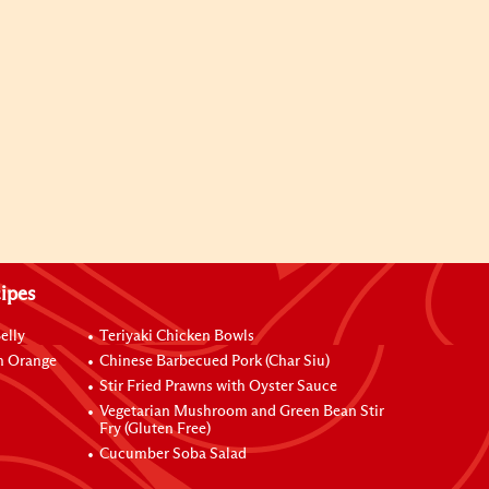
ipes
elly
Teriyaki Chicken Bowls
h Orange
Chinese Barbecued Pork (Char Siu)
Stir Fried Prawns with Oyster Sauce
Vegetarian Mushroom and Green Bean Stir
Fry (Gluten Free)
Cucumber Soba Salad