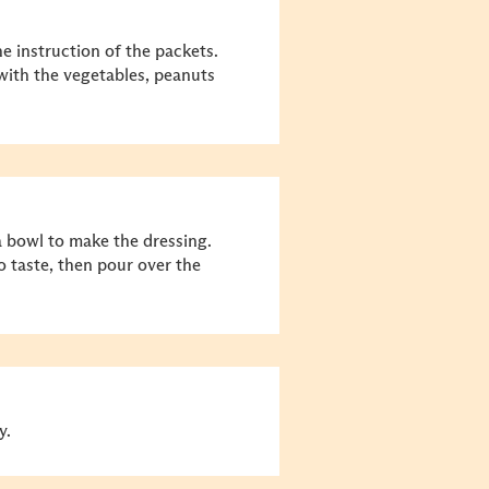
e instruction of the packets.
 with the vegetables, peanuts
 bowl to make the dressing.
o taste, then pour over the
y.