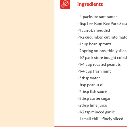
Ingredients
4 packs instant ramen
1tsp Lee Kum Kee Pure Ses
1 carrot, shredded
1/2 cucumber, cut into mat
1 cup bean sprouts
2 spring onions, thinly slic
1/2 pack store bought cole
1/4 cup roasted peanuts
1/4 cup fresh mint
3tbsp water
1tsp peanut oil
2tbsp fish sauce
2tbsp caster sugar
2tbsp lime juice
1/2 tsp minced garlic
1 small chilli, finely sliced