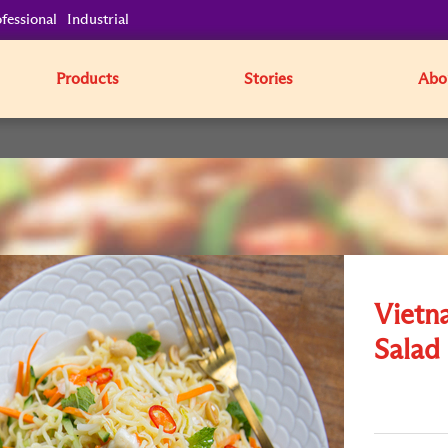
fessional
Industrial
Products
Stories
Abo
Vietn
Salad