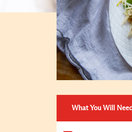
What You Will Nee