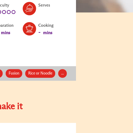
Level:
Serves:
iculty
Serves
1
paration
Cooking
-
mins
mins
Fusion
Rice or Noodle
...
ake it