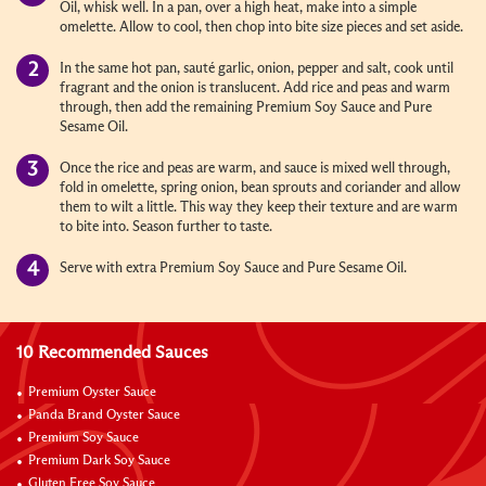
Oil, whisk well. In a pan, over a high heat, make into a simple
omelette. Allow to cool, then chop into bite size pieces and set aside.
In the same hot pan, sauté garlic, onion, pepper and salt, cook until
fragrant and the onion is translucent. Add rice and peas and warm
through, then add the remaining Premium Soy Sauce and Pure
Sesame Oil.
Once the rice and peas are warm, and sauce is mixed well through,
fold in omelette, spring onion, bean sprouts and coriander and allow
them to wilt a little. This way they keep their texture and are warm
to bite into. Season further to taste.
Serve with extra Premium Soy Sauce and Pure Sesame Oil.
10 Recommended Sauces
Premium Oyster Sauce
Panda Brand Oyster Sauce
Premium Soy Sauce
Premium Dark Soy Sauce
Gluten Free Soy Sauce