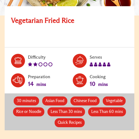
Vegetarian Fried Rice
Level:
Serves:
Difficulty
Serves
2
5
Preparation
Cooking
14
10
mins
mins
30 minutes
Asian Food
Chinese Food
Vegetable
Rice or Noodle
Less Than 30 mins
Less Than 60 mins
Quick Recipes