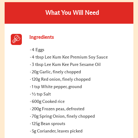
What You Will Need
Ingredients
4 Eggs
4 tbsp Lee Kum Kee Premium Soy Sauce
3 tbsp Lee Kum Kee Pure Sesame Oil
20g Garlic, finely chopped
120g Red onion, finely chopped
1 tsp White pepper, ground
1⁄2 tsp Salt
600g Cooked rice
200g Frozen peas, defrosted
70g Spring Onion, finely chopped
125g Bean sprouts
5g Coriander, leaves picked