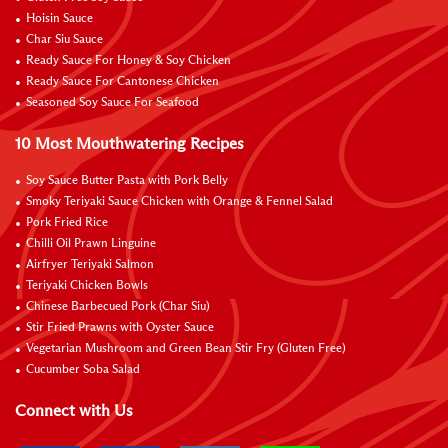
Hoisin Sauce
Char Siu Sauce
Ready Sauce For Honey & Soy Chicken
Ready Sauce For Cantonese Chicken
Seasoned Soy Sauce For Seafood
10 Most Mouthwatering Recipes
Soy Sauce Butter Pasta with Pork Belly
Smoky Teriyaki Sauce Chicken with Orange & Fennel Salad
Pork Fried Rice
Chilli Oil Prawn Linguine
Airfryer Teriyaki Salmon
Teriyaki Chicken Bowls
Chinese Barbecued Pork (Char Siu)
Stir Fried Prawns with Oyster Sauce
Vegetarian Mushroom and Green Bean Stir Fry (Gluten Free)
Cucumber Soba Salad
Connect with Us