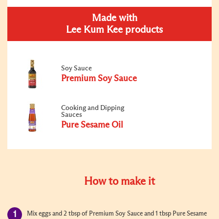
Made with
Lee Kum Kee products
Soy Sauce
Premium Soy Sauce
Cooking and Dipping
Sauces
Pure Sesame Oil
How to make it
Mix eggs and 2 tbsp of Premium Soy Sauce and 1 tbsp Pure Sesame