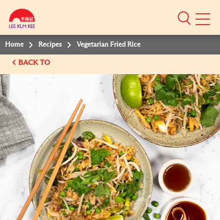
Mobile
Menu
Home
Recipes
Vegetarian Fried Rice
BACK TO