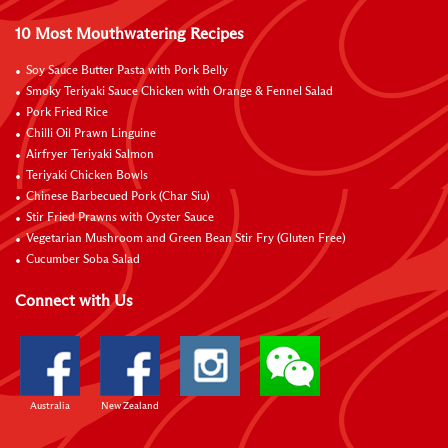
10 Most Mouthwatering Recipes
Soy Sauce Butter Pasta with Pork Belly
Smoky Teriyaki Sauce Chicken with Orange & Fennel Salad
Pork Fried Rice
Chilli Oil Prawn Linguine
Airfryer Teriyaki Salmon
Teriyaki Chicken Bowls
Chinese Barbecued Pork (Char Siu)
Stir Fried Prawns with Oyster Sauce
Vegetarian Mushroom and Green Bean Stir Fry (Gluten Free)
Cucumber Soba Salad
Connect with Us
Australia
New Zealand