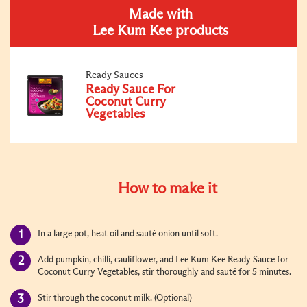
Made with
Lee Kum Kee products
Ready Sauces
Ready Sauce For
Coconut Curry
Vegetables
How to make it
In a large pot, heat oil and sauté onion until soft.
Add pumpkin, chilli, cauliflower, and Lee Kum Kee Ready Sauce for
Coconut Curry Vegetables, stir thoroughly and sauté for 5 minutes.
Stir through the coconut milk. (Optional)