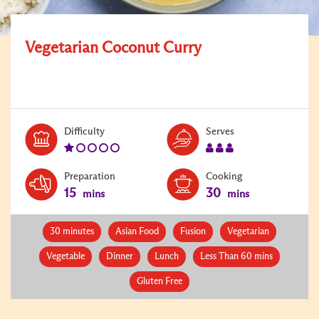
Vegetarian Coconut Curry
Level:
Serves:
Difficulty
Serves
1
3
Preparation
Cooking
15
30
mins
mins
30 minutes
Asian Food
Fusion
Vegetarian
Vegetable
Dinner
Lunch
Less Than 60 mins
Gluten Free