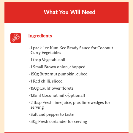
What You Will Need
Ingredients
1 pack Lee Kum Kee Ready Sauce for Coconut
Curry Vegetables
1 tbsp Vegetable oil
1 Small Brown onion, chopped
150g Butternut pumpkin, cubed
1 Red chilli, sliced
150g Cauliflower florets
125ml Coconut milk (optional)
2 tbsp Fresh lime juice, plus lime wedges for
serving
Salt and pepper to taste
30g Fresh coriander for serving