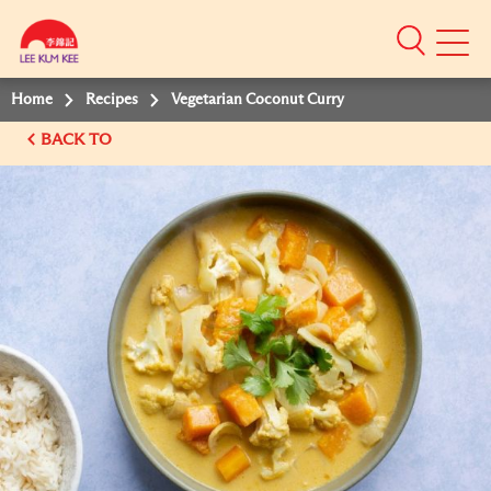
Mobile
Menu
Home
Recipes
Vegetarian Coconut Curry
BACK TO