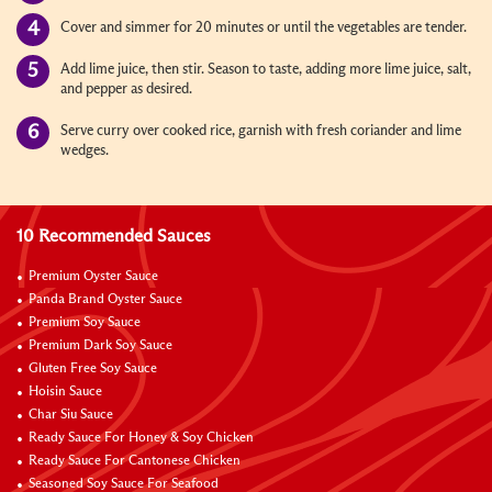
Cover and simmer for 20 minutes or until the vegetables are tender.
Add lime juice, then stir. Season to taste, adding more lime juice, salt,
and pepper as desired.
Serve curry over cooked rice, garnish with fresh coriander and lime
wedges.
10 Recommended Sauces
Premium Oyster Sauce
Panda Brand Oyster Sauce
Premium Soy Sauce
Premium Dark Soy Sauce
Gluten Free Soy Sauce
Hoisin Sauce
Char Siu Sauce
Ready Sauce For Honey & Soy Chicken
Ready Sauce For Cantonese Chicken
Seasoned Soy Sauce For Seafood