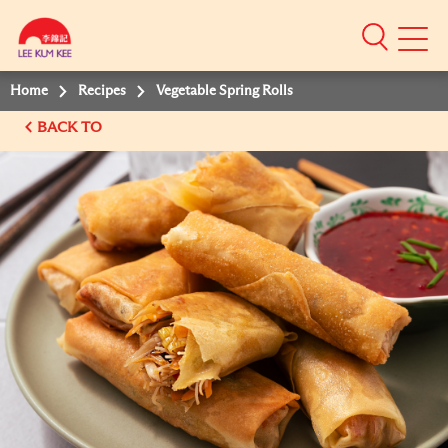
Mobile
Menu
Home
Recipes
Vegetable Spring Rolls
BACK TO