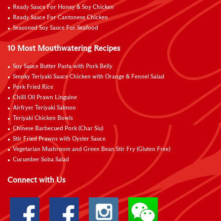
Ready Sauce For Honey & Soy Chicken
Ready Sauce For Cantonese Chicken
Seasoned Soy Sauce For Seafood
10 Most Mouthwatering Recipes
Soy Sauce Butter Pasta with Pork Belly
Smoky Teriyaki Sauce Chicken with Orange & Fennel Salad
Pork Fried Rice
Chilli Oil Prawn Linguine
Airfryer Teriyaki Salmon
Teriyaki Chicken Bowls
Chinese Barbecued Pork (Char Siu)
Stir Fried Prawns with Oyster Sauce
Vegetarian Mushroom and Green Bean Stir Fry (Gluten Free)
Cucumber Soba Salad
Connect with Us