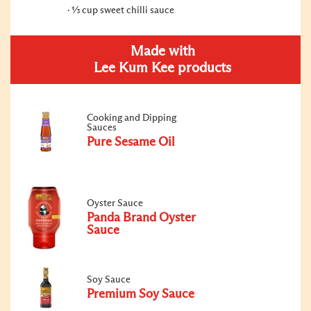
⅓ cup sweet chilli sauce
Made with
Lee Kum Kee products
Cooking and Dipping
Sauces
Pure Sesame Oil
Oyster Sauce
Panda Brand Oyster
Sauce
Soy Sauce
Premium Soy Sauce