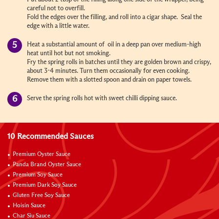
careful not to overfill.
Fold the edges over the filling, and roll into a cigar shape. Seal the
edge with a little water.
Heat a substantial amount of oil in a deep pan over medium-high
heat until hot but not smoking.
Fry the spring rolls in batches until they are golden brown and crispy,
about 3-4 minutes. Turn them occasionally for even cooking.
Remove them with a slotted spoon and drain on paper towels.
Serve the spring rolls hot with sweet chilli dipping sauce.
10 Recommended Sauces
Premium Oyster Sauce
Panda Brand Oyster Sauce
Premium Soy Sauce
Premium Dark Soy Sauce
Gluten Free Soy Sauce
Hoisin Sauce
Char Siu Sauce