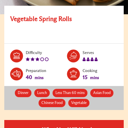
Vegetable Spring Rolls
Level:
Serves:
Difficulty
Serves
3
4
Preparation
Cooking
40
15
mins
mins
Dinner
Lunch
Less Than 60 mins
Asian Food
Chinese Food
Vegetable