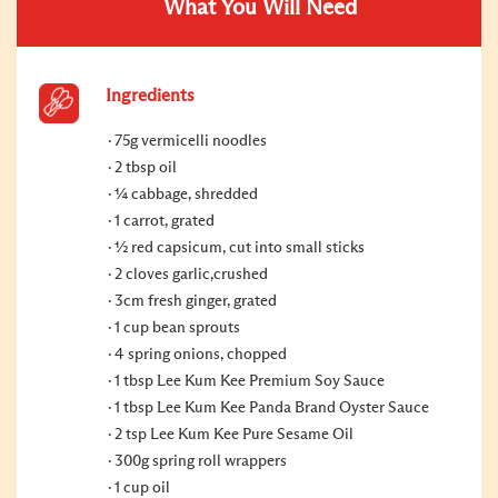
What You Will Need
Ingredients
75g vermicelli noodles
2 tbsp oil
¼ cabbage, shredded
1 carrot, grated
½ red capsicum, cut into small sticks
2 cloves garlic,crushed
3cm fresh ginger, grated
1 cup bean sprouts
4 spring onions, chopped
1 tbsp Lee Kum Kee Premium Soy Sauce
1 tbsp Lee Kum Kee Panda Brand Oyster Sauce
2 tsp Lee Kum Kee Pure Sesame Oil
300g spring roll wrappers
1 cup oil