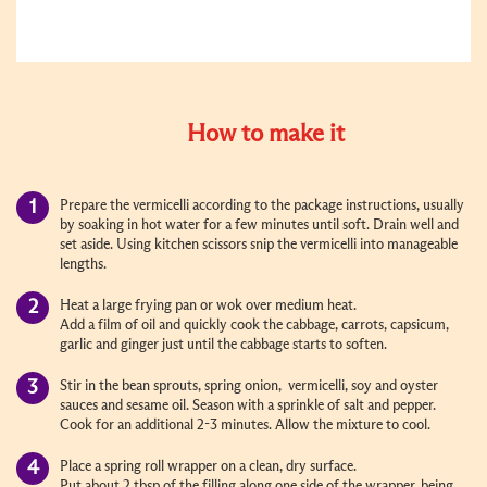
How to make it
Prepare the vermicelli according to the package instructions, usually
by soaking in hot water for a few minutes until soft. Drain well and
set aside. Using kitchen scissors snip the vermicelli into manageable
lengths.
Heat a large frying pan or wok over medium heat.
Add a film of oil and quickly cook the cabbage, carrots, capsicum,
garlic and ginger just until the cabbage starts to soften.
Stir in the bean sprouts, spring onion, vermicelli, soy and oyster
sauces and sesame oil. Season with a sprinkle of salt and pepper.
Cook for an additional 2-3 minutes. Allow the mixture to cool.
Place a spring roll wrapper on a clean, dry surface.
Put about 2 tbsp of the filling along one side of the wrapper, being