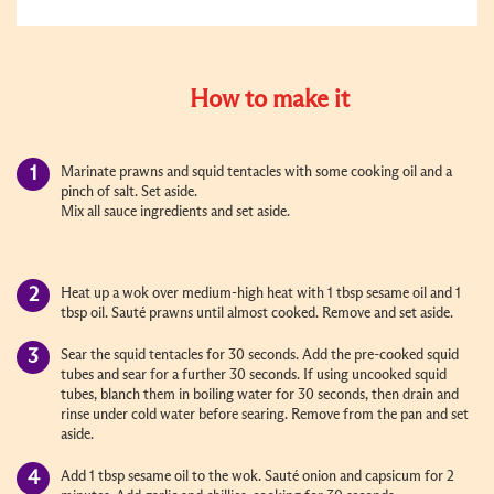
How to make it
Marinate prawns and squid tentacles with some cooking oil and a
pinch of salt. Set aside.
Mix all sauce ingredients and set aside.
Heat up a wok over medium-high heat with 1 tbsp sesame oil and 1
tbsp oil. Sauté prawns until almost cooked. Remove and set aside.
Sear the squid tentacles for 30 seconds. Add the pre-cooked squid
tubes and sear for a further 30 seconds. If using uncooked squid
tubes, blanch them in boiling water for 30 seconds, then drain and
rinse under cold water before searing. Remove from the pan and set
aside.
Add 1 tbsp sesame oil to the wok. Sauté onion and capsicum for 2