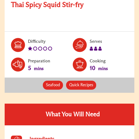
Thai Spicy Squid Stir-fry
Level:
Serves:
Difficulty
Serves
1
3
Preparation
Cooking
5
10
mins
mins
Seafood
Quick Recipes
What You Will Need