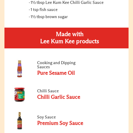
1½ tbsp Lee Kum Kee Chilli Garlic Sauce
1 tsp fish sauce
1½ tbsp brown sugar
Made with
Lee Kum Kee products
Cooking and Dipping
Sauces
Pure Sesame Oil
Chilli Sauce
Chilli Garlic Sauce
Soy Sauce
Premium Soy Sauce