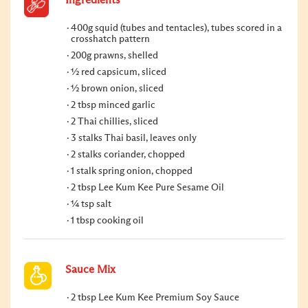
Ingredients
400g squid (tubes and tentacles), tubes scored in a
crosshatch pattern
200g prawns, shelled
½ red capsicum, sliced
½ brown onion, sliced
2 tbsp minced garlic
2 Thai chillies, sliced
3 stalks Thai basil, leaves only
2 stalks coriander, chopped
1 stalk spring onion, chopped
2 tbsp Lee Kum Kee Pure Sesame Oil
¼ tsp salt
1 tbsp cooking oil
Sauce Mix
2 tbsp Lee Kum Kee Premium Soy Sauce