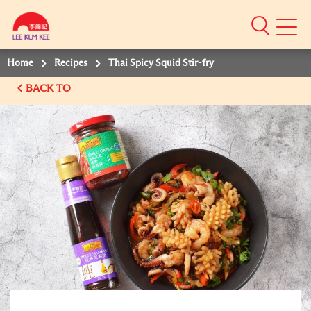
Mobile
Menu
Home
Recipes
Thai Spicy Squid Stir-fry
BACK TO