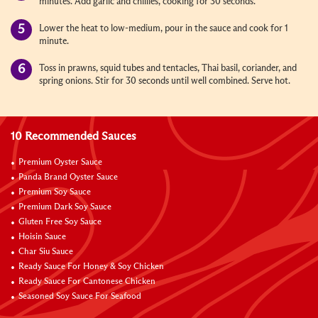
minutes. Add garlic and chillies, cooking for 30 seconds.
Lower the heat to low-medium, pour in the sauce and cook for 1
minute.
Toss in prawns, squid tubes and tentacles, Thai basil, coriander, and
spring onions. Stir for 30 seconds until well combined. Serve hot.
10 Recommended Sauces
Premium Oyster Sauce
Panda Brand Oyster Sauce
Premium Soy Sauce
Premium Dark Soy Sauce
Gluten Free Soy Sauce
Hoisin Sauce
Char Siu Sauce
Ready Sauce For Honey & Soy Chicken
Ready Sauce For Cantonese Chicken
Seasoned Soy Sauce For Seafood