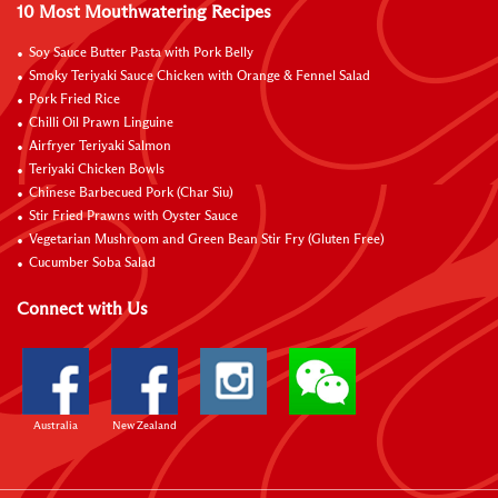
10 Most Mouthwatering Recipes
Soy Sauce Butter Pasta with Pork Belly
Smoky Teriyaki Sauce Chicken with Orange & Fennel Salad
Pork Fried Rice
Chilli Oil Prawn Linguine
Airfryer Teriyaki Salmon
Teriyaki Chicken Bowls
Chinese Barbecued Pork (Char Siu)
Stir Fried Prawns with Oyster Sauce
Vegetarian Mushroom and Green Bean Stir Fry (Gluten Free)
Cucumber Soba Salad
Connect with Us
Australia
New Zealand