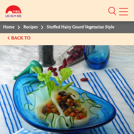
Mobile
Menu
Home
Recipes
Stuffed Hairy Gourd Vegetarian Style
BACK TO