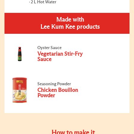
2 L Hot Water
Made with
Lee Kum Kee products
Oyster Sauce
Vegetarian Stir-Fry
Sauce
Seasoning Powder
Chicken Bouillon
Powder
How to make it