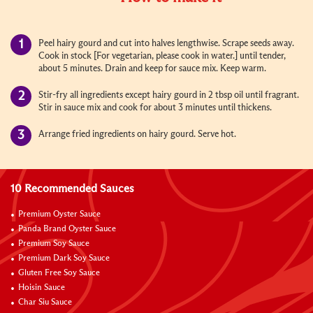
Peel hairy gourd and cut into halves lengthwise. Scrape seeds away.
Cook in stock [For vegetarian, please cook in water.] until tender,
about 5 minutes. Drain and keep for sauce mix. Keep warm.
Stir-fry all ingredients except hairy gourd in 2 tbsp oil until fragrant.
Stir in sauce mix and cook for about 3 minutes until thickens.
Arrange fried ingredients on hairy gourd. Serve hot.
10 Recommended Sauces
Premium Oyster Sauce
Panda Brand Oyster Sauce
Premium Soy Sauce
Premium Dark Soy Sauce
Gluten Free Soy Sauce
Hoisin Sauce
Char Siu Sauce