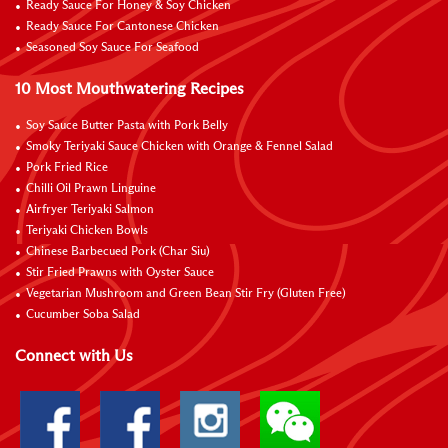
Ready Sauce For Honey & Soy Chicken
Ready Sauce For Cantonese Chicken
Seasoned Soy Sauce For Seafood
10 Most Mouthwatering Recipes
Soy Sauce Butter Pasta with Pork Belly
Smoky Teriyaki Sauce Chicken with Orange & Fennel Salad
Pork Fried Rice
Chilli Oil Prawn Linguine
Airfryer Teriyaki Salmon
Teriyaki Chicken Bowls
Chinese Barbecued Pork (Char Siu)
Stir Fried Prawns with Oyster Sauce
Vegetarian Mushroom and Green Bean Stir Fry (Gluten Free)
Cucumber Soba Salad
Connect with Us