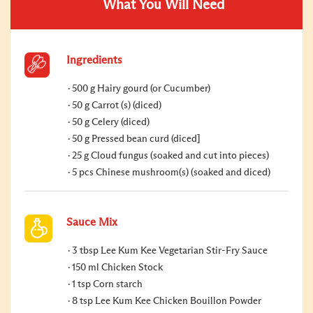
What You Will Need
Ingredients
500 g Hairy gourd (or Cucumber)
50 g Carrot (s) (diced)
50 g Celery (diced)
50 g Pressed bean curd (diced]
25 g Cloud fungus (soaked and cut into pieces)
5 pcs Chinese mushroom(s) (soaked and diced)
Sauce Mix
3 tbsp Lee Kum Kee Vegetarian Stir-Fry Sauce
150 ml Chicken Stock
1 tsp Corn starch
8 tsp Lee Kum Kee Chicken Bouillon Powder