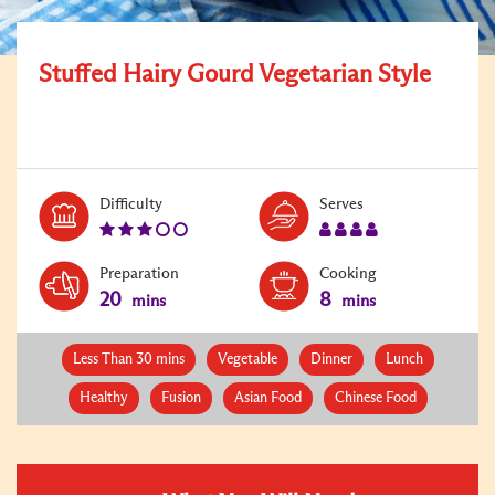
Stuffed Hairy Gourd Vegetarian Style
Level:
Serves:
Difficulty
Serves
3
4
Preparation
Cooking
20
8
mins
mins
Less Than 30 mins
Vegetable
Dinner
Lunch
Healthy
Fusion
Asian Food
Chinese Food