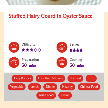
Stuffed Hairy Gourd In Oyster Sauce
Level:
Serves:
Difficulty
Serves
3
4
Preparation
Cooking
30
30
mins
mins
Easy Recipes
Less Than 60 mins
Seafood
Tofu
Vegetable
Lunch
Dinner
Healthy
Chinese Food
Asian Food
Fusion