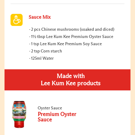
Sauce Mix
2 pcs Chinese mushrooms (soaked and diced)
1½ tbsp Lee Kum Kee Premium Oyster Sauce
1 tsp Lee Kum Kee Premium Soy Sauce
2 tsp Corn starch
125ml Water
Made with
Lee Kum Kee products
Oyster Sauce
Premium Oyster
Sauce