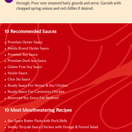
through. Pour over steamed hairy gourds and serve. Garnish with
chopped spring onions and red chillies if desired.
10 Recommended Sauces
Premium Oyster Sauce
Panda Brand Oyster Sauce
Premium Soy Sauce
Premium Dark Soy Sauce
Gluten Free Soy Sauce
Hoisin Sauce
Char Siu Sauce
Ready Sauce For Honey & Soy Chicken
Ready Sauce For Cantonese Chicken
Seasoned Soy Sauce For Seafood
10 Most Mouthwatering Recipes
Soy Sauce Butter Pasta with Pork Belly
Smoky Teriyaki Sauce Chicken with Orange & Fennel Salad