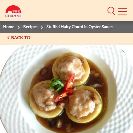
Mobile
Menu
Home
Recipes
Stuffed Hairy Gourd In Oyster Sauce
BACK TO