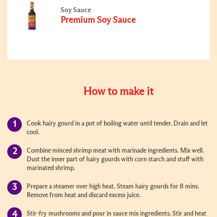
Soy Sauce
Premium Soy Sauce
How to make it
Cook hairy gourd in a pot of boiling water until tender. Drain and let
cool.
Combine minced shrimp meat with marinade ingredients. Mix well.
Dust the inner part of hairy gourds with corn starch and stuff with
marinated shrimp.
Prepare a steamer over high heat. Steam hairy gourds for 8 mins.
Remove from heat and discard excess juice.
Stir-fry mushrooms and pour in sauce mix ingredients. Stir and heat