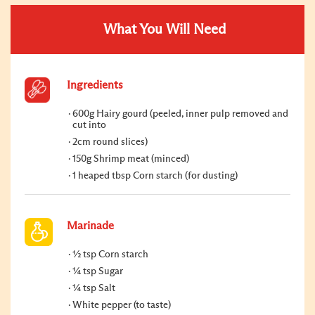
What You Will Need
Ingredients
600g Hairy gourd (peeled, inner pulp removed and
cut into
2cm round slices)
150g Shrimp meat (minced)
1 heaped tbsp Corn starch (for dusting)
Marinade
½ tsp Corn starch
¼ tsp Sugar
¼ tsp Salt
White pepper (to taste)