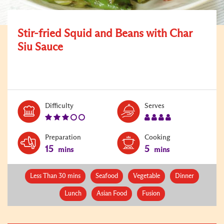
Stir-fried Squid and Beans with Char
Siu Sauce
Level:
Serves:
Difficulty
Serves
3
4
Preparation
Cooking
15
5
mins
mins
Less Than 30 mins
Seafood
Vegetable
Dinner
Lunch
Asian Food
Fusion