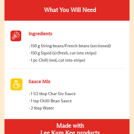
What You Will Need
Ingredients
150 g String beans/French beans (sectioned)
150 g Squid (s) (fresh, cut into strips)
1 pc Chilli (red, cut into strips)
Sauce Mix
1 1/2 tbsp Char Siu Sauce
1 tsp Chilli Bean Sauce
2 tbsp Water
Made with
Lee Kum Kee products