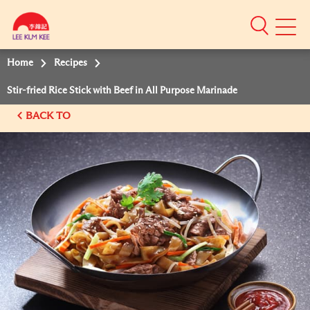
Mobile
Menu
Home
Recipes
Stir-fried Rice Stick with Beef in All Purpose Marinade
BACK TO