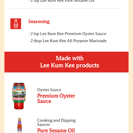
2 tsp Lee Kum Kee Pure Sesame Oil
Seasoning
2 tsp Lee Kum Kee Premium Oyster Sauce
2 tbsp Lee Kum Kee All Purpose Marinade
Made with
Lee Kum Kee products
Oyster Sauce
Premium Oyster
Sauce
Cooking and Dipping
Sauces
Pure Sesame Oil