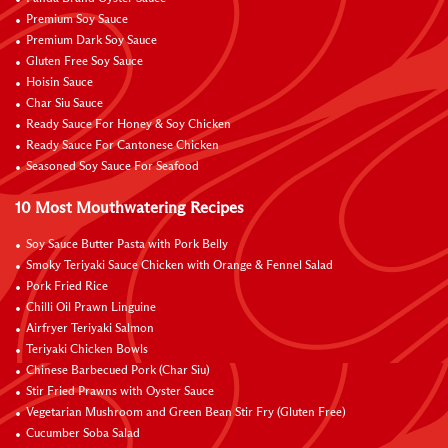
Premium Soy Sauce
Premium Dark Soy Sauce
Gluten Free Soy Sauce
Hoisin Sauce
Char Siu Sauce
Ready Sauce For Honey & Soy Chicken
Ready Sauce For Cantonese Chicken
Seasoned Soy Sauce For Seafood
10 Most Mouthwatering Recipes
Soy Sauce Butter Pasta with Pork Belly
Smoky Teriyaki Sauce Chicken with Orange & Fennel Salad
Pork Fried Rice
Chilli Oil Prawn Linguine
Airfryer Teriyaki Salmon
Teriyaki Chicken Bowls
Chinese Barbecued Pork (Char Siu)
Stir Fried Prawns with Oyster Sauce
Vegetarian Mushroom and Green Bean Stir Fry (Gluten Free)
Cucumber Soba Salad