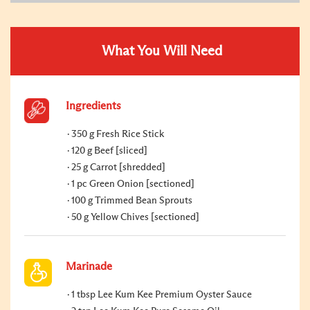
What You Will Need
Ingredients
350 g Fresh Rice Stick
120 g Beef [sliced]
25 g Carrot [shredded]
1 pc Green Onion [sectioned]
100 g Trimmed Bean Sprouts
50 g Yellow Chives [sectioned]
Marinade
1 tbsp Lee Kum Kee Premium Oyster Sauce