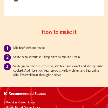
How to make it
Mix beef with marinade.
Sauté bean sprouts in 1 tbsp oil for a minute. Drain.
Sauté green onion in 2 tbsp oil, add beef and carrot and stir fry until
cooked. Add rice stick, bean sprouts, yellow chives and Seasoning
Mix. Toss well heat through to serve.
10 Recommended Sauces
Premium Oyster Sauce
Panda Brand Oyster Sauce