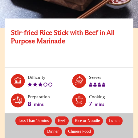
Stir-fried Rice Stick with Beef in All
Purpose Marinade
Level:
Serves:
Difficulty
Serves
3
4
Preparation
Cooking
8
7
mins
mins
Less Than 15 mins
Beef
Rice or Noodle
Lunch
Dinner
Chinese Food