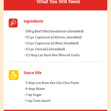
What You Will Need
Ingredients
300 g Beef fillet/tenderloin (shredded)
1/2 pc Capsicum (s) (Green, shredded)
1/2 pc Capsicum (s) (Red, shredded)
1/2 pc Onion(s) (shredded)
1/2 tbsp Lee Kum Kee Minced Garlic
Sauce Mix
3 tbsp Lee Kum Kee Chu Hou Paste
4 tbsp Water
1 tsp Sugar
1 tsp Corn starch