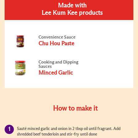
Made with
Lee Kum Kee products
Convenience Sauce
Chu Hou Paste
Cooking and Dipping
Sauces
Minced Garlic
How to make it
Sauté minced garlic and onion in 2 tbsp oil until fragrant. Add
shredded beef tenderloin and stir-fry until done