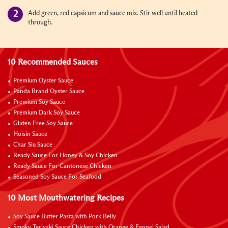
Add green, red capsicum and sauce mix. Stir well until heated
through.
10 Recommended Sauces
Premium Oyster Sauce
Panda Brand Oyster Sauce
Premium Soy Sauce
Premium Dark Soy Sauce
Gluten Free Soy Sauce
Hoisin Sauce
Char Siu Sauce
Ready Sauce For Honey & Soy Chicken
Ready Sauce For Cantonese Chicken
Seasoned Soy Sauce For Seafood
10 Most Mouthwatering Recipes
Soy Sauce Butter Pasta with Pork Belly
Smoky Teriyaki Sauce Chicken with Orange & Fennel Salad