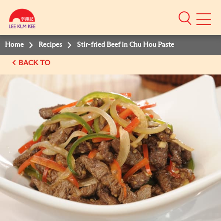
Mobile
Menu
Home
Recipes
Stir-fried Beef in Chu Hou Paste
BACK TO