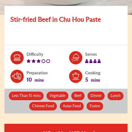
Stir-fried Beef in Chu Hou Paste
Level:
Serves:
Difficulty
Serves
3
4
Preparation
Cooking
10
5
mins
mins
Less Than 15 mins
Vegetable
Beef
Dinner
Lunch
Chinese Food
Asian Food
Fusion