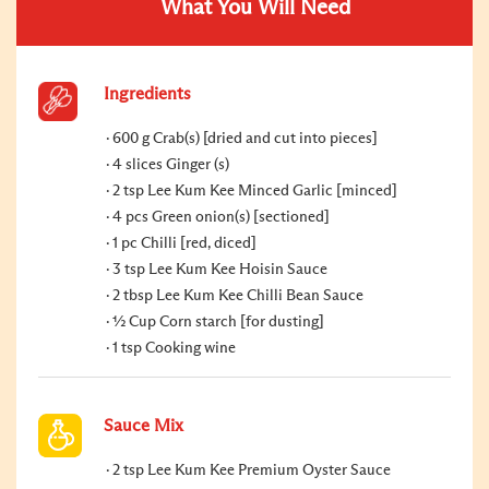
What You Will Need
Ingredients
600 g Crab(s) [dried and cut into pieces]
4 slices Ginger (s)
2 tsp Lee Kum Kee Minced Garlic [minced]
4 pcs Green onion(s) [sectioned]
1 pc Chilli [red, diced]
3 tsp Lee Kum Kee Hoisin Sauce
2 tbsp Lee Kum Kee Chilli Bean Sauce
½ Cup Corn starch [for dusting]
1 tsp Cooking wine
Sauce Mix
2 tsp Lee Kum Kee Premium Oyster Sauce