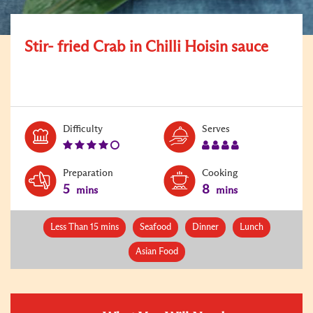
Stir- fried Crab in Chilli Hoisin sauce
Level:
Serves:
Difficulty
Serves
4
4
Preparation
Cooking
5
8
mins
mins
Less Than 15 mins
Seafood
Dinner
Lunch
Asian Food