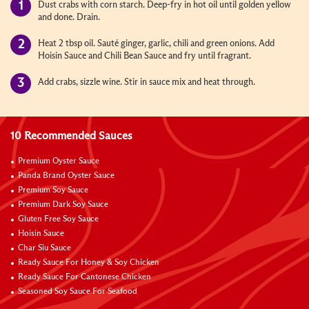
Dust crabs with corn starch. Deep-fry in hot oil until golden yellow
and done. Drain.
Heat 2 tbsp oil. Sauté ginger, garlic, chili and green onions. Add
Hoisin Sauce and Chili Bean Sauce and fry until fragrant.
Add crabs, sizzle wine. Stir in sauce mix and heat through.
10 Recommended Sauces
Premium Oyster Sauce
Panda Brand Oyster Sauce
Premium Soy Sauce
Premium Dark Soy Sauce
Gluten Free Soy Sauce
Hoisin Sauce
Char Siu Sauce
Ready Sauce For Honey & Soy Chicken
Ready Sauce For Cantonese Chicken
Seasoned Soy Sauce For Seafood