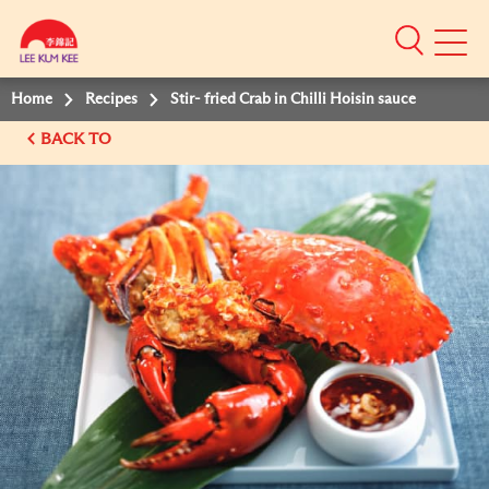
Mobile
Menu
Home
Recipes
Stir- fried Crab in Chilli Hoisin sauce
BACK TO