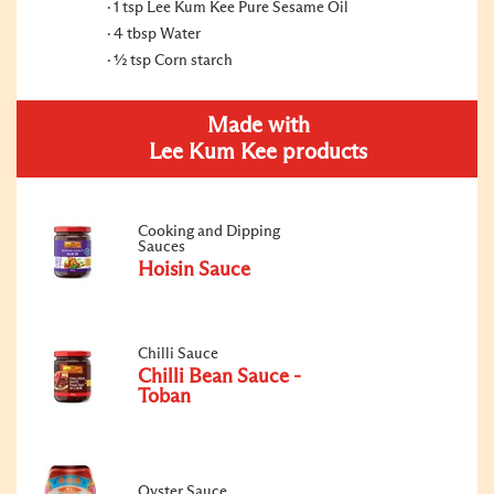
1 tsp Lee Kum Kee Pure Sesame Oil
4 tbsp Water
½ tsp Corn starch
Made with
Lee Kum Kee products
Cooking and Dipping
Sauces
Hoisin Sauce
Chilli Sauce
Chilli Bean Sauce -
Toban
Oyster Sauce