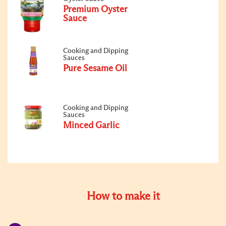
Premium Oyster
Sauce
Cooking and Dipping
Sauces
Pure Sesame Oil
Cooking and Dipping
Sauces
Minced Garlic
How to make it