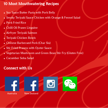
10 Most Mouthwatering Recipes
Soy Sauce Butter Pasta with Pork Belly
Smoky Teriyaki Sauce Chicken with Orange & Fennel Salad
Pork Fried Rice
Chilli Oil Prawn Linguine
Airfryer Teriyaki Salmon
Teriyaki Chicken Bowls
Chinese Barbecued Pork (Char Siu)
Stir Fried Prawns with Oyster Sauce
Vegetarian Mushroom and Green Bean Stir Fry (Gluten Free)
Cucumber Soba Salad
Connect with Us
Australia
New Zealand