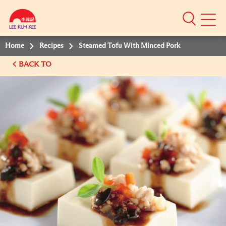
Mobile
Menu
Home
Recipes
Steamed Tofu With Minced Pork
BACK TO