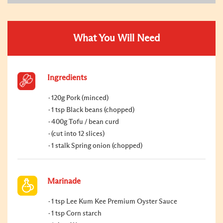
What You Will Need
Ingredients
120g Pork (minced)
1 tsp Black beans (chopped)
400g Tofu / bean curd
(cut into 12 slices)
1 stalk Spring onion (chopped)
Marinade
1 tsp Lee Kum Kee Premium Oyster Sauce
1 tsp Corn starch