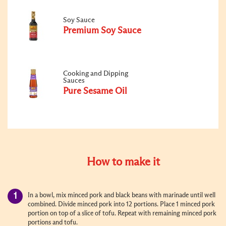
Soy Sauce
Premium Soy Sauce
Cooking and Dipping
Sauces
Pure Sesame Oil
How to make it
In a bowl, mix minced pork and black beans with marinade until well
combined. Divide minced pork into 12 portions. Place 1 minced pork
portion on top of a slice of tofu. Repeat with remaining minced pork
portions and tofu.