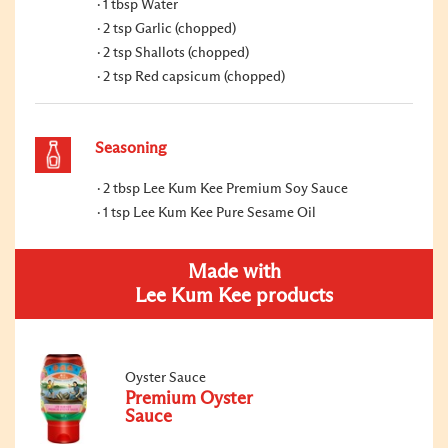
1 tbsp Water
2 tsp Garlic (chopped)
2 tsp Shallots (chopped)
2 tsp Red capsicum (chopped)
Seasoning
2 tbsp Lee Kum Kee Premium Soy Sauce
1 tsp Lee Kum Kee Pure Sesame Oil
Made with
Lee Kum Kee products
Oyster Sauce
Premium Oyster
Sauce