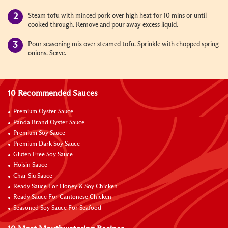
Steam tofu with minced pork over high heat for 10 mins or until
cooked through. Remove and pour away excess liquid.
Pour seasoning mix over steamed tofu. Sprinkle with chopped spring
onions. Serve.
10 Recommended Sauces
Premium Oyster Sauce
Panda Brand Oyster Sauce
Premium Soy Sauce
Premium Dark Soy Sauce
Gluten Free Soy Sauce
Hoisin Sauce
Char Siu Sauce
Ready Sauce For Honey & Soy Chicken
Ready Sauce For Cantonese Chicken
Seasoned Soy Sauce For Seafood