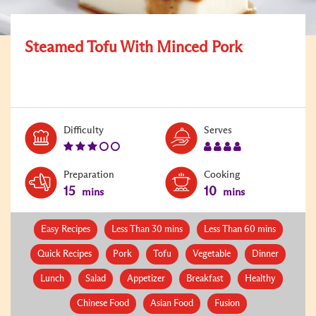
Steamed Tofu With Minced Pork
Level:
Serves:
Difficulty
Serves
3
4
Preparation
Cooking
15
10
mins
mins
Easy Recipes
Less Than 30 mins
Less Than 60 mins
Quick Recipes
Pork
Tofu
Vegetable
Dinner
Lunch
Salad
Appetizer
Breakfast
Healthy
Chinese Food
Asian Food
Fusion