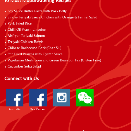
10 Most Mouthwatering Recipes
Soy Sauce Butter Pasta with Pork Belly
Smoky Teriyaki Sauce Chicken with Orange & Fennel Salad
Pork Fried Rice
Chilli Oil Prawn Linguine
Airfryer Teriyaki Salmon
Teriyaki Chicken Bowls
Chinese Barbecued Pork (Char Siu)
Stir Fried Prawns with Oyster Sauce
Vegetarian Mushroom and Green Bean Stir Fry (Gluten Free)
Cucumber Soba Salad
Connect with Us
Australia
New Zealand